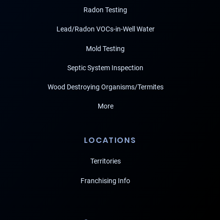
Radon Testing
Lead/Radon VOCs-in-Well Water
Mold Testing
Septic System Inspection
Wood Destroying Organisms/Termites
More
LOCATIONS
Territories
Franchising Info