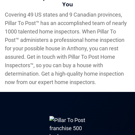
You
Covering 49 US states and 9 Canadian provinces,
Pillar To Post™ has an accomplished team of nearly
1000 talented home inspectors. When Pillar To
Post™ administers a professional home inspection
for your possible house in Anthony, you can rest
assured. Get in touch with Pillar To Post Home
Inspectors™, so you can buy a house with
determination. Get a high-quality home inspection
now from our expert home inspectors.