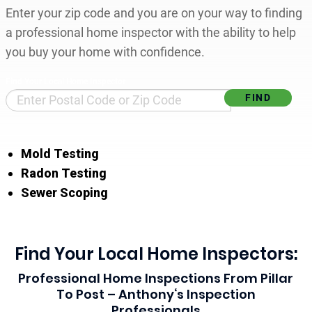
Enter your zip code and you are on your way to finding
a professional home inspector with the ability to help
you buy your home with confidence.
Find Your Local Home Inspector
Mold Testing
Radon Testing
Sewer Scoping
Find Your Local Home Inspectors:
Professional Home Inspections From Pillar
To Post – Anthony‘s Inspection
Professionals