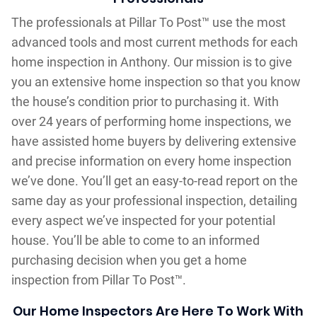
The professionals at Pillar To Post™ use the most
advanced tools and most current methods for each
home inspection in Anthony. Our mission is to give
you an extensive home inspection so that you know
the house’s condition prior to purchasing it. With
over 24 years of performing home inspections, we
have assisted home buyers by delivering extensive
and precise information on every home inspection
we’ve done. You’ll get an easy-to-read report on the
same day as your professional inspection, detailing
every aspect we’ve inspected for your potential
house. You’ll be able to come to an informed
purchasing decision when you get a home
inspection from Pillar To Post™.
Our Home Inspectors Are Here To Work With