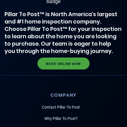
Pillar To Post™ is North America's largest
and #1 home inspection company.
Choose Pillar To Post™ for your inspection
to learn about the home you are looking
to purchase. Our team is eager to help
you through the home-buying journey.
BOOK ONLINE NOW
COMPANY
Contact Pillar To Post
Why Pillar To Post?