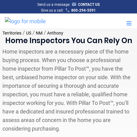
Send us a message:
CONTACT US
Give us a call:
800-294-5591
M
/
/
/
Territories
US
NM
Anthony
Home Inspectors You Can Rely On
Home inspectors are a necessary piece of the home
buying process. When you choose a professional
home inspector from Pillar To Post™, you have the
best, unbiased home inspector on your side. With the
importance of securing a thorough and accurate
inspection, you must have a reliable, qualified home
inspector working for you. With Pillar To Post™, you’ll
have a dedicated and insured professional trained to
assess areas of concern in the home you are
considering purchasing.