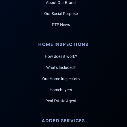
About Our Brand
Our Social Purpose
PTP News
HOME INSPECTIONS
How does it work?
What's Included?
Our Home Inspectors
Homebuyers
Real Estate Agent
ADDED SERVICES