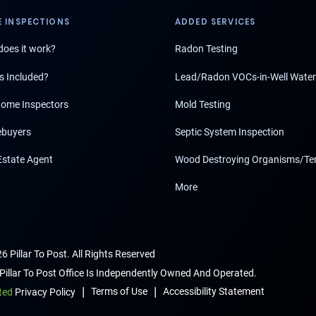
 INSPECTIONS
ADDED SERVICES
oes it work?
Radon Testing
s Included?
Lead/Radon VOCs-in-Well Water
ome Inspectors
Mold Testing
buyers
Septic System Inspection
Estate Agent
Wood Destroying Organisms/Te
More
6 Pillar To Post. All Rights Reserved
Pillar To Post Office Is Independently Owned And Operated.
|
|
Terms of Use
Accessibility Statement
ted
Privacy Policy