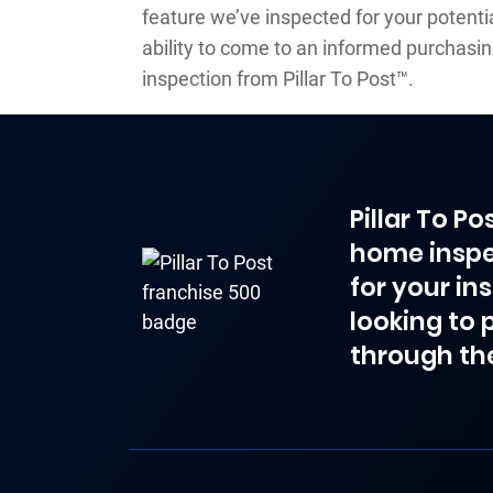
feature we’ve inspected for your potenti
ability to come to an informed purchasi
inspection from Pillar To Post™.
Pillar To P
home inspe
for your in
looking to 
through th