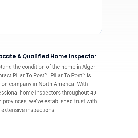
Locate A Qualified Home Inspector
and the condition of the home in Alger
tact Pillar To Post™. Pillar To Post™ is
tion company in North America. With
essional home inspectors throughout 49
 provinces, we’ve established trust with
extensive inspections.