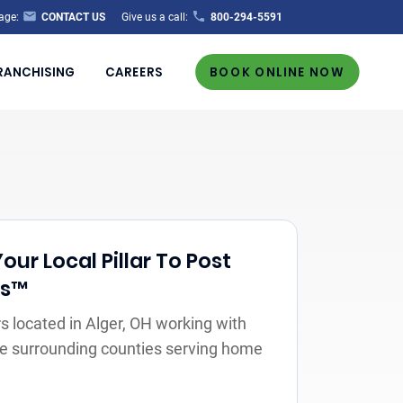
age:
CONTACT US
Give us a call:
800-294-5591
RANCHISING
CAREERS
BOOK ONLINE NOW
ur Local Pillar To Post
rs™
 located in Alger, OH working with
the surrounding counties serving home