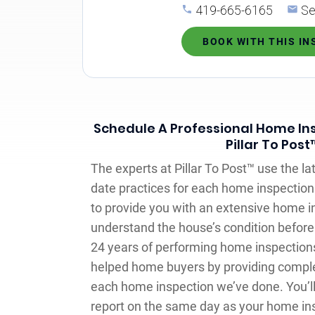
419-665-6165
Se
BOOK WITH THIS I
Schedule A Professional Home Ins
Pillar To Post
The experts at Pillar To Post™ use the la
date practices for each home inspection 
to provide you with an extensive home i
understand the house’s condition before 
24 years of performing home inspections
helped home buyers by providing comple
each home inspection we’ve done. You’ll
report on the same day as your home ins