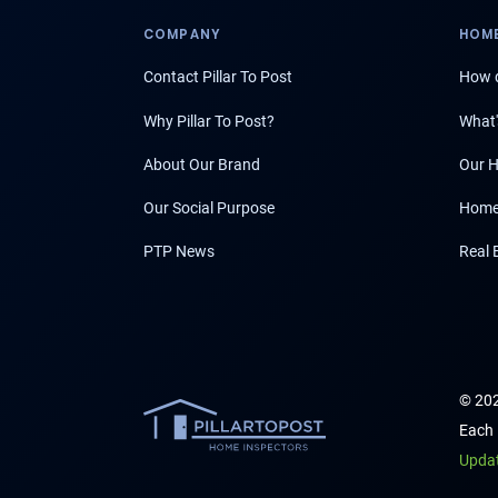
COMPANY
HOME
Contact Pillar To Post
How d
Why Pillar To Post?
What'
About Our Brand
Our H
Our Social Purpose
Home
PTP News
Real 
© 202
Each 
Upda