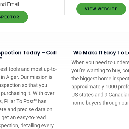
nd Email
VIEW WEBSITE
NSPECTOR
pection Today – Call
We Make It Easy To 
™
When you need to underst
test tools and most up-to-
you’re wanting to buy, con
in Alger. Our mission is
the biggest home inspec
nspection so that you
approximately 1000 prof
purchasing it. With over
US states and 9 Canadian
, Pillar To Post™ has
home buyers through our 
te and precise data on
 get an easy-to-read
pection, detailing every