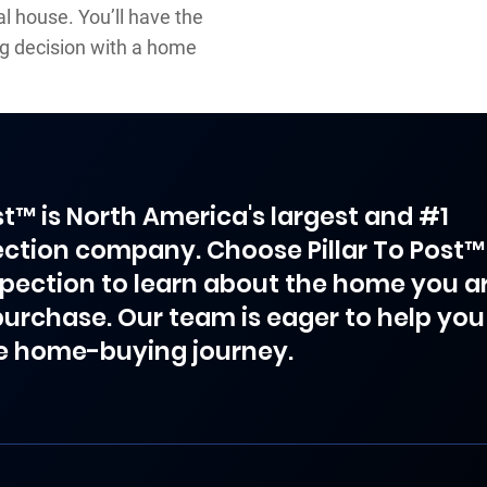
al house. You’ll have the
ng decision with a home
ost™ is North America's largest and #1
ction company. Choose Pillar To Post™
spection to learn about the home you a
purchase. Our team is eager to help you
e home-buying journey.