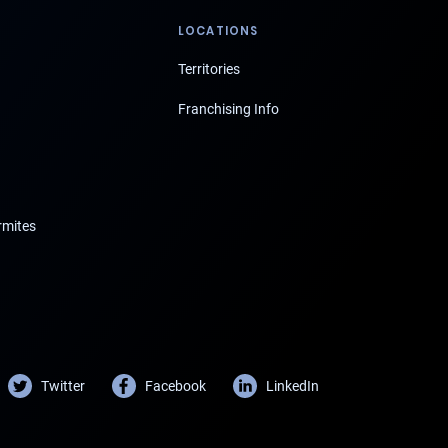
LOCATIONS
Territories
Franchising Info
rmites
Twitter
Facebook
LinkedIn