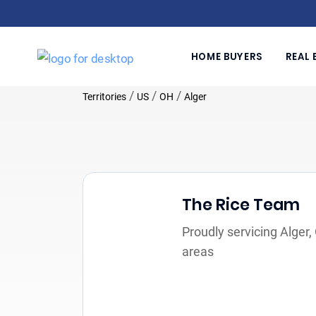
HOME BUYERS
REAL 
/
/
/
Territories
US
OH
Alger
The Rice Team
Proudly servicing Alger
areas