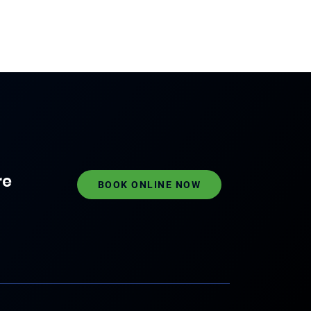
re
BOOK ONLINE NOW