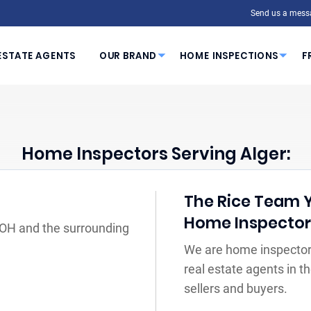
Send us a mess
ESTATE AGENTS
OUR BRAND
HOME INSPECTIONS
F
Home Inspectors Serving Alger:
The Rice Team Yo
Home Inspecto
, OH and the surrounding
We are home inspectors
real estate agents in 
sellers and buyers.