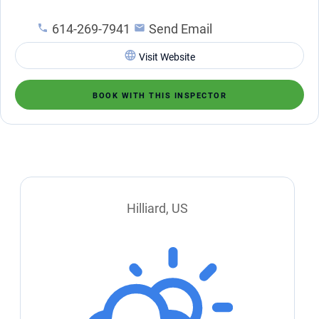
614-269-7941
Send Email
Visit Website
BOOK WITH THIS INSPECTOR
Hilliard, US