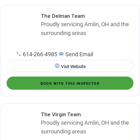
The Delman Team
Proudly servicing Amlin, OH and the
surrounding areas
614-266-4985
Send Email
Visit Website
BOOK WITH THIS INSPECTOR
The Virgin Team
Proudly servicing Amlin, OH and the
surrounding areas