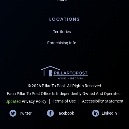
LOCATIONS
Territories
Franchising Info
© 2026 Pillar To Post. All Rights Reserved
Each Pillar To Post Office Is Independently Owned And Operated.
|
|
Terms of Use
Accessibility Statement
Updated
Privacy Policy
Twitter
Facebook
LinkedIn