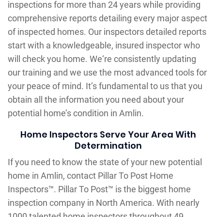
inspections for more than 24 years while providing
comprehensive reports detailing every major aspect
of inspected homes. Our inspectors detailed reports
start with a knowledgeable, insured inspector who
will check you home. We‘re consistently updating
our training and we use the most advanced tools for
your peace of mind. It’s fundamental to us that you
obtain all the information you need about your
potential home’s condition in Amlin.
Home Inspectors Serve Your Area With
Determination
If you need to know the state of your new potential
home in Amlin, contact Pillar To Post Home
Inspectors™. Pillar To Post™ is the biggest home
inspection company in North America. With nearly
1000 talented home inspectors throughout 49