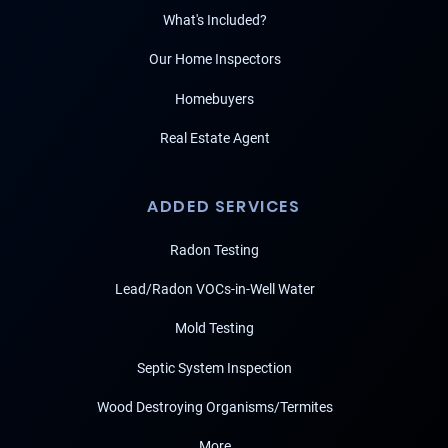
What's Included?
Our Home Inspectors
Homebuyers
Real Estate Agent
ADDED SERVICES
Radon Testing
Lead/Radon VOCs-in-Well Water
Mold Testing
Septic System Inspection
Wood Destroying Organisms/Termites
More