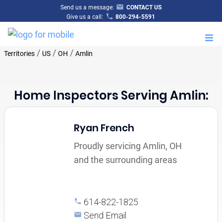
Send us a message:
CONTACT US
Give us a call:
800-294-5591
M
/
/
/
Territories
US
OH
Amlin
Home Inspectors Serving Amlin:
Ryan French
Proudly servicing Amlin, OH
and the surrounding areas
614-822-1825
Send Email