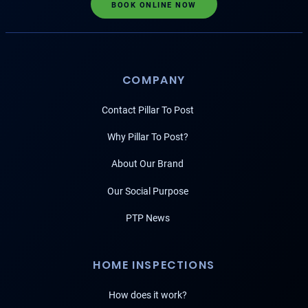
BOOK ONLINE NOW
COMPANY
Contact Pillar To Post
Why Pillar To Post?
About Our Brand
Our Social Purpose
PTP News
HOME INSPECTIONS
How does it work?