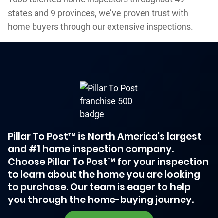
states and 9 provinces, we’ve proven trust with
home buyers through our extensive inspections.
Pillar To Post™ is North America's largest
and #1 home inspection company.
Choose Pillar To Post™ for your inspection
to learn about the home you are looking
to purchase. Our team is eager to help
you through the home-buying journey.