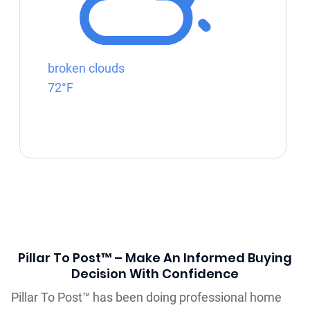
broken clouds
72°F
Pillar To Post™ – Make An Informed Buying
Decision With Confidence
Pillar To Post™ has been doing professional home