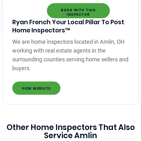
BOOK WITH THIS
INSPECTOR
Ryan French Your Local Pillar To Post
Home Inspectors™
We are home inspectors located in Amlin, OH
working with real estate agents in the
surrounding counties serving home sellers and
buyers.
VIEW WEBSITE
Other Home Inspectors That Also
Service Amlin