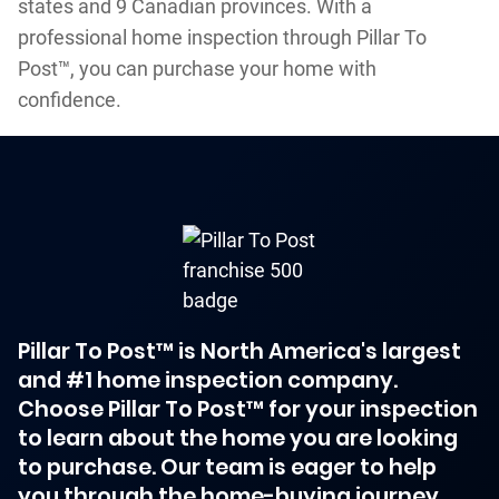
states and 9 Canadian provinces. With a
professional home inspection through Pillar To
Post™, you can purchase your home with
confidence.
Pillar To Post™ is North America's largest
and #1 home inspection company.
Choose Pillar To Post™ for your inspection
to learn about the home you are looking
to purchase. Our team is eager to help
you through the home-buying journey.