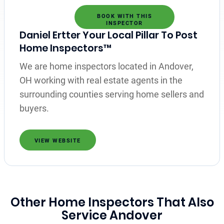
BOOK WITH THIS
INSPECTOR
Daniel Ertter Your Local Pillar To Post
Home Inspectors™
We are home inspectors located in Andover,
OH working with real estate agents in the
surrounding counties serving home sellers and
buyers.
VIEW WEBSITE
Other Home Inspectors That Also
Service Andover