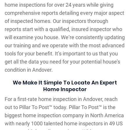
home inspections for over 24 years while giving
comprehensive reports detailing every major aspect
of inspected homes. Our inspectors thorough
reports start with a qualified, insured inspector who
will examine you house. We‘re consistently updating
our training and we operate with the most advanced
tools for your benefit. It’s important to us that you
get all the data you need for your potential house’s
condition in Andover.
We Make It Simple To Locate An Expert
Home Inspector
For a first-rate home inspection in Andover, reach
out to Pillar To Post™ today. Pillar To Post™ is the
biggest home inspection company in North America
with nearly 1000 talented home inspectors in 49 US