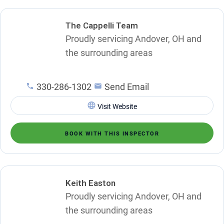
The Cappelli Team
Proudly servicing Andover, OH and
the surrounding areas
330-286-1302
Send Email
Visit Website
BOOK WITH THIS INSPECTOR
Keith Easton
Proudly servicing Andover, OH and
the surrounding areas