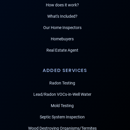
How does it work?
What's Included?
Our Home Inspectors
Homebuyers
Real Estate Agent
ADDED SERVICES
Radon Testing
Lead/Radon VOCs-in-Well Water
Mold Testing
Septic System Inspection
Wood Destroying Organisms/Termites