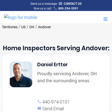
Send us a message:
CONTACT US
Give us a call:
800-294-5591
M
/
/
/
Territories
US
OH
Andover
Home Inspectors Serving Andover:
Daniel Ertter
Proudly servicing Andover, OH
and the surrounding areas
440-974-0101
Send Email