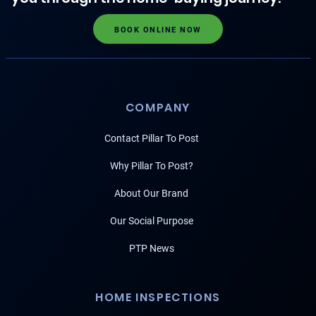
BOOK ONLINE NOW
COMPANY
Contact Pillar To Post
Why Pillar To Post?
About Our Brand
Our Social Purpose
PTP News
HOME INSPECTIONS