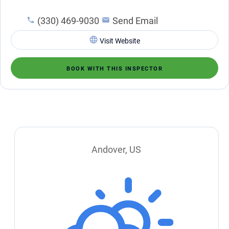
(330) 469-9030
Send Email
Visit Website
BOOK WITH THIS INSPECTOR
Andover, US