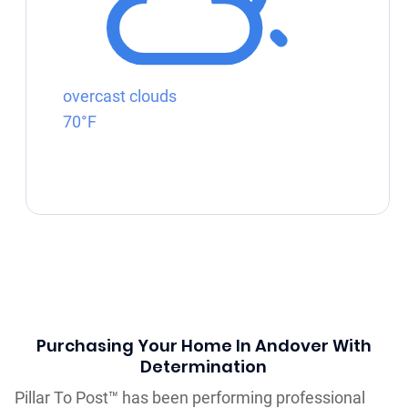
overcast clouds
70°F
Purchasing Your Home In Andover With
Determination
Pillar To Post™ has been performing professional