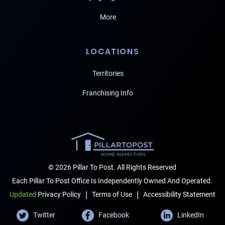
More
LOCATIONS
Territories
Franchising Info
© 2026 Pillar To Post. All Rights Reserved
Each Pillar To Post Office Is Independently Owned And Operated.
|
|
Terms of Use
Accessibility Statement
Updated
Privacy Policy
Twitter
Facebook
LinkedIn