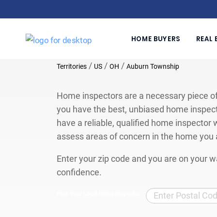
HOME BUYERS
REAL 
/
/
/
Territories
US
OH
Auburn Township
Home inspectors are a necessary piece of
you have the best, unbiased home inspect
have a reliable, qualified home inspector w
assess areas of concern in the home you 
Enter your zip code and you are on your wa
confidence.
Find Your Local Home Inspector