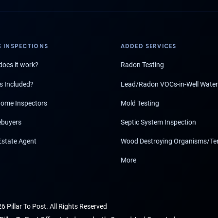
 INSPECTIONS
ADDED SERVICES
oes it work?
Radon Testing
s Included?
Lead/Radon VOCs-in-Well Water
ome Inspectors
Mold Testing
buyers
Septic System Inspection
Estate Agent
Wood Destroying Organisms/Te
More
6 Pillar To Post. All Rights Reserved