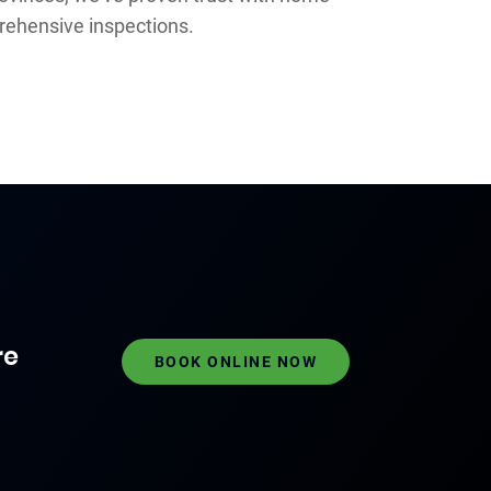
rehensive inspections.
re
BOOK ONLINE NOW