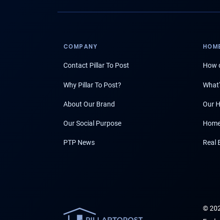
COMPANY
HOME
Contact Pillar To Post
How d
Why Pillar To Post?
What'
About Our Brand
Our H
Our Social Purpose
Home
PTP News
Real 
© 202