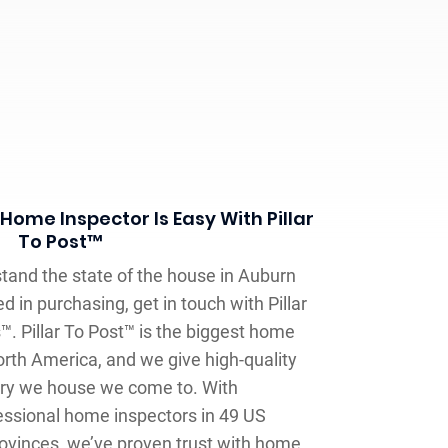
Home Inspector Is Easy With Pillar
To Post™
and the state of the house in Auburn
 in purchasing, get in touch with Pillar
. Pillar To Post™ is the biggest home
rth America, and we give high-quality
ery we house we come to. With
ssional home inspectors in 49 US
ovinces, we’ve proven trust with home