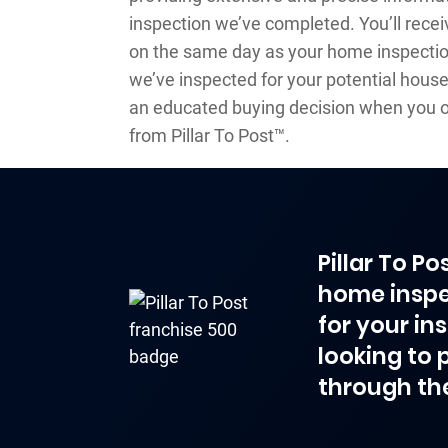
inspection we’ve completed. You’ll recei
on the same day as your home inspection
we’ve inspected for your potential house
an educated buying decision when you o
from Pillar To Post™.
Pillar To P
home inspe
for your in
looking to 
through th