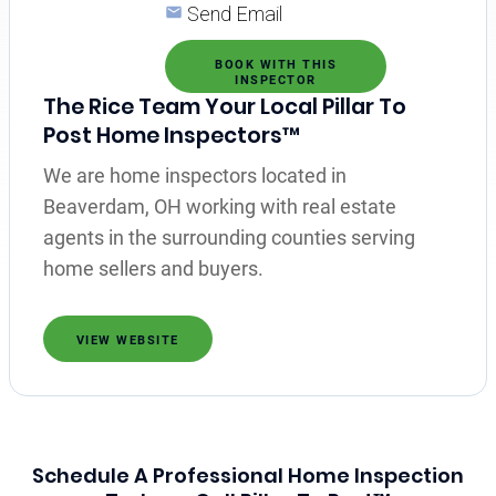
Send Email
BOOK WITH THIS
INSPECTOR
The Rice Team Your Local Pillar To
Post Home Inspectors™
We are home inspectors located in
Beaverdam, OH working with real estate
agents in the surrounding counties serving
home sellers and buyers.
VIEW WEBSITE
Schedule A Professional Home Inspection