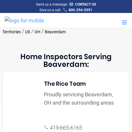
Send us a message:
CONTACT US
Give us a call:
800-294-5591
M
/
/
/
Territories
US
OH
Beaverdam
Home Inspectors Serving
Beaverdam:
The Rice Team
Proudly servicing Beaverdam,
OH and the surrounding areas
419-665-6165