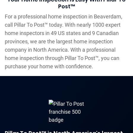
Post™
For a professional home inspection in Beaverdam,
call Pillar To Post™ today. With nearly 1000 expert
home inspectors in 49 US states and 9 Canadian
provinces, we are the largest home inspection
company in North America. With a professional
home inspection through Pillar To Post™, you can
purchase your home with confidence.