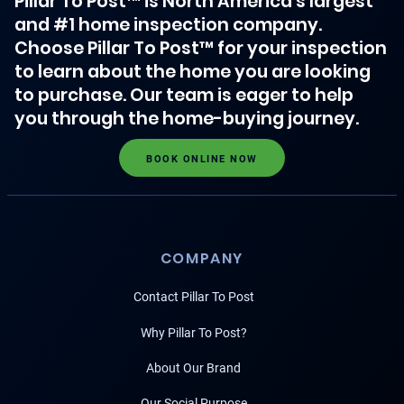
Pillar To Post™ is North America's largest
and #1 home inspection company.
Choose Pillar To Post™ for your inspection
to learn about the home you are looking
to purchase. Our team is eager to help
you through the home-buying journey.
BOOK ONLINE NOW
COMPANY
Contact Pillar To Post
Why Pillar To Post?
About Our Brand
Our Social Purpose