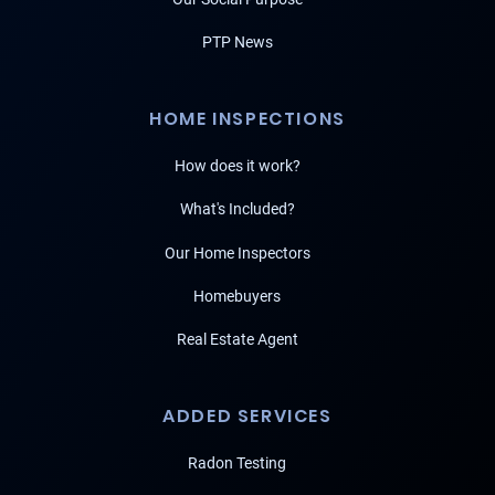
PTP News
HOME INSPECTIONS
How does it work?
What's Included?
Our Home Inspectors
Homebuyers
Real Estate Agent
ADDED SERVICES
Radon Testing