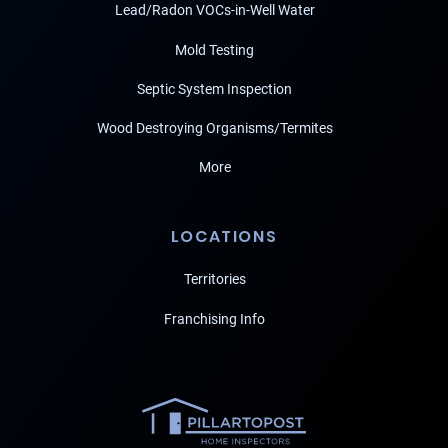
Lead/Radon VOCs-in-Well Water
Mold Testing
Septic System Inspection
Wood Destroying Organisms/Termites
More
LOCATIONS
Territories
Franchising Info