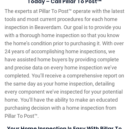
Today – Call Pillar To Post™
The experts at Pillar To Post™ operate with the latest
tools and most current procedures for each home
inspection in Beaverdam. Our goal is to provide you
with a thorough home inspection so that you know
the home’s condition prior to purchasing it. With over
24 years of accomplishing home inspections, we
have assisted home buyers by providing complete
and precise data on every home inspection we’ve
completed. You’ll receive a comprehensive report on
the same day as your home inspection, detailing
every component we’ve inspected for your potential
home. You’ll have the ability to make an educated
purchasing decision with a home inspection from
Pillar To Post™.
Your Home Inspection Is Easy With Pillar To