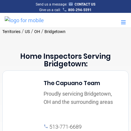
Send us a message:
CONTACT US
Give us a call:
800-294-5591
M
/
/
/
Territories
US
OH
Bridgetown
Home Inspectors Serving
Bridgetown:
The Capuano Team
Proudly servicing Bridgetown,
OH and the surrounding areas
513-771-6689