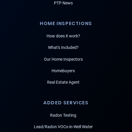
PTP News
HOME INSPECTIONS
How does it work?
What's Included?
Our Home Inspectors
Homebuyers
Real Estate Agent
ADDED SERVICES
Radon Testing
Lead/Radon VOCs-in-Well Water