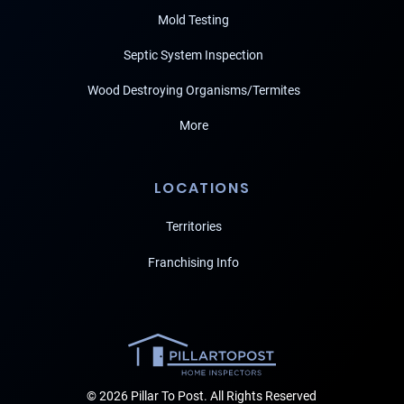
Mold Testing
Septic System Inspection
Wood Destroying Organisms/Termites
More
LOCATIONS
Territories
Franchising Info
© 2026 Pillar To Post. All Rights Reserved