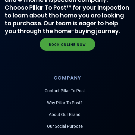
Choose Pillar To Post™ for your inspection
to learn about the home you are looking
to purchase. Our team is eager to help
you through the home-buying journey.
BOOK ONLINE NOW
COMPANY
Contact Pillar To Post
Why Pillar To Post?
About Our Brand
Our Social Purpose