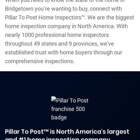
Bridgetown you’re wanting to buy, connect with
Pillar To Post Home Inspectors™. We are the biggest
home inspection company in North America. With
nearly 1000 professional home inspectors
throughout 49 states and 9 provinces, we’ve
established trust with home buyers through our
comprehensive inspections.
Pillar To Post™ is North America's largest
and #1 home inspection company.