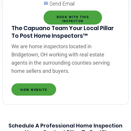
Send Email
BOOK WITH THIS
INSPECTOR
The Capuano Team Your Local Pillar
To Post Home Inspectors™
We are home inspectors located in
Bridgetown, OH working with real estate
agents in the surrounding counties serving
home sellers and buyers.
VIEW WEBSITE
Schedule A Professional Home Inspection