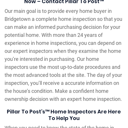
Now – Contact Pillar To Post™
Our main goal is to provide every home buyer in
Bridgetown a complete home inspection so that you
can make an informed purchasing decision for your
potential home. With more than 24 years of
experience in home inspections, you can depend on
our expert inspectors when they examine the home
you’re interested in purchasing. Our home
inspectors use the most up-to-date procedures and
the most advanced tools at the site. The day of your
inspection, you’ll receive a accurate information on
the house’s condition. Make a confident home
ownership decision with an expert home inspection.
Pillar To Post’s™ Home Inspectors Are Here
To Help You
When you need to know the state of the home in