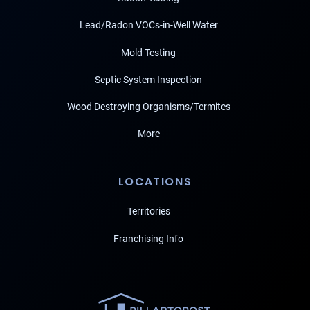
Lead/Radon VOCs-in-Well Water
Mold Testing
Septic System Inspection
Wood Destroying Organisms/Termites
More
LOCATIONS
Territories
Franchising Info