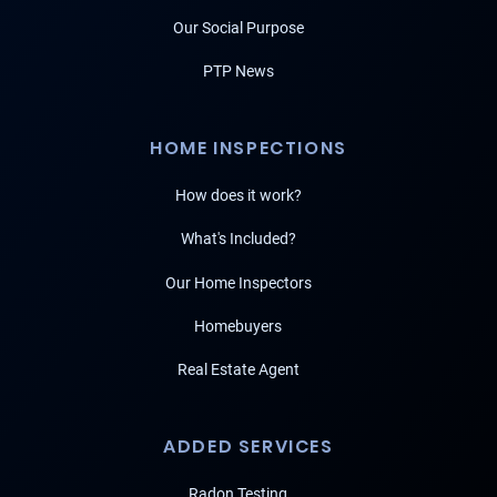
Our Social Purpose
PTP News
HOME INSPECTIONS
How does it work?
What's Included?
Our Home Inspectors
Homebuyers
Real Estate Agent
ADDED SERVICES
Radon Testing