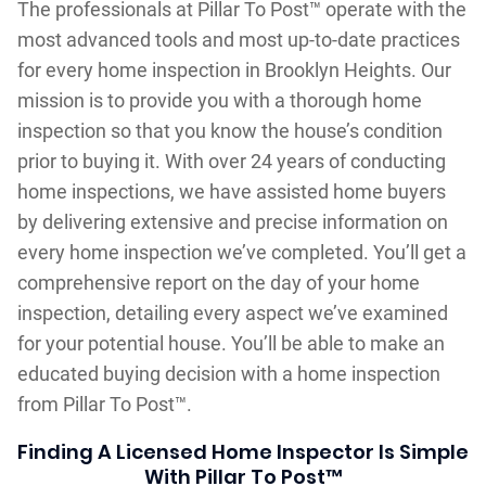
The professionals at Pillar To Post™ operate with the
most advanced tools and most up-to-date practices
for every home inspection in Brooklyn Heights. Our
mission is to provide you with a thorough home
inspection so that you know the house’s condition
prior to buying it. With over 24 years of conducting
home inspections, we have assisted home buyers
by delivering extensive and precise information on
every home inspection we’ve completed. You’ll get a
comprehensive report on the day of your home
inspection, detailing every aspect we’ve examined
for your potential house. You’ll be able to make an
educated buying decision with a home inspection
from Pillar To Post™.
Finding A Licensed Home Inspector Is Simple
With Pillar To Post™