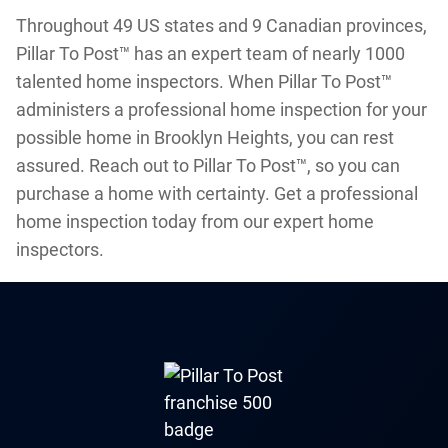
Throughout 49 US states and 9 Canadian provinces,
Pillar To Post™ has an expert team of nearly 1000
talented home inspectors. When Pillar To Post™
administers a professional home inspection for your
possible home in Brooklyn Heights, you can rest
assured. Reach out to Pillar To Post™, so you can
purchase a home with certainty. Get a professional
home inspection today from our expert home
inspectors.