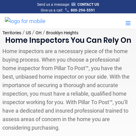
Send us a message:
CONTACT US
Give us a call:
800-294-5591
M
/
/
/
Territories
US
OH
Brooklyn Heights
Home Inspectors You Can Rely On
Home inspectors are a necessary piece of the home
buying process. When you choose a professional
home inspector from Pillar To Post™, you have the
best, unbiased home inspector on your side. With the
importance of securing a thorough and accurate
inspection, you must have a reliable, qualified home
inspector working for you. With Pillar To Post™, you’ll
have a dedicated and insured professional trained to
assess areas of concern in the home you are
considering purchasing.