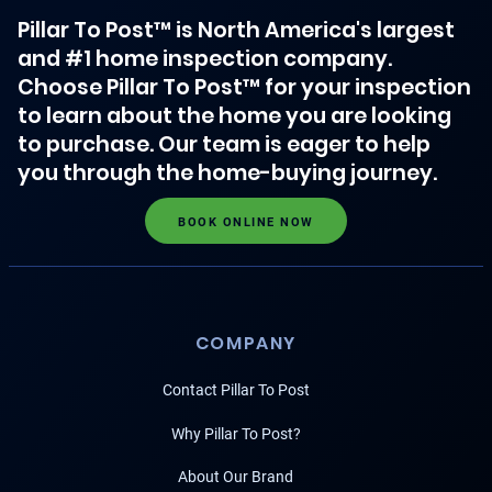
Pillar To Post™ is North America's largest
and #1 home inspection company.
Choose Pillar To Post™ for your inspection
to learn about the home you are looking
to purchase. Our team is eager to help
you through the home-buying journey.
BOOK ONLINE NOW
COMPANY
Contact Pillar To Post
Why Pillar To Post?
About Our Brand