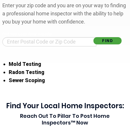
Enter your zip code and you are on your way to finding
a professional home inspector with the ability to help
you buy your home with confidence.
Find Your Local Home Inspector
Mold Testing
Radon Testing
Sewer Scoping
Find Your Local Home Inspectors:
Reach Out To Pillar To Post Home
Inspectors™ Now