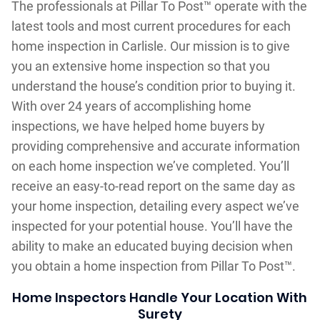
The professionals at Pillar To Post™ operate with the
latest tools and most current procedures for each
home inspection in Carlisle. Our mission is to give
you an extensive home inspection so that you
understand the house’s condition prior to buying it.
With over 24 years of accomplishing home
inspections, we have helped home buyers by
providing comprehensive and accurate information
on each home inspection we’ve completed. You’ll
receive an easy-to-read report on the same day as
your home inspection, detailing every aspect we’ve
inspected for your potential house. You’ll have the
ability to make an educated buying decision when
you obtain a home inspection from Pillar To Post™.
Home Inspectors Handle Your Location With
Surety