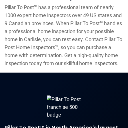
Pillar To Post™ has a professional team of nearly
1000 expert home inspectors over 49 US states and
9 Canadian provinces. When Pillar To Post™ handles
a professional home inspection for your possible
home in Carlisle, you can rest easy. Contact Pillar To
Post Home Inspectors™, so you can purchase a
home with determination. Get a high-quality home
inspection today from our skillful home inspectors.
Pillar To Post™ is North America's largest