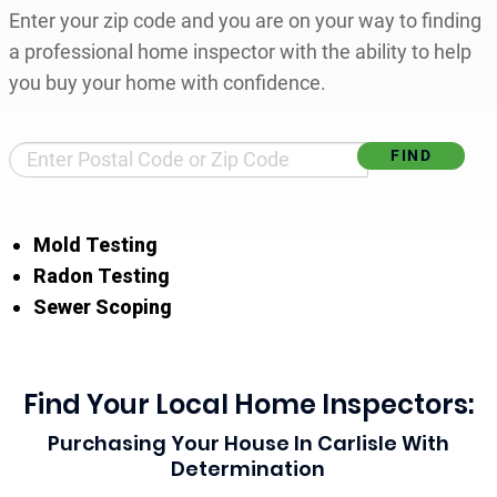
Enter your zip code and you are on your way to finding
a professional home inspector with the ability to help
you buy your home with confidence.
Find Your Local Home Inspector
Mold Testing
Radon Testing
Sewer Scoping
Find Your Local Home Inspectors:
Purchasing Your House In Carlisle With
Determination