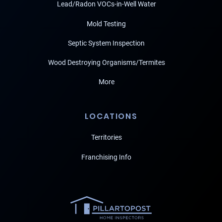
Lead/Radon VOCs-in-Well Water
Mold Testing
Septic System Inspection
Wood Destroying Organisms/Termites
More
LOCATIONS
Territories
Franchising Info