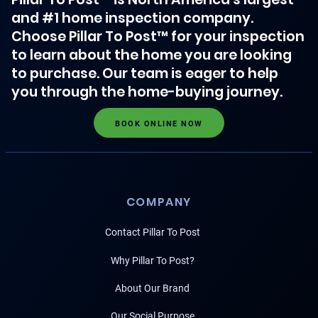
and #1 home inspection company.
Choose Pillar To Post™ for your inspection
to learn about the home you are looking
to purchase. Our team is eager to help
you through the home-buying journey.
BOOK ONLINE NOW
COMPANY
Contact Pillar To Post
Why Pillar To Post?
About Our Brand
Our Social Purpose