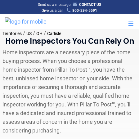
Send us a message:
CONTACT US
Give us a call:
800-294-5591
M
/
/
/
Territories
US
OH
Carlisle
Home Inspectors You Can Rely On
Home inspectors are a necessary piece of the home
buying process. When you choose a professional
home inspector from Pillar To Post™, you have the
best, unbiased home inspector on your side. With the
importance of securing a thorough and accurate
inspection, you must have a reliable, qualified home
inspector working for you. With Pillar To Post™, you’ll
have a dedicated and insured professional trained to
assess areas of concern in the home you are
considering purchasing.