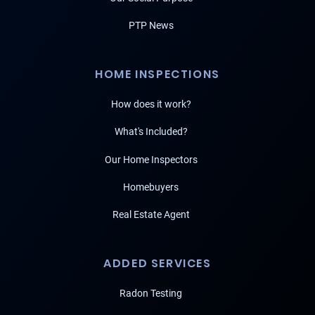
PTP News
HOME INSPECTIONS
How does it work?
What's Included?
Our Home Inspectors
Homebuyers
Real Estate Agent
ADDED SERVICES
Radon Testing