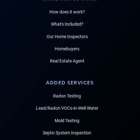
How does it work?
What's Included?
Our Home Inspectors
Homebuyers
Real Estate Agent
ADDED SERVICES
Radon Testing
Lead/Radon VOCs-in-Well Water
Mold Testing
Septic System Inspection