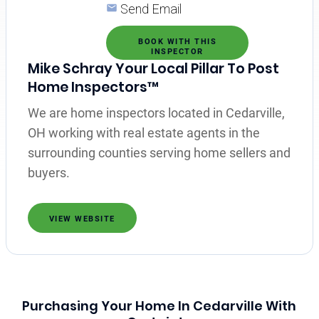
Send Email
BOOK WITH THIS
INSPECTOR
Mike Schray Your Local Pillar To Post
Home Inspectors™
We are home inspectors located in Cedarville,
OH working with real estate agents in the
surrounding counties serving home sellers and
buyers.
VIEW WEBSITE
Purchasing Your Home In Cedarville With