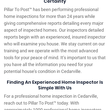
Certainty
Pillar To Post™ has been performing professional
home inspections for more than 24 years while
giving comprehensive reports detailing every major
aspect of inspected homes. Our inspectors detailed
reports begin with an experienced, insured inspector
who will examine you house. We stay current on our
training and we operate with the most advanced
tools for your peace of mind. It’s important to us that
you have all the information you need for your
potential house’s condition in Cedarville.
Finding An Experienced Home Inspector Is
Simple With Us
For a professional home inspection in Cedarville,
reach out to Pillar To Post™ today. With
approximately 1000 professional home inspectors