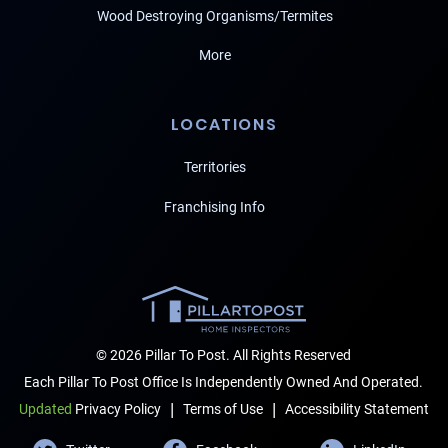
Wood Destroying Organisms/Termites
More
LOCATIONS
Territories
Franchising Info
© 2026 Pillar To Post. All Rights Reserved
Each Pillar To Post Office Is Independently Owned And Operated.
|
|
Terms of Use
Accessibility Statement
Updated
Privacy Policy