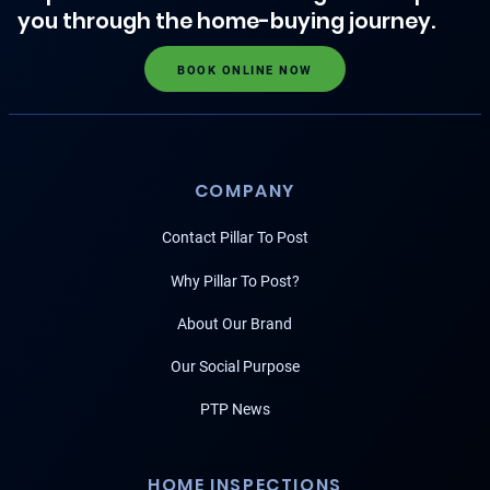
you through the home-buying journey.
BOOK ONLINE NOW
COMPANY
Contact Pillar To Post
Why Pillar To Post?
About Our Brand
Our Social Purpose
PTP News
HOME INSPECTIONS