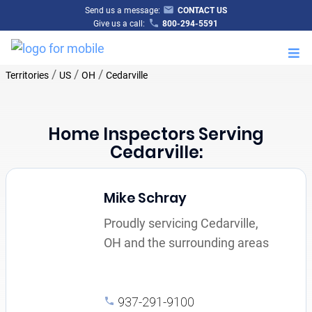
Send us a message:
CONTACT US
Give us a call:
800-294-5591
M
/
/
/
Territories
US
OH
Cedarville
Home Inspectors Serving
Cedarville:
Mike Schray
Proudly servicing Cedarville,
OH and the surrounding areas
937-291-9100