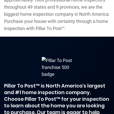
throughout 49 states and 9 provinces, we are the
biggest home inspection company in North America.
Purchase your house with certainty through a home
inspection with Pillar To Post™.
Pillar To Post™ is North America's largest
and #1 home inspection company.
Choose Pillar To Post™ for your inspection
to learn about the home you are looking
to purchase. Our team is eager to help