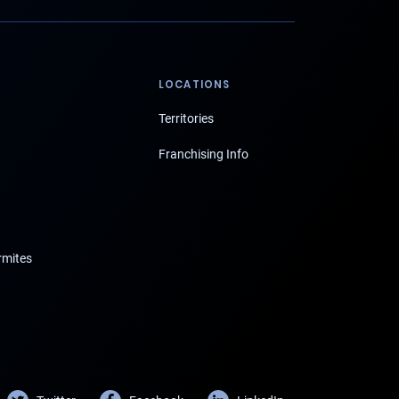
LOCATIONS
Territories
Franchising Info
rmites