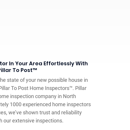
or In Your Area Effortlessly With
Pillar To Post™
e state of your new possible house in
illar To Post Home Inspectors™. Pillar
home inspection company in North
tely 1000 experienced home inspectors
es, we’ve shown trust and reliability
 our extensive inspections.