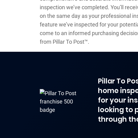
inspection we’ve completed. You’ll recei
on the same day as your professional ins
feature we’ve inspected for your potentia
come to an informed purchasing decisio
from Pillar To Post™.
Pillar To P
home inspe
for your in
looking to 
through th