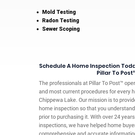
Mold Testing
Radon Testing
Sewer Scoping
Schedule A Home Inspection Toda
Pillar To Post
The professionals at Pillar To Post™ oper
and most current procedures for every h
Chippewa Lake. Our mission is to provid
home inspection so that you understand
prior to purchasing it. With over 24 yea
inspections, we have helped home buyer
comprehensive and accurate informati