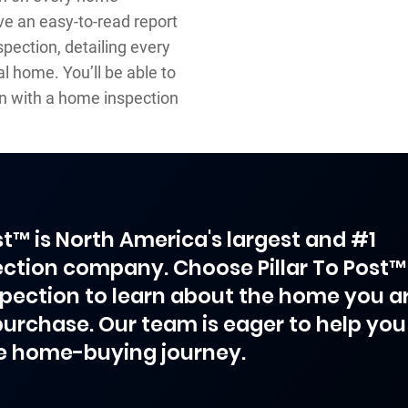
ve an easy-to-read report
pection, detailing every
l home. You’ll be able to
n with a home inspection
ost™ is North America's largest and #1
ction company. Choose Pillar To Post™
spection to learn about the home you a
purchase. Our team is eager to help you
e home-buying journey.