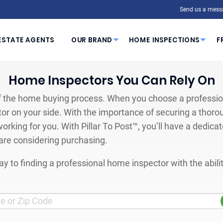
Send us a mess
ESTATE AGENTS
OUR BRAND
HOME INSPECTIONS
F
Home Inspectors You Can Rely On
 the home buying process. When you choose a profession
or on your side. With the importance of securing a thoro
orking for you. With Pillar To Post™, you’ll have a dedica
are considering purchasing.
y to finding a professional home inspector with the abil