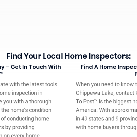
Find Your Local Home Inspectors:
y – Get In Touch With
Find A Home Inspect
™
ate with the latest tools
When you need to know th
ome inspection in
Chippewa Lake, contact P
e you with a thorough
To Post™ is the biggest 
 the home’s condition
America. With approxima
rs of conducting home
in 49 states and 9 provinc
s by providing
with home buyers through
on on every home