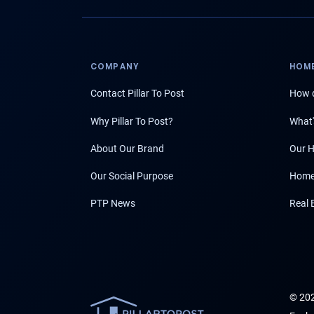
COMPANY
HOME
Contact Pillar To Post
How d
Why Pillar To Post?
What'
About Our Brand
Our H
Our Social Purpose
Home
PTP News
Real 
© 202