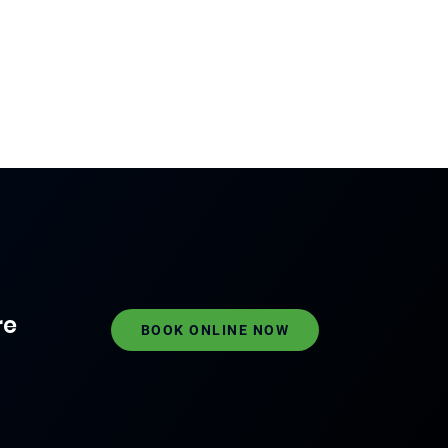
re
BOOK ONLINE NOW