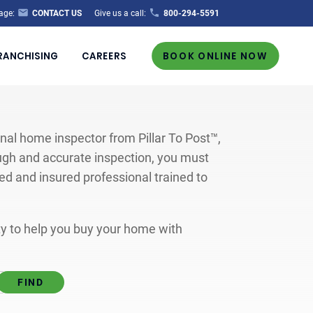
age:
CONTACT US
Give us a call:
800-294-5591
RANCHISING
CAREERS
BOOK ONLINE NOW
al home inspector from Pillar To Post™,
ugh and accurate inspection, you must
ted and insured professional trained to
ity to help you buy your home with