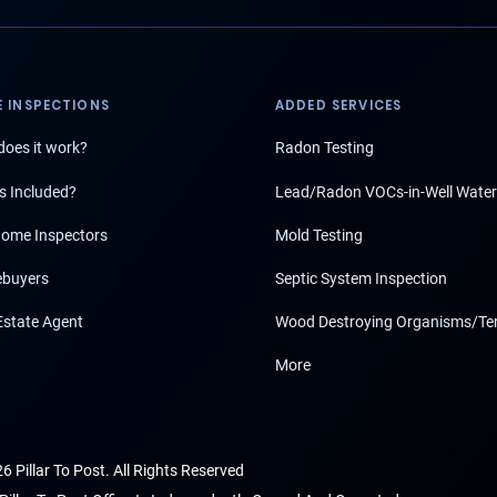
 INSPECTIONS
ADDED SERVICES
oes it work?
Radon Testing
s Included?
Lead/Radon VOCs-in-Well Water
ome Inspectors
Mold Testing
buyers
Septic System Inspection
Estate Agent
Wood Destroying Organisms/Te
More
6 Pillar To Post. All Rights Reserved