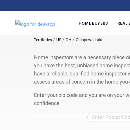
HOME BUYERS
REAL 
/
/
/
Territories
US
OH
Chippewa Lake
Home inspectors are a necessary piece of
you have the best, unbiased home inspect
have a reliable, qualified home inspector w
assess areas of concern in the home you 
Enter your zip code and you are on your wa
confidence.
Find Your Local Home Inspector