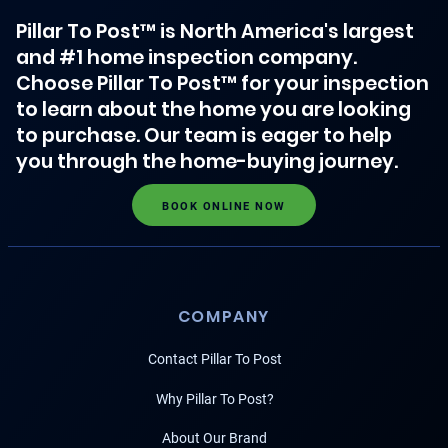
Pillar To Post™ is North America's largest
and #1 home inspection company.
Choose Pillar To Post™ for your inspection
to learn about the home you are looking
to purchase. Our team is eager to help
you through the home-buying journey.
BOOK ONLINE NOW
COMPANY
Contact Pillar To Post
Why Pillar To Post?
About Our Brand