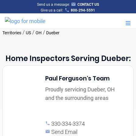
Send us a message:
CONTACT US
Give us a call:
800-294-5591
M
/
/
/
Territories
US
OH
Dueber
Home Inspectors Serving Dueber:
Paul Ferguson's Team
Proudly servicing Dueber, OH
and the surrounding areas
330-334-3374
Send Email