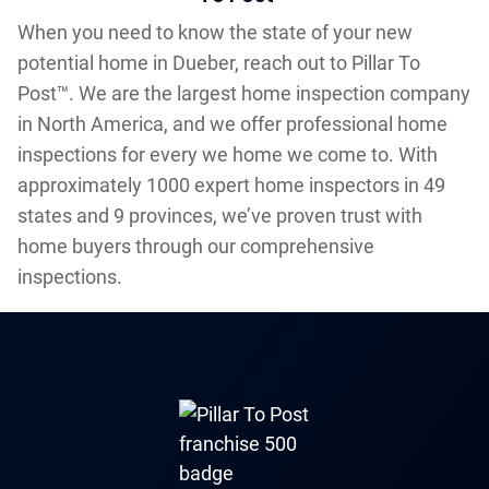
When you need to know the state of your new
potential home in Dueber, reach out to Pillar To
Post™. We are the largest home inspection company
in North America, and we offer professional home
inspections for every we home we come to. With
approximately 1000 expert home inspectors in 49
states and 9 provinces, we’ve proven trust with
home buyers through our comprehensive
inspections.