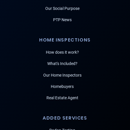
Our Social Purpose
PTP News
HOME INSPECTIONS
How does it work?
What's Included?
Our Home Inspectors
Homebuyers
Real Estate Agent
ADDED SERVICES