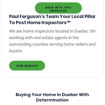
BOOK WITH THIS
INSPECTOR
Paul Ferguson's Team Your Local Pillar
To Post Home Inspectors™
We are home inspectors located in Dueber, OH
working with real estate agents in the
surrounding counties serving home sellers and
buyers.
VIEW WEBSITE
Buying Your Home In Dueber With
Determination