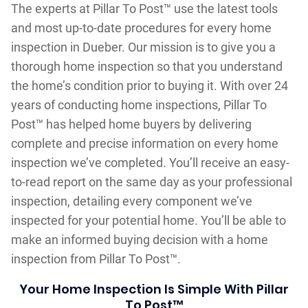
The experts at Pillar To Post™ use the latest tools
and most up-to-date procedures for every home
inspection in Dueber. Our mission is to give you a
thorough home inspection so that you understand
the home’s condition prior to buying it. With over 24
years of conducting home inspections, Pillar To
Post™ has helped home buyers by delivering
complete and precise information on every home
inspection we’ve completed. You’ll receive an easy-
to-read report on the same day as your professional
inspection, detailing every component we’ve
inspected for your potential home. You’ll be able to
make an informed buying decision with a home
inspection from Pillar To Post™.
Your Home Inspection Is Simple With Pillar
To Post™