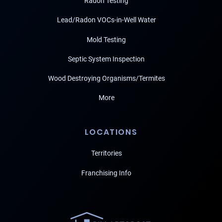
Radon Testing
Lead/Radon VOCs-in-Well Water
Mold Testing
Septic System Inspection
Wood Destroying Organisms/Termites
More
LOCATIONS
Territories
Franchising Info