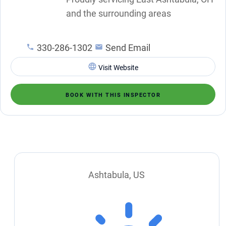
and the surrounding areas
330-286-1302
Send Email
Visit Website
BOOK WITH THIS INSPECTOR
Ashtabula, US