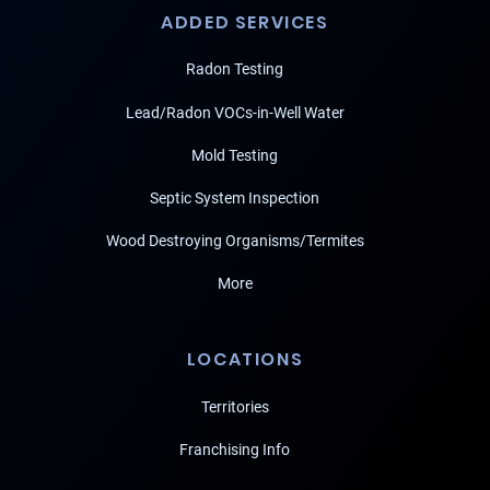
ADDED SERVICES
Radon Testing
Lead/Radon VOCs-in-Well Water
Mold Testing
Septic System Inspection
Wood Destroying Organisms/Termites
More
LOCATIONS
Territories
Franchising Info