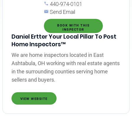
440-974-0101
Send Email
BOOK WITH THIS
INSPECTOR
Daniel Ertter Your Local Pillar To Post
Home Inspectors™
We are home inspectors located in East
Ashtabula, OH working with real estate agents
in the surrounding counties serving home
sellers and buyers.
VIEW WEBSITE