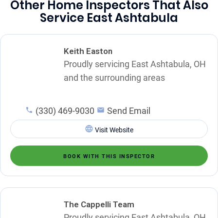
Other Home Inspectors That Also
Service East Ashtabula
Keith Easton
Proudly servicing East Ashtabula, OH
and the surrounding areas
(330) 469-9030
Send Email
Visit Website
BOOK WITH THIS INSPECTOR
The Cappelli Team
Proudly servicing East Ashtabula, OH