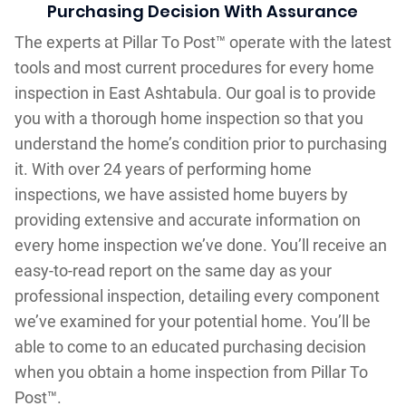
Purchasing Decision With Assurance
The experts at Pillar To Post™ operate with the latest
tools and most current procedures for every home
inspection in East Ashtabula. Our goal is to provide
you with a thorough home inspection so that you
understand the home’s condition prior to purchasing
it. With over 24 years of performing home
inspections, we have assisted home buyers by
providing extensive and accurate information on
every home inspection we’ve done. You’ll receive an
easy-to-read report on the same day as your
professional inspection, detailing every component
we’ve examined for your potential home. You’ll be
able to come to an educated purchasing decision
when you obtain a home inspection from Pillar To
Post™.