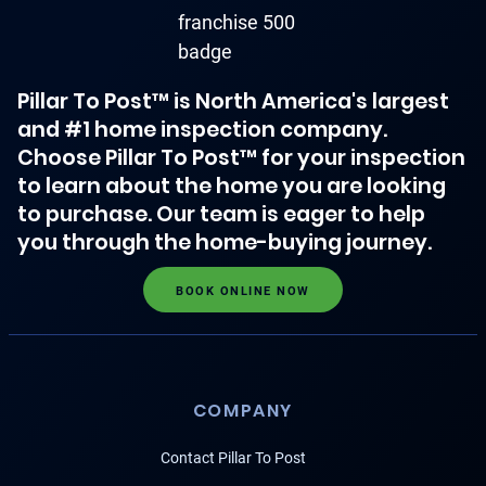
Pillar To Post™ is North America's largest
and #1 home inspection company.
Choose Pillar To Post™ for your inspection
to learn about the home you are looking
to purchase. Our team is eager to help
you through the home-buying journey.
BOOK ONLINE NOW
COMPANY
Contact Pillar To Post