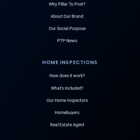
Why Pillar To Post?
About Our Brand
Our Social Purpose
PTP News
HOME INSPECTIONS
How does it work?
What's Included?
Our Home Inspectors
Homebuyers
Real Estate Agent