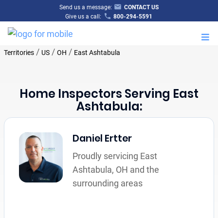
Send us a message:
CONTACT US
Give us a call:
800-294-5591
M
/
/
/
Territories
US
OH
East Ashtabula
Home Inspectors Serving East
Ashtabula:
Daniel Ertter
Proudly servicing East
Ashtabula, OH and the
surrounding areas