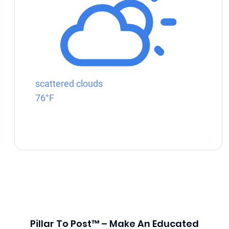
scattered clouds
76°F
Pillar To Post™ – Make An Educated