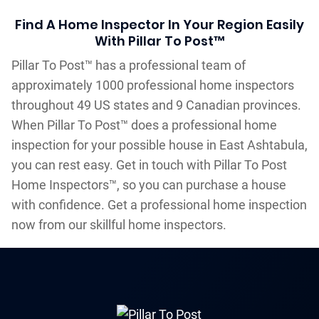
Find A Home Inspector In Your Region Easily
With Pillar To Post™
Pillar To Post™ has a professional team of
approximately 1000 professional home inspectors
throughout 49 US states and 9 Canadian provinces.
When Pillar To Post™ does a professional home
inspection for your possible house in East Ashtabula,
you can rest easy. Get in touch with Pillar To Post
Home Inspectors™, so you can purchase a house
with confidence. Get a professional home inspection
now from our skillful home inspectors.