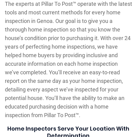
The experts at Pillar To Post™ operate with the latest
tools and most current methods for every home
inspection in Genoa. Our goal is to give you a
thorough home inspection so that you know the
house’s condition prior to purchasing it. With over 24
years of perfecting home inspections, we have
helped home buyers by providing inclusive and
accurate information on each home inspection
we’ve completed. You’ll receive an easy-to-read
report on the same day as your home inspection,
detailing every aspect we’ve inspected for your
potential house. You’ll have the ability to make an
educated purchasing decision with a home
inspection from Pillar To Post™.
Home Inspectors Serve Your Location With
Determination