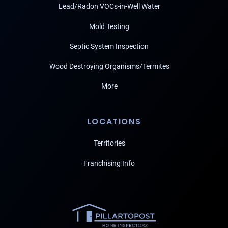
Lead/Radon VOCs-in-Well Water
Mold Testing
Septic System Inspection
Wood Destroying Organisms/Termites
More
LOCATIONS
Territories
Franchising Info