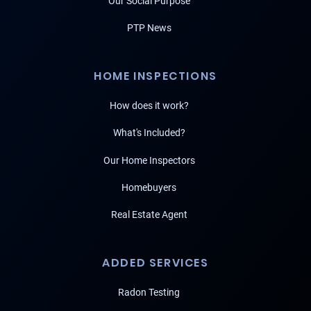
Our Social Purpose
PTP News
HOME INSPECTIONS
How does it work?
What's Included?
Our Home Inspectors
Homebuyers
Real Estate Agent
ADDED SERVICES
Radon Testing