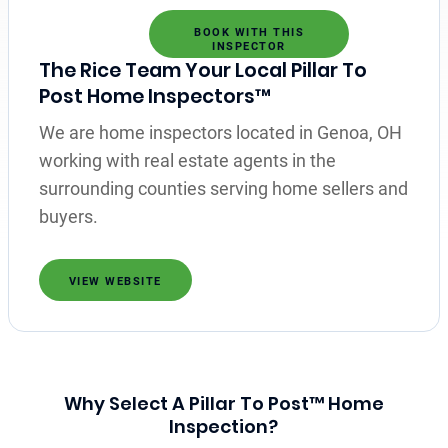
BOOK WITH THIS
INSPECTOR
The Rice Team Your Local Pillar To
Post Home Inspectors™
We are home inspectors located in Genoa, OH
working with real estate agents in the
surrounding counties serving home sellers and
buyers.
VIEW WEBSITE
Why Select A Pillar To Post™ Home
Inspection?