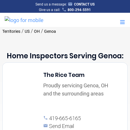
Send us a message:
CONTACT US
Give us a call:
800-294-5591
M
/
/
/
Territories
US
OH
Genoa
Home Inspectors Serving Genoa:
The Rice Team
Proudly servicing Genoa, OH
and the surrounding areas
419-665-6165
Send Email