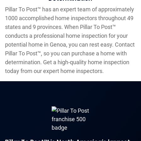
Pillar To Post™ has an expert team of approximately
1000 accomplished home inspectors throughout 49
states and 9 provinces. When Pillar To Post™
conducts a professional home inspection for your
potential home in Genoa, you can rest easy. Contact
Pillar To Post™, so you can purchase a home with
determination. Get a high-quality home inspection
today from our expert home inspectors.