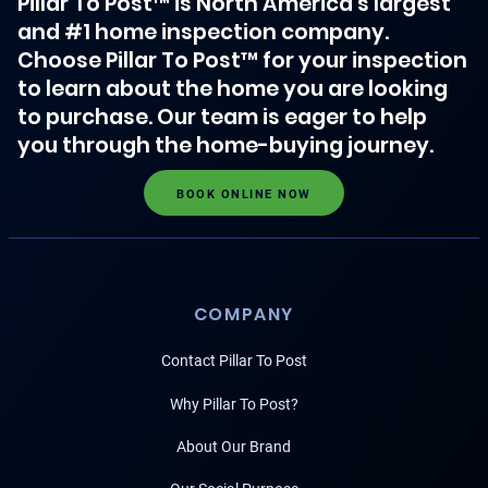
Pillar To Post™ is North America's largest
and #1 home inspection company.
Choose Pillar To Post™ for your inspection
to learn about the home you are looking
to purchase. Our team is eager to help
you through the home-buying journey.
BOOK ONLINE NOW
COMPANY
Contact Pillar To Post
Why Pillar To Post?
About Our Brand