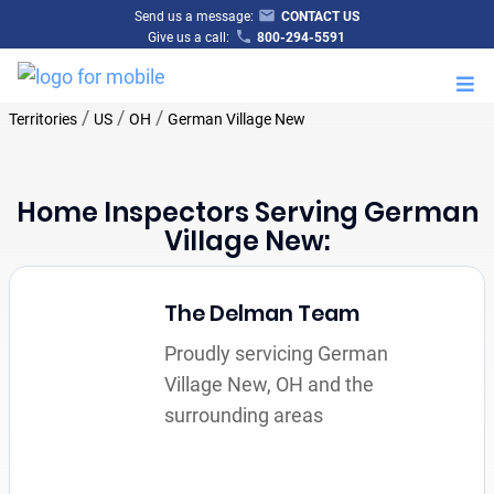
Send us a message:
CONTACT US
Give us a call:
800-294-5591
M
/
/
/
Territories
US
OH
German Village New
Home Inspectors Serving German
Village New:
The Delman Team
Proudly servicing German
Village New, OH and the
surrounding areas