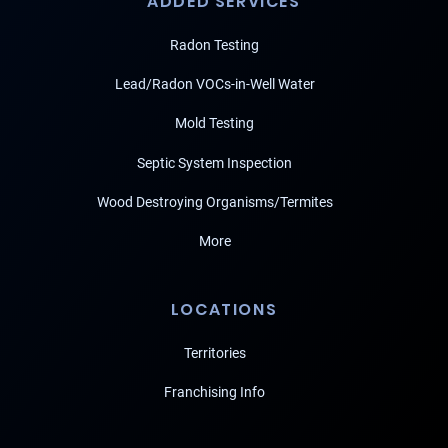
ADDED SERVICES
Radon Testing
Lead/Radon VOCs-in-Well Water
Mold Testing
Septic System Inspection
Wood Destroying Organisms/Termites
More
LOCATIONS
Territories
Franchising Info