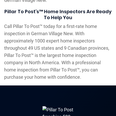
German Village New.
Pillar To Post’s™ Home Inspectors Are Ready
To Help You
Call Pillar To Post™ today for a first-rate home
inspection in German Village New. With
approximately 1000 expert home inspectors
throughout 49 US states and 9 Canadian provinces,
Pillar To Post™ is the largest home inspection
company in North America. With a professional
home inspection from Pillar To Post™, you can
purchase your home with confidence.