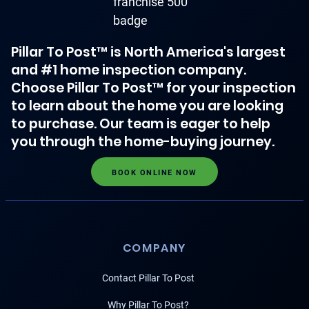
Pillar To Post™ is North America's largest
and #1 home inspection company.
Choose Pillar To Post™ for your inspection
to learn about the home you are looking
to purchase. Our team is eager to help
you through the home-buying journey.
BOOK ONLINE NOW
COMPANY
Contact Pillar To Post
Why Pillar To Post?