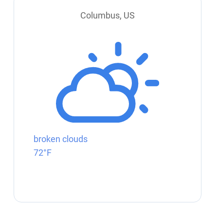
Columbus, US
broken clouds
72°F