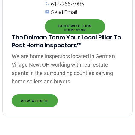
614-266-4985
Send Email
BOOK WITH THIS
INSPECTOR
The Delman Team Your Local Pillar To
Post Home Inspectors™
We are home inspectors located in German
Village New, OH working with real estate
agents in the surrounding counties serving
home sellers and buyers.
VIEW WEBSITE