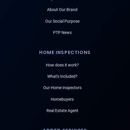
About Our Brand
Our Social Purpose
PTP News
HOME INSPECTIONS
How does it work?
What's Included?
Our Home Inspectors
Homebuyers
Real Estate Agent