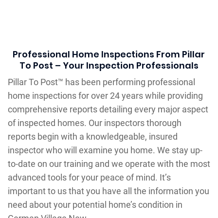
Professional Home Inspections From Pillar
To Post – Your Inspection Professionals
Pillar To Post™ has been performing professional
home inspections for over 24 years while providing
comprehensive reports detailing every major aspect
of inspected homes. Our inspectors thorough
reports begin with a knowledgeable, insured
inspector who will examine you home. We stay up-
to-date on our training and we operate with the most
advanced tools for your peace of mind. It’s
important to us that you have all the information you
need about your potential home’s condition in