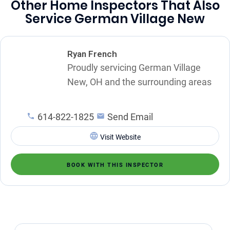
Other Home Inspectors That Also
Service German Village New
Ryan French
Proudly servicing German Village
New, OH and the surrounding areas
614-822-1825
Send Email
Visit Website
BOOK WITH THIS INSPECTOR