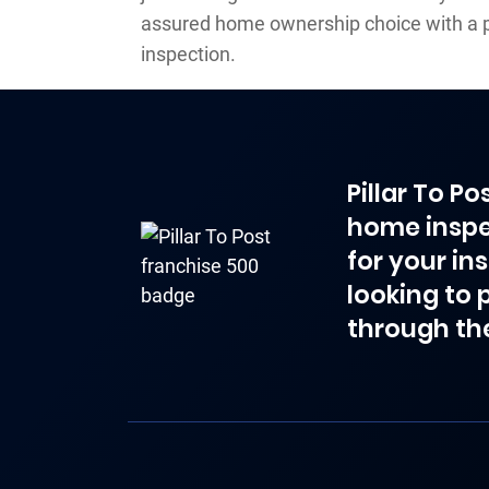
assured home ownership choice with a 
inspection.
Pillar To P
home inspe
for your in
looking to 
through th