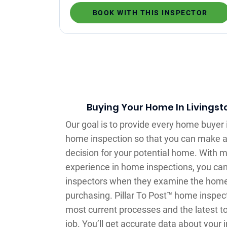
BOOK WITH THIS INSPECTOR
Buying Your Home In Livingst
Our goal is to provide every home buyer 
home inspection so that you can make 
decision for your potential home. With m
experience in home inspections, you can
inspectors when they examine the home 
purchasing. Pillar To Post™ home inspec
most current processes and the latest t
job. You’ll get accurate data about your