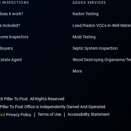
 INSPECTIONS
ADDED SERVICES
oes it work?
Radon Testing
s Included?
Lead/Radon VOCs-in-Well Water
ome Inspectors
Mold Testing
buyers
Septic System Inspection
Estate Agent
Wood Destroying Organisms/Te
More
6 Pillar To Post. All Rights Reserved
Pillar To Post Office Is Independently Owned And Operated.
|
|
Terms of Use
Accessibility Statement
ted
Privacy Policy