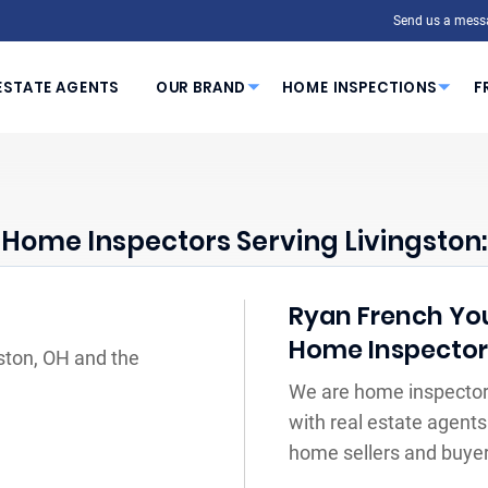
Send us a mess
ESTATE AGENTS
OUR BRAND
HOME INSPECTIONS
F
Home Inspectors Serving Livingston:
Ryan French Your
Home Inspecto
gston, OH and the
We are home inspectors
with real estate agents
home sellers and buyer