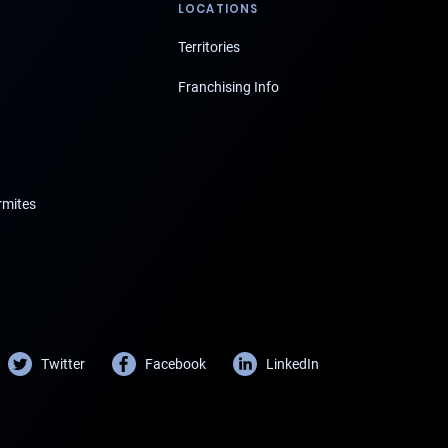
LOCATIONS
Territories
Franchising Info
rmites
Twitter
Facebook
LinkedIn