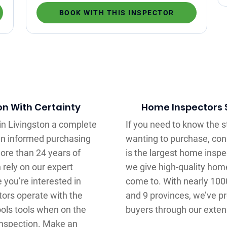
BOOK WITH THIS INSPECTOR
on With Certainty
Home Inspectors S
in Livingston a complete
If you need to know the s
an informed purchasing
wanting to purchase, conn
ore than 24 years of
is the largest home insp
 rely on our expert
we give high-quality hom
you’re interested in
come to. With nearly 100
tors operate with the
and 9 provinces, we’ve pr
ools tools when on the
buyers through our exten
 inspection. Make an