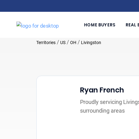
HOME BUYERS
REAL 
/
/
/
Territories
US
OH
Livingston
Ryan French
Proudly servicing Livin
surrounding areas