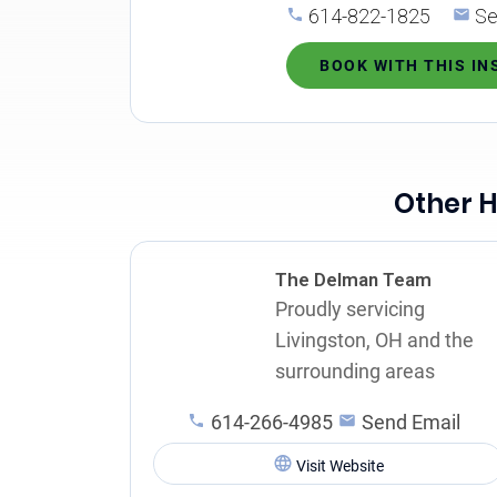
614-822-1825
Se
BOOK WITH THIS I
Other H
The Delman Team
Proudly servicing
Livingston, OH and the
surrounding areas
614-266-4985
Send Email
Visit Website