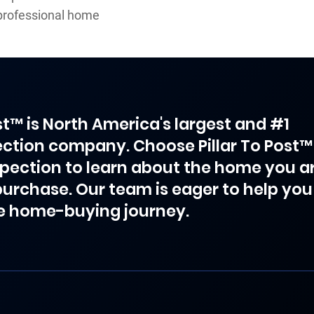
professional home
ost™ is North America's largest and #1
ction company. Choose Pillar To Post™
spection to learn about the home you a
purchase. Our team is eager to help you
e home-buying journey.