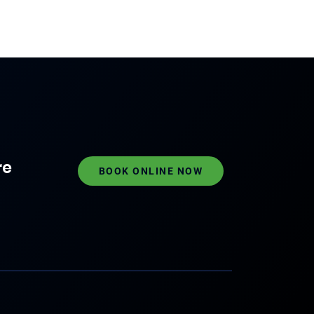
re
BOOK ONLINE NOW