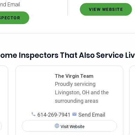
nd Email
VIEW WEBSITE
NSPECTOR
ome Inspectors That Also Service Li
The Virgin Team
Proudly servicing
Livingston, OH and the
surrounding areas
614-269-7941
Send Email
Visit Website