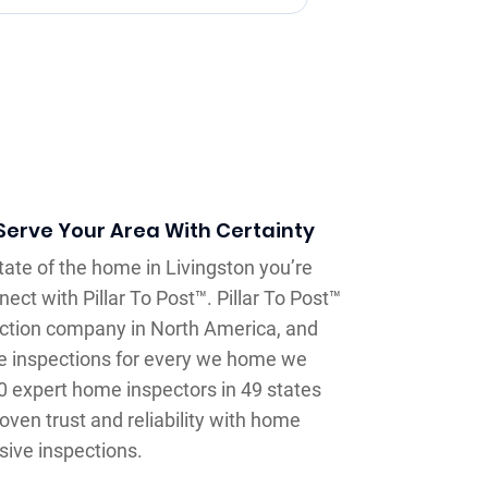
erve Your Area With Certainty
tate of the home in Livingston you’re
ect with Pillar To Post™. Pillar To Post™
ection company in North America, and
e inspections for every we home we
0 expert home inspectors in 49 states
oven trust and reliability with home
sive inspections.