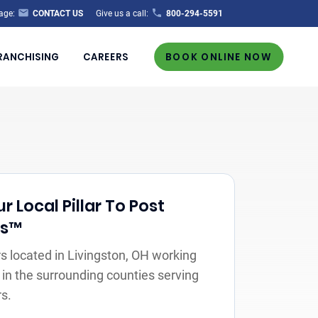
age:
CONTACT US
Give us a call:
800-294-5591
RANCHISING
CAREERS
BOOK ONLINE NOW
 Local Pillar To Post
rs™
 located in Livingston, OH working
 in the surrounding counties serving
s.