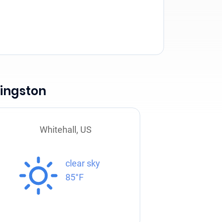
vingston
Whitehall, US
clear sky
85°F