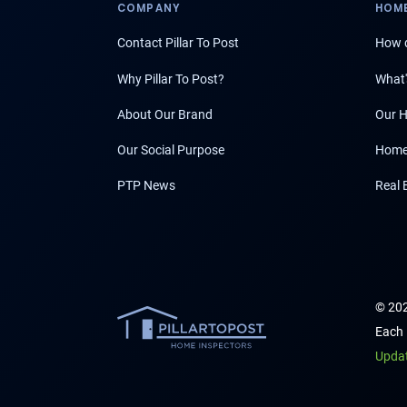
COMPANY
HOME
Contact Pillar To Post
How d
Why Pillar To Post?
What'
About Our Brand
Our H
Our Social Purpose
Home
PTP News
Real 
© 202
Each 
Upda