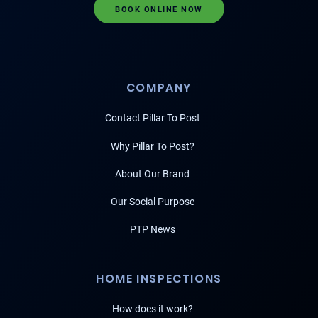
BOOK ONLINE NOW
COMPANY
Contact Pillar To Post
Why Pillar To Post?
About Our Brand
Our Social Purpose
PTP News
HOME INSPECTIONS
How does it work?