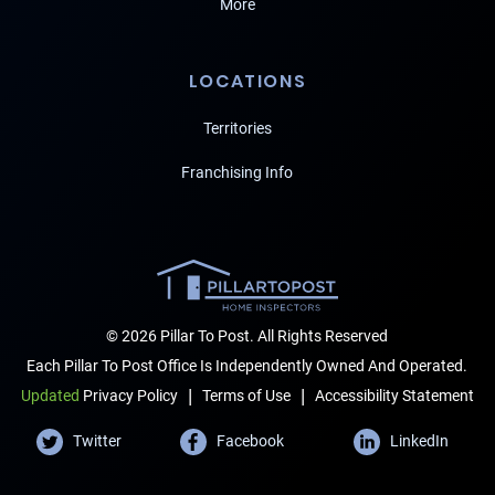
More
LOCATIONS
Territories
Franchising Info
© 2026 Pillar To Post. All Rights Reserved
Each Pillar To Post Office Is Independently Owned And Operated.
|
|
Terms of Use
Accessibility Statement
Updated
Privacy Policy
Twitter
Facebook
LinkedIn