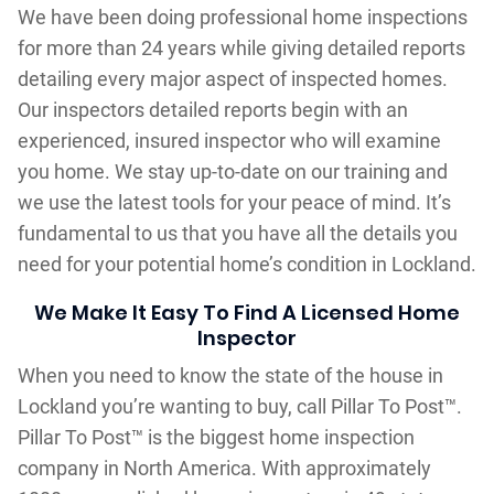
We have been doing professional home inspections
for more than 24 years while giving detailed reports
detailing every major aspect of inspected homes.
Our inspectors detailed reports begin with an
experienced, insured inspector who will examine
you home. We stay up-to-date on our training and
we use the latest tools for your peace of mind. It’s
fundamental to us that you have all the details you
need for your potential home’s condition in Lockland.
We Make It Easy To Find A Licensed Home
Inspector
When you need to know the state of the house in
Lockland you’re wanting to buy, call Pillar To Post™.
Pillar To Post™ is the biggest home inspection
company in North America. With approximately