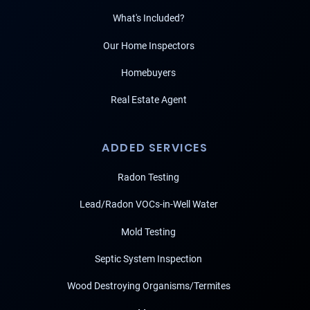
What's Included?
Our Home Inspectors
Homebuyers
Real Estate Agent
ADDED SERVICES
Radon Testing
Lead/Radon VOCs-in-Well Water
Mold Testing
Septic System Inspection
Wood Destroying Organisms/Termites