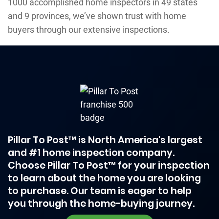
1000 accomplished home inspectors in 49 states
and 9 provinces, we’ve shown trust with home
buyers through our extensive inspections.
Pillar To Post™ is North America's largest
and #1 home inspection company.
Choose Pillar To Post™ for your inspection
to learn about the home you are looking
to purchase. Our team is eager to help
you through the home-buying journey.