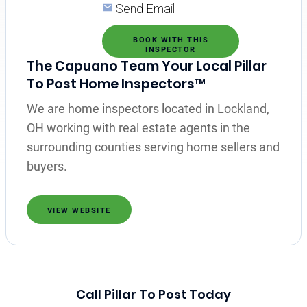
Send Email
BOOK WITH THIS
INSPECTOR
The Capuano Team Your Local Pillar
To Post Home Inspectors™
We are home inspectors located in Lockland,
OH working with real estate agents in the
surrounding counties serving home sellers and
buyers.
VIEW WEBSITE
Call Pillar To Post Today