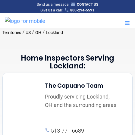
Send us a message:
CONTACT US
Give us a call:
800-294-5591
M
/
/
/
Territories
US
OH
Lockland
Home Inspectors Serving
Lockland:
The Capuano Team
Proudly servicing Lockland,
OH and the surrounding areas
513-771-6689