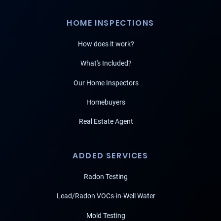
HOME INSPECTIONS
How does it work?
What's Included?
Our Home Inspectors
Homebuyers
Real Estate Agent
ADDED SERVICES
Radon Testing
Lead/Radon VOCs-in-Well Water
Mold Testing