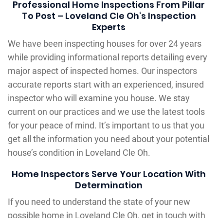
Professional Home Inspections From Pillar
To Post – Loveland Cle Oh‘s Inspection
Experts
We have been inspecting houses for over 24 years
while providing informational reports detailing every
major aspect of inspected homes. Our inspectors
accurate reports start with an experienced, insured
inspector who will examine you house. We stay
current on our practices and we use the latest tools
for your peace of mind. It’s important to us that you
get all the information you need about your potential
house’s condition in Loveland Cle Oh.
Home Inspectors Serve Your Location With
Determination
If you need to understand the state of your new
possible home in Loveland Cle Oh, get in touch with