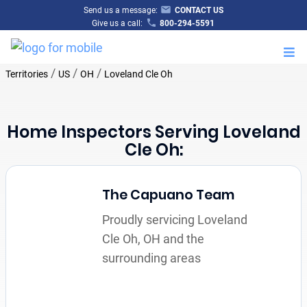
Send us a message:
CONTACT US
Give us a call:
800-294-5591
M
/
/
/
Territories
US
OH
Loveland Cle Oh
Home Inspectors Serving Loveland
Cle Oh:
The Capuano Team
Proudly servicing Loveland
Cle Oh, OH and the
surrounding areas