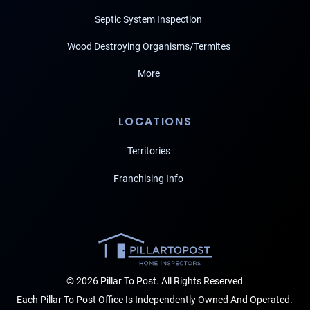
Septic System Inspection
Wood Destroying Organisms/Termites
More
LOCATIONS
Territories
Franchising Info
© 2026 Pillar To Post. All Rights Reserved
Each Pillar To Post Office Is Independently Owned And Operated.