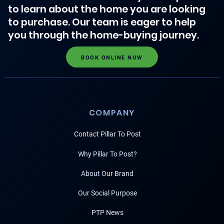
to learn about the home you are looking
to purchase. Our team is eager to help
you through the home-buying journey.
BOOK ONLINE NOW
COMPANY
Contact Pillar To Post
Why Pillar To Post?
About Our Brand
Our Social Purpose
PTP News