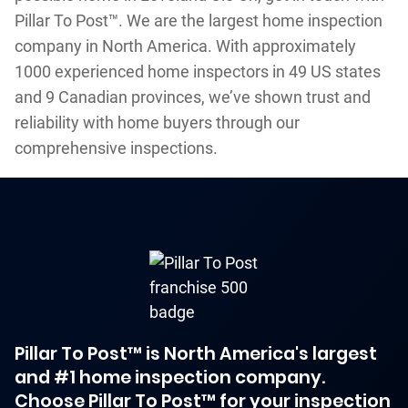
Pillar To Post™. We are the largest home inspection
company in North America. With approximately
1000 experienced home inspectors in 49 US states
and 9 Canadian provinces, we’ve shown trust and
reliability with home buyers through our
comprehensive inspections.
Pillar To Post™ is North America's largest
and #1 home inspection company.
Choose Pillar To Post™ for your inspection