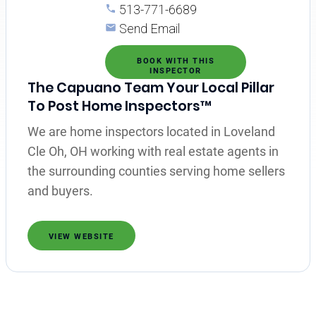
513-771-6689
Send Email
BOOK WITH THIS
INSPECTOR
The Capuano Team Your Local Pillar
To Post Home Inspectors™
We are home inspectors located in Loveland
Cle Oh, OH working with real estate agents in
the surrounding counties serving home sellers
and buyers.
VIEW WEBSITE