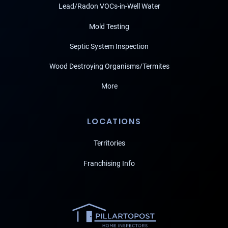
Lead/Radon VOCs-in-Well Water
Mold Testing
Septic System Inspection
Wood Destroying Organisms/Termites
More
LOCATIONS
Territories
Franchising Info