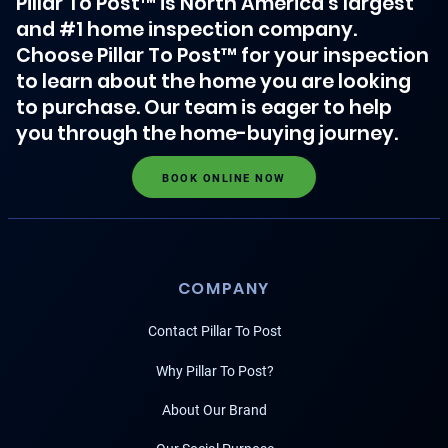
Pillar To Post™ is North America's largest
and #1 home inspection company.
Choose Pillar To Post™ for your inspection
to learn about the home you are looking
to purchase. Our team is eager to help
you through the home-buying journey.
BOOK ONLINE NOW
COMPANY
Contact Pillar To Post
Why Pillar To Post?
About Our Brand