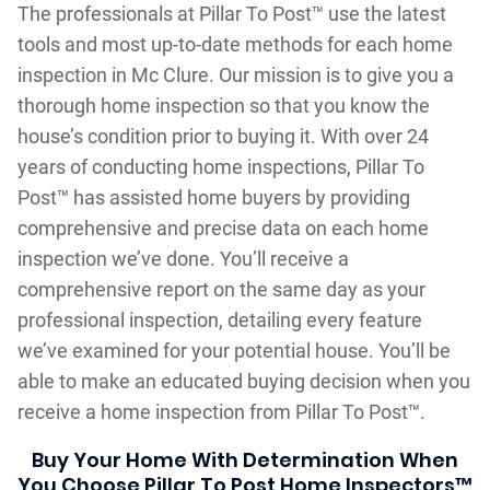
The professionals at Pillar To Post™ use the latest
tools and most up-to-date methods for each home
inspection in Mc Clure. Our mission is to give you a
thorough home inspection so that you know the
house’s condition prior to buying it. With over 24
years of conducting home inspections, Pillar To
Post™ has assisted home buyers by providing
comprehensive and precise data on each home
inspection we’ve done. You’ll receive a
comprehensive report on the same day as your
professional inspection, detailing every feature
we’ve examined for your potential house. You’ll be
able to make an educated buying decision when you
receive a home inspection from Pillar To Post™.
Buy Your Home With Determination When
You Choose Pillar To Post Home Inspectors™