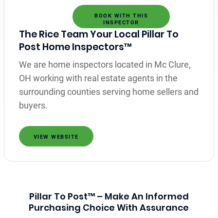
BOOK WITH THIS
INSPECTOR
The Rice Team Your Local Pillar To
Post Home Inspectors™
We are home inspectors located in Mc Clure,
OH working with real estate agents in the
surrounding counties serving home sellers and
buyers.
VIEW WEBSITE
Pillar To Post™ – Make An Informed
Purchasing Choice With Assurance