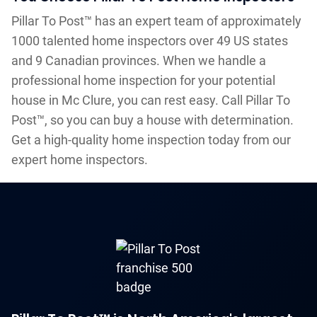
Pillar To Post™ has an expert team of approximately
1000 talented home inspectors over 49 US states
and 9 Canadian provinces. When we handle a
professional home inspection for your potential
house in Mc Clure, you can rest easy. Call Pillar To
Post™, so you can buy a house with determination.
Get a high-quality home inspection today from our
expert home inspectors.