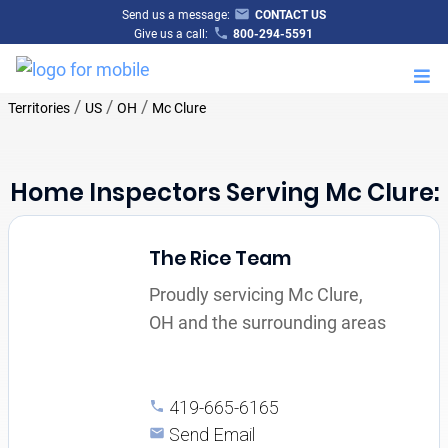
Send us a message:
CONTACT US
Give us a call:
800-294-5591
M
/
/
/
Territories
US
OH
Mc Clure
Home Inspectors Serving Mc Clure:
The Rice Team
Proudly servicing Mc Clure,
OH and the surrounding areas
419-665-6165
Send Email