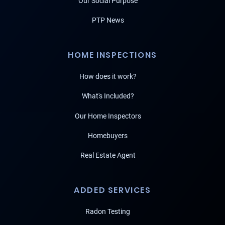
Our Social Purpose
PTP News
HOME INSPECTIONS
How does it work?
What's Included?
Our Home Inspectors
Homebuyers
Real Estate Agent
ADDED SERVICES
Radon Testing