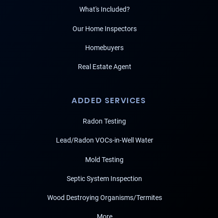
What's Included?
Our Home Inspectors
Homebuyers
Real Estate Agent
ADDED SERVICES
Radon Testing
Lead/Radon VOCs-in-Well Water
Mold Testing
Septic System Inspection
Wood Destroying Organisms/Termites
More