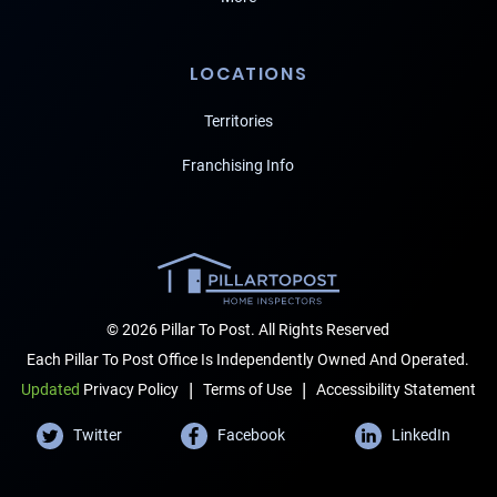
LOCATIONS
Territories
Franchising Info
© 2026 Pillar To Post. All Rights Reserved
Each Pillar To Post Office Is Independently Owned And Operated.
|
|
Terms of Use
Accessibility Statement
Updated
Privacy Policy
Twitter
Facebook
LinkedIn