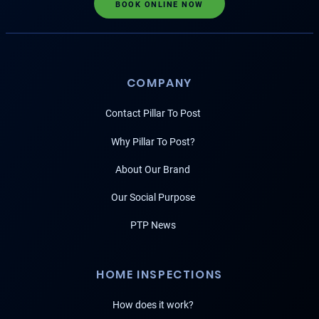
BOOK ONLINE NOW
COMPANY
Contact Pillar To Post
Why Pillar To Post?
About Our Brand
Our Social Purpose
PTP News
HOME INSPECTIONS
How does it work?