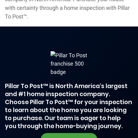
with certainty through a home inspection with Pillar
To Post™.
Pillar To Post™ is North America's largest
and #1 home inspection company.
Choose Pillar To Post™ for your inspection
to learn about the home you are looking
to purchase. Our team is eager to help
you through the home-buying journey.