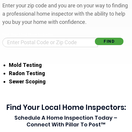
Enter your zip code and you are on your way to finding
a professional home inspector with the ability to help
you buy your home with confidence.
Find Your Local Home Inspector
Mold Testing
Radon Testing
Sewer Scoping
Find Your Local Home Inspectors:
Schedule A Home Inspection Today –
Connect With Pillar To Post™