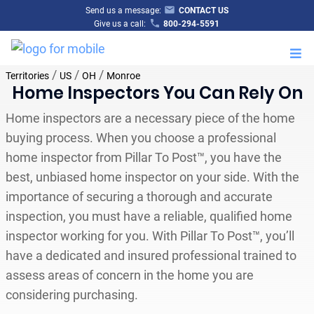
Send us a message:
CONTACT US
Give us a call:
800-294-5591
M
/
/
/
Territories
US
OH
Monroe
Home Inspectors You Can Rely On
Home inspectors are a necessary piece of the home
buying process. When you choose a professional
home inspector from Pillar To Post™, you have the
best, unbiased home inspector on your side. With the
importance of securing a thorough and accurate
inspection, you must have a reliable, qualified home
inspector working for you. With Pillar To Post™, you’ll
have a dedicated and insured professional trained to
assess areas of concern in the home you are
considering purchasing.