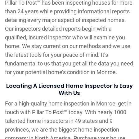
Pillar To Post™ has been inspecting houses for more
than 24 years while providing informational reports
detailing every major aspect of inspected homes.
Our inspectors detailed reports begin with a
qualified, insured inspector who will examine you
home. We stay current on our methods and we use
the latest tools for your peace of mind. It’s
fundamental to us that you get all the data you need
for your potential home’s condition in Monroe.
Locating A Licensed Home Inspector Is Easy
With Us
For a high-quality home inspection in Monroe, get in
touch with Pillar To Post™ today. With nearly 1000
talented home inspectors in 49 states and 9
provinces, we are the biggest home inspection
company in North America. Purchase your house