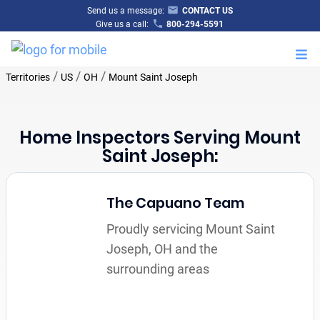
Send us a message:
CONTACT US
Give us a call:
800-294-5591
M
/
/
/
Territories
US
OH
Mount Saint Joseph
Home Inspectors Serving Mount
Saint Joseph:
The Capuano Team
Proudly servicing Mount Saint
Joseph, OH and the
surrounding areas