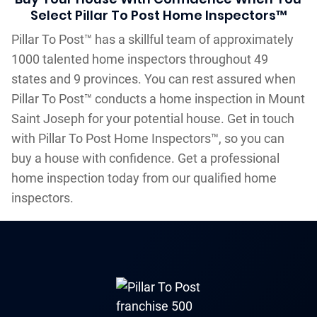
Select Pillar To Post Home Inspectors™
Pillar To Post™ has a skillful team of approximately
1000 talented home inspectors throughout 49
states and 9 provinces. You can rest assured when
Pillar To Post™ conducts a home inspection in Mount
Saint Joseph for your potential house. Get in touch
with Pillar To Post Home Inspectors™, so you can
buy a house with confidence. Get a professional
home inspection today from our qualified home
inspectors.