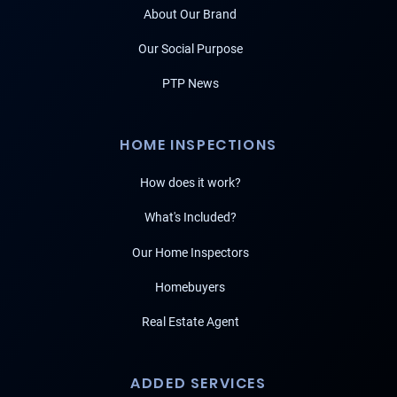
About Our Brand
Our Social Purpose
PTP News
HOME INSPECTIONS
How does it work?
What's Included?
Our Home Inspectors
Homebuyers
Real Estate Agent
ADDED SERVICES