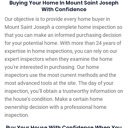
Buying Your Home In Mount Saint Joseph
With Confidence
Our objective is to provide every home buyer in
Mount Saint Joseph a complete home inspection so
that you can make an informed purchasing decision
for your potential home. With more than 24 years of
expertise in home inspections, you can rely on our
expert inspectors when they examine the home
you’re interested in purchasing. Our home
inspectors use the most current methods and the
most advanced tools at the site. The day of your
inspection, you’ll obtain a trustworthy information on
the house’s condition. Make a certain home
ownership decision with a professional home
inspection.
Buy Your House With Confidence When You