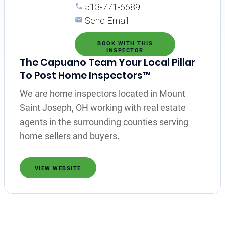
513-771-6689
Send Email
BOOK WITH THIS
INSPECTOR
The Capuano Team Your Local Pillar
To Post Home Inspectors™
We are home inspectors located in Mount
Saint Joseph, OH working with real estate
agents in the surrounding counties serving
home sellers and buyers.
VIEW WEBSITE