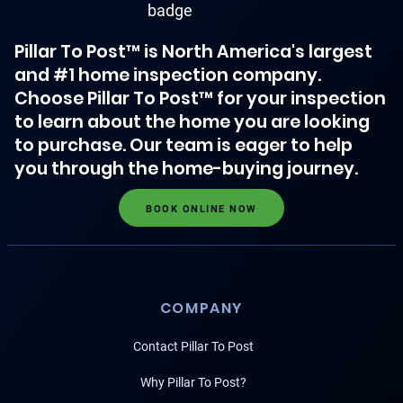
Pillar To Post™ is North America's largest
and #1 home inspection company.
Choose Pillar To Post™ for your inspection
to learn about the home you are looking
to purchase. Our team is eager to help
you through the home-buying journey.
BOOK ONLINE NOW
COMPANY
Contact Pillar To Post
Why Pillar To Post?