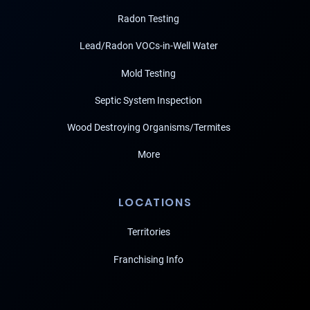
Radon Testing
Lead/Radon VOCs-in-Well Water
Mold Testing
Septic System Inspection
Wood Destroying Organisms/Termites
More
LOCATIONS
Territories
Franchising Info