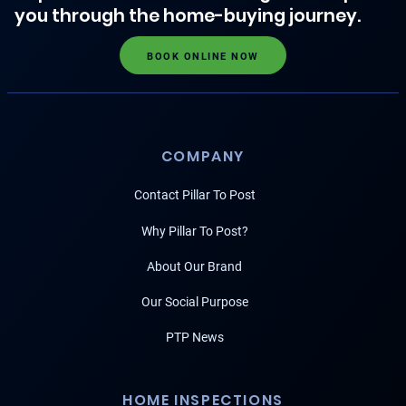
you through the home-buying journey.
BOOK ONLINE NOW
COMPANY
Contact Pillar To Post
Why Pillar To Post?
About Our Brand
Our Social Purpose
PTP News
HOME INSPECTIONS