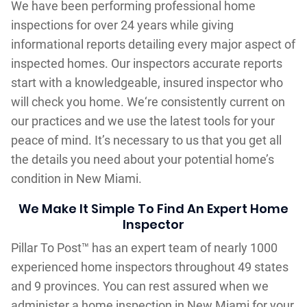
We have been performing professional home
inspections for over 24 years while giving
informational reports detailing every major aspect of
inspected homes. Our inspectors accurate reports
start with a knowledgeable, insured inspector who
will check you home. We‘re consistently current on
our practices and we use the latest tools for your
peace of mind. It’s necessary to us that you get all
the details you need about your potential home’s
condition in New Miami.
We Make It Simple To Find An Expert Home
Inspector
Pillar To Post™ has an expert team of nearly 1000
experienced home inspectors throughout 49 states
and 9 provinces. You can rest assured when we
administer a home inspection in New Miami for your