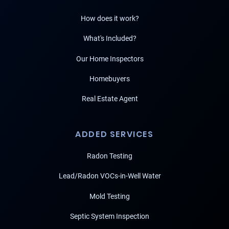
How does it work?
What's Included?
Our Home Inspectors
Homebuyers
Real Estate Agent
ADDED SERVICES
Radon Testing
Lead/Radon VOCs-in-Well Water
Mold Testing
Septic System Inspection