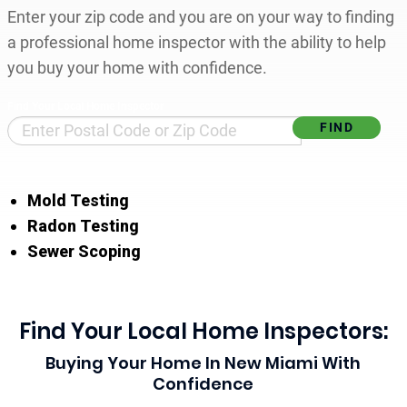
Enter your zip code and you are on your way to finding
a professional home inspector with the ability to help
you buy your home with confidence.
Find Your Local Home Inspector
Mold Testing
Radon Testing
Sewer Scoping
Find Your Local Home Inspectors:
Buying Your Home In New Miami With
Confidence