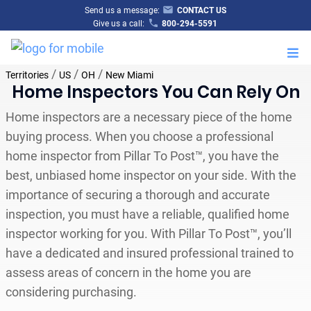
Send us a message:
CONTACT US
Give us a call:
800-294-5591
M
/
/
/
Territories
US
OH
New Miami
Home Inspectors You Can Rely On
Home inspectors are a necessary piece of the home
buying process. When you choose a professional
home inspector from Pillar To Post™, you have the
best, unbiased home inspector on your side. With the
importance of securing a thorough and accurate
inspection, you must have a reliable, qualified home
inspector working for you. With Pillar To Post™, you’ll
have a dedicated and insured professional trained to
assess areas of concern in the home you are
considering purchasing.