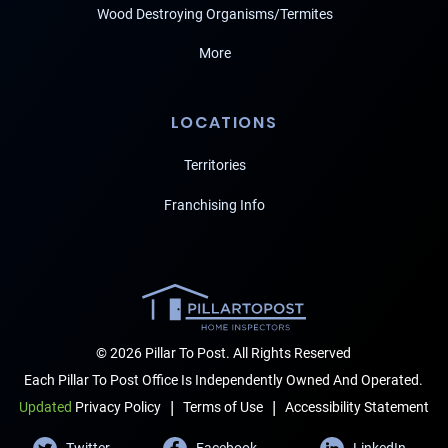
Wood Destroying Organisms/Termites
More
LOCATIONS
Territories
Franchising Info
© 2026 Pillar To Post. All Rights Reserved
Each Pillar To Post Office Is Independently Owned And Operated.
|
|
Terms of Use
Accessibility Statement
Updated
Privacy Policy