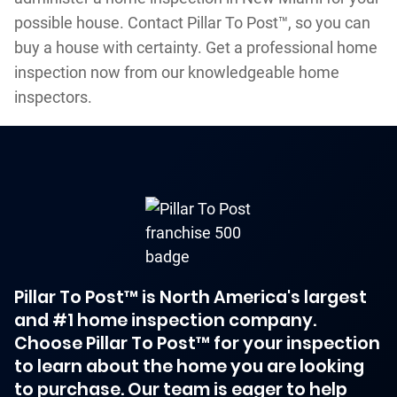
possible house. Contact Pillar To Post™, so you can
buy a house with certainty. Get a professional home
inspection now from our knowledgeable home
inspectors.
Pillar To Post™ is North America's largest
and #1 home inspection company.
Choose Pillar To Post™ for your inspection
to learn about the home you are looking
to purchase. Our team is eager to help