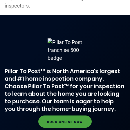
inspectors.
Pillar To Post™ is North America's largest
and #1 home inspection company.
Choose Pillar To Post™ for your inspection
to learn about the home you are looking
to purchase. Our team is eager to help
you through the home-buying journey.
BOOK ONLINE NOW