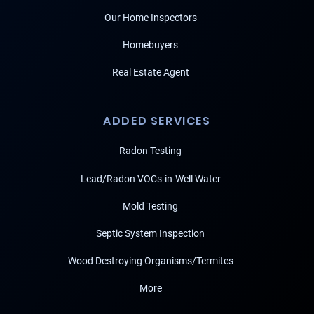
Our Home Inspectors
Homebuyers
Real Estate Agent
ADDED SERVICES
Radon Testing
Lead/Radon VOCs-in-Well Water
Mold Testing
Septic System Inspection
Wood Destroying Organisms/Termites
More