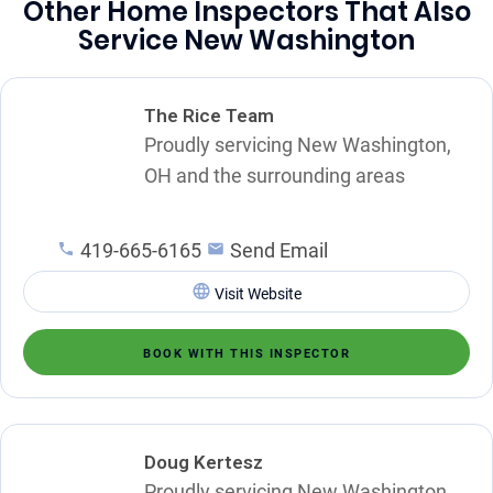
Other Home Inspectors That Also
Service New Washington
The Rice Team
Proudly servicing New Washington,
OH and the surrounding areas
419-665-6165
Send Email
Visit Website
BOOK WITH THIS INSPECTOR
Doug Kertesz
Proudly servicing New Washington,