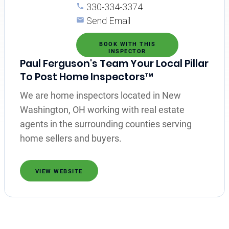
330-334-3374
Send Email
BOOK WITH THIS
INSPECTOR
Paul Ferguson's Team Your Local Pillar
To Post Home Inspectors™
We are home inspectors located in New
Washington, OH working with real estate
agents in the surrounding counties serving
home sellers and buyers.
VIEW WEBSITE