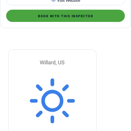
Visit Website
BOOK WITH THIS INSPECTOR
Willard, US