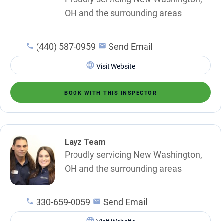
OH and the surrounding areas
(440) 587-0959
Send Email
Visit Website
BOOK WITH THIS INSPECTOR
Layz Team
Proudly servicing New Washington,
OH and the surrounding areas
330-659-0059
Send Email