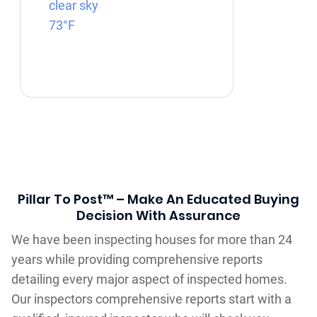
clear sky
73°F
Pillar To Post™ – Make An Educated Buying
Decision With Assurance
We have been inspecting houses for more than 24
years while providing comprehensive reports
detailing every major aspect of inspected homes.
Our inspectors comprehensive reports start with a