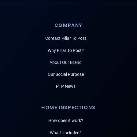
COMPANY
Contact Pillar To Post
Why Pillar To Post?
About Our Brand
Our Social Purpose
PTP News
HOME INSPECTIONS
How does it work?
What's Included?