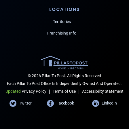
LOCATIONS
Territories
Franchising Info
© 2026 Pillar To Post. All Rights Reserved
Each Pillar To Post Office Is Independently Owned And Operated.
|
|
Terms of Use
Accessibility Statement
Updated
Privacy Policy
Twitter
Facebook
LinkedIn