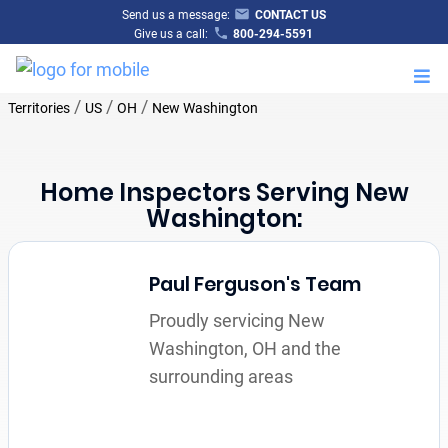
Send us a message:
CONTACT US
Give us a call:
800-294-5591
M
/
/
/
Territories
US
OH
New Washington
Home Inspectors Serving New
Washington:
Paul Ferguson's Team
Proudly servicing New
Washington, OH and the
surrounding areas