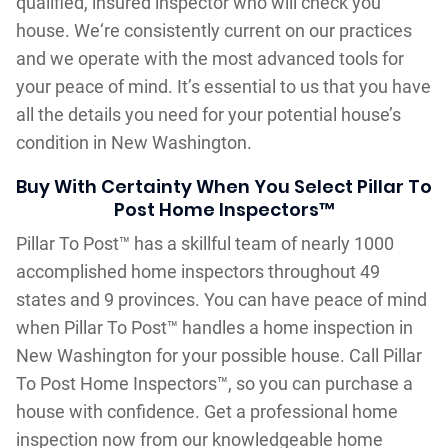
qualified, insured inspector who will check you
house. We‘re consistently current on our practices
and we operate with the most advanced tools for
your peace of mind. It’s essential to us that you have
all the details you need for your potential house’s
condition in New Washington.
Buy With Certainty When You Select Pillar To
Post Home Inspectors™
Pillar To Post™ has a skillful team of nearly 1000
accomplished home inspectors throughout 49
states and 9 provinces. You can have peace of mind
when Pillar To Post™ handles a home inspection in
New Washington for your possible house. Call Pillar
To Post Home Inspectors™, so you can purchase a
house with confidence. Get a professional home
inspection now from our knowledgeable home