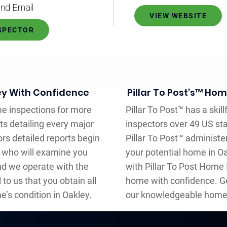
nd Email
VIEW WEBSITE
NSPECTOR
ey With Confidence
Pillar To Post’s™ Ho
me inspections for more
Pillar To Post™ has a ski
ts detailing every major
inspectors over 49 US st
rs detailed reports begin
Pillar To Post™ administe
r who will examine you
your potential home in Oa
nd we operate with the
with Pillar To Post Home
l to us that you obtain all
home with confidence. Ge
e’s condition in Oakley.
our knowledgeable home 