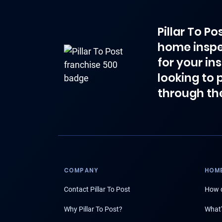
Pillar To P
home inspe
for your in
looking to 
through th
COMPANY
HOME
Contact Pillar To Post
How d
Why Pillar To Post?
What'