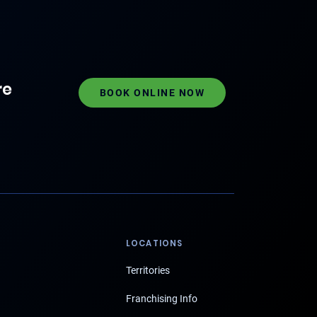
re
BOOK ONLINE NOW
LOCATIONS
Territories
Franchising Info