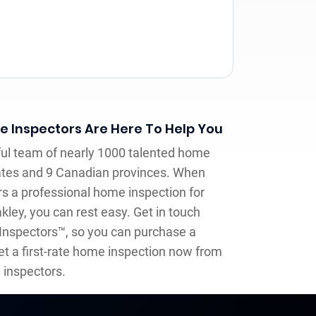
me Inspectors Are Here To Help You
llful team of nearly 1000 talented home
ates and 9 Canadian provinces. When
rs a professional home inspection for
kley, you can rest easy. Get in touch
 Inspectors™, so you can purchase a
t a first-rate home inspection now from
inspectors.