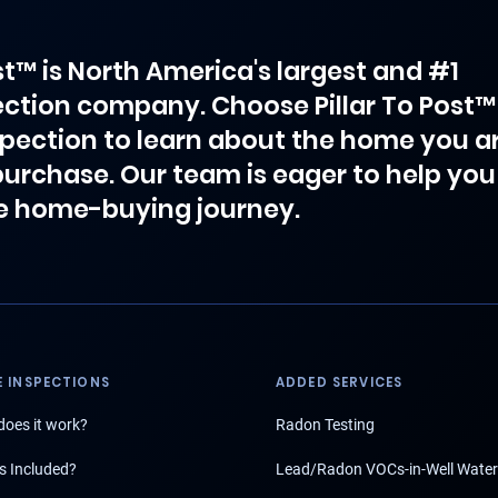
ost™ is North America's largest and #1
ction company. Choose Pillar To Post™
spection to learn about the home you a
purchase. Our team is eager to help you
e home-buying journey.
 INSPECTIONS
ADDED SERVICES
oes it work?
Radon Testing
s Included?
Lead/Radon VOCs-in-Well Water