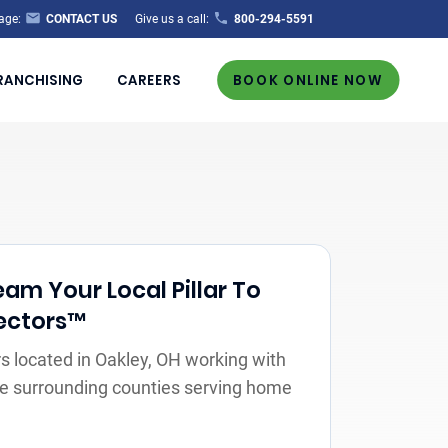
age:
CONTACT US
Give us a call:
800-294-5591
RANCHISING
CAREERS
BOOK ONLINE NOW
m Your Local Pillar To
ectors™
 located in Oakley, OH working with
the surrounding counties serving home