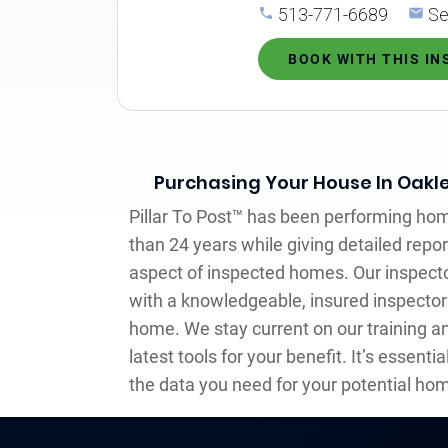
513-771-6689
Se
BOOK WITH THIS I
Purchasing Your House In Oakl
Pillar To Post™ has been performing ho
than 24 years while giving detailed repor
aspect of inspected homes. Our inspecto
with a knowledgeable, insured inspecto
home. We stay current on our training a
latest tools for your benefit. It’s essentia
the data you need for your potential hom