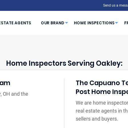
Send us a mess
ESTATE AGENTS
OUR BRAND
HOME INSPECTIONS
F
Home Inspectors Serving Oakley:
eam
The Capuano Tea
Post Home Insp
y, OH and the
We are home inspectors
real estate agents in 
sellers and buyers.