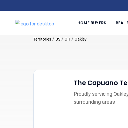
HOME BUYERS
REAL 
/
/
/
Territories
US
OH
Oakley
The Capuano T
Proudly servicing Oakle
surrounding areas