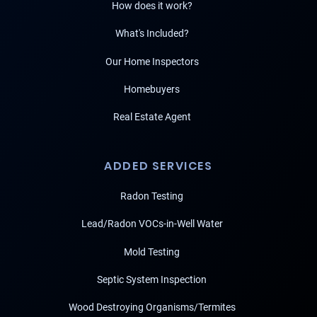
How does it work?
What's Included?
Our Home Inspectors
Homebuyers
Real Estate Agent
ADDED SERVICES
Radon Testing
Lead/Radon VOCs-in-Well Water
Mold Testing
Septic System Inspection
Wood Destroying Organisms/Termites