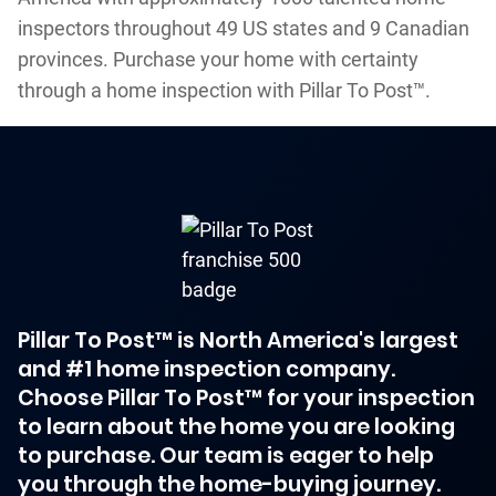
inspectors throughout 49 US states and 9 Canadian
provinces. Purchase your home with certainty
through a home inspection with Pillar To Post™.
Pillar To Post™ is North America's largest
and #1 home inspection company.
Choose Pillar To Post™ for your inspection
to learn about the home you are looking
to purchase. Our team is eager to help
you through the home-buying journey.