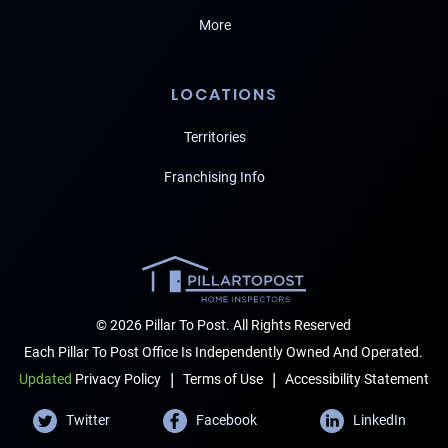
More
LOCATIONS
Territories
Franchising Info
© 2026 Pillar To Post. All Rights Reserved
Each Pillar To Post Office Is Independently Owned And Operated.
|
|
Terms of Use
Accessibility Statement
Updated
Privacy Policy
Twitter
Facebook
LinkedIn