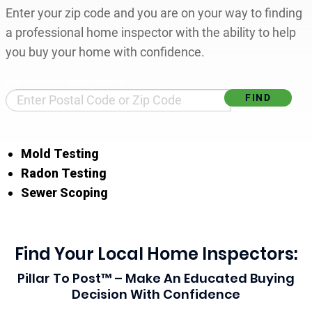
Enter your zip code and you are on your way to finding
a professional home inspector with the ability to help
you buy your home with confidence.
Find Your Local Home Inspector
Mold Testing
Radon Testing
Sewer Scoping
Find Your Local Home Inspectors:
Pillar To Post™ – Make An Educated Buying
Decision With Confidence