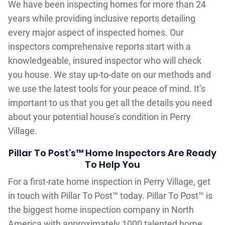
We have been inspecting homes for more than 24
years while providing inclusive reports detailing
every major aspect of inspected homes. Our
inspectors comprehensive reports start with a
knowledgeable, insured inspector who will check
you house. We stay up-to-date on our methods and
we use the latest tools for your peace of mind. It’s
important to us that you get all the details you need
about your potential house’s condition in Perry
Village.
Pillar To Post’s™ Home Inspectors Are Ready
To Help You
For a first-rate home inspection in Perry Village, get
in touch with Pillar To Post™ today. Pillar To Post™ is
the biggest home inspection company in North
America with approximately 1000 talented home