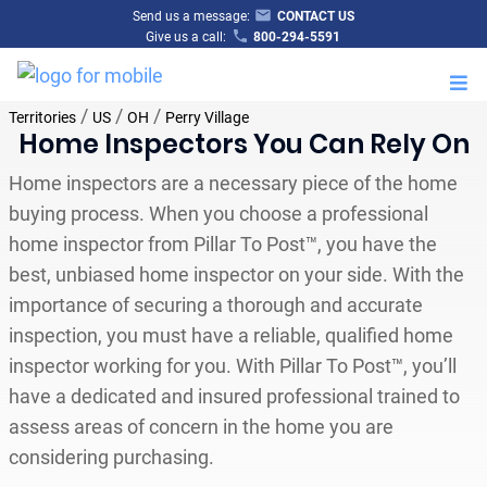
Send us a message:
CONTACT US
Give us a call:
800-294-5591
M
/
/
/
Territories
US
OH
Perry Village
Home Inspectors You Can Rely On
Home inspectors are a necessary piece of the home
buying process. When you choose a professional
home inspector from Pillar To Post™, you have the
best, unbiased home inspector on your side. With the
importance of securing a thorough and accurate
inspection, you must have a reliable, qualified home
inspector working for you. With Pillar To Post™, you’ll
have a dedicated and insured professional trained to
assess areas of concern in the home you are
considering purchasing.