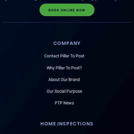
BOOK ONLINE NOW
COMPANY
Contact Pillar To Post
Why Pillar To Post?
About Our Brand
Our Social Purpose
PTP News
HOME INSPECTIONS