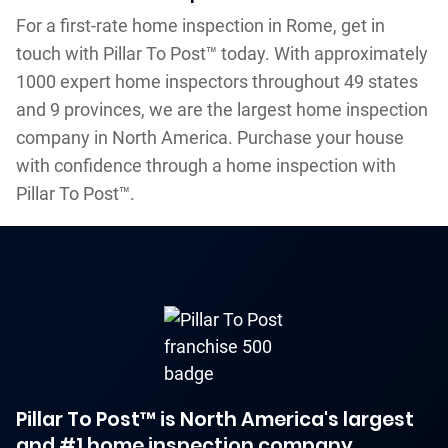
For a first-rate home inspection in Rome, get in
touch with Pillar To Post™ today. With approximately
1000 expert home inspectors throughout 49 states
and 9 provinces, we are the largest home inspection
company in North America. Purchase your house
with confidence through a home inspection with
Pillar To Post™.
Pillar To Post™ is North America's largest
and #1 home inspection company.