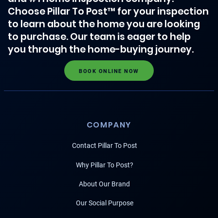
Choose Pillar To Post™ for your inspection
to learn about the home you are looking
to purchase. Our team is eager to help
you through the home-buying journey.
BOOK ONLINE NOW
COMPANY
Contact Pillar To Post
Why Pillar To Post?
About Our Brand
Our Social Purpose