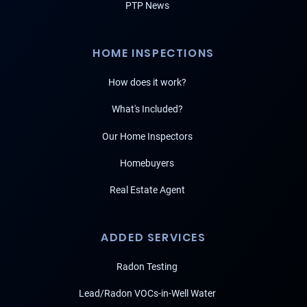
PTP News
HOME INSPECTIONS
How does it work?
What's Included?
Our Home Inspectors
Homebuyers
Real Estate Agent
ADDED SERVICES
Radon Testing
Lead/Radon VOCs-in-Well Water