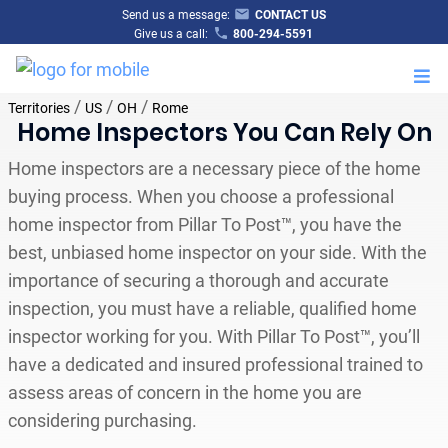
Send us a message:
CONTACT US
Give us a call:
800-294-5591
M
/
/
/
Territories
US
OH
Rome
Home Inspectors You Can Rely On
Home inspectors are a necessary piece of the home
buying process. When you choose a professional
home inspector from Pillar To Post™, you have the
best, unbiased home inspector on your side. With the
importance of securing a thorough and accurate
inspection, you must have a reliable, qualified home
inspector working for you. With Pillar To Post™, you’ll
have a dedicated and insured professional trained to
assess areas of concern in the home you are
considering purchasing.