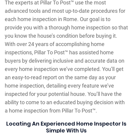
The experts at Pillar To Post™ use the most
advanced tools and most up-to-date procedures for
each home inspection in Rome. Our goal is to
provide you with a thorough home inspection so that
you know the house’s condition before buying it.
With over 24 years of accomplishing home
inspections, Pillar To Post™ has assisted home
buyers by delivering inclusive and accurate data on
every home inspection we’ve completed. You’ll get
an easy-to-read report on the same day as your
home inspection, detailing every feature we’ve
inspected for your potential house. You’ll have the
ability to come to an educated buying decision with
a home inspection from Pillar To Post™.
Locating An Experienced Home Inspector Is
Simple With Us