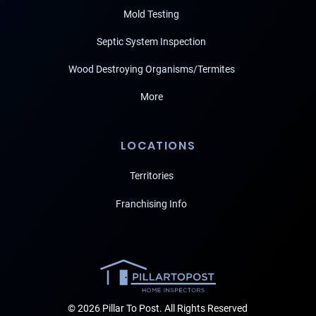
Mold Testing
Septic System Inspection
Wood Destroying Organisms/Termites
More
LOCATIONS
Territories
Franchising Info
© 2026 Pillar To Post. All Rights Reserved