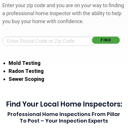
Enter your zip code and you are on your way to finding
a professional home inspector with the ability to help
you buy your home with confidence.
Find Your Local Home Inspector
Mold Testing
Radon Testing
Sewer Scoping
Find Your Local Home Inspectors:
Professional Home Inspections From Pillar
To Post – Your Inspection Experts