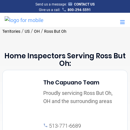
Send us a message:
CONTACT US
Give us a call:
800-294-5591
M
/
/
/
Territories
US
OH
Ross But Oh
Home Inspectors Serving Ross But
Oh:
The Capuano Team
Proudly servicing Ross But Oh,
OH and the surrounding areas
513-771-6689