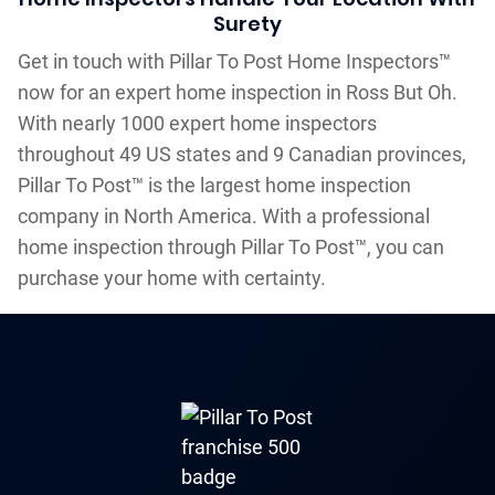
Surety
Get in touch with Pillar To Post Home Inspectors™
now for an expert home inspection in Ross But Oh.
With nearly 1000 expert home inspectors
throughout 49 US states and 9 Canadian provinces,
Pillar To Post™ is the largest home inspection
company in North America. With a professional
home inspection through Pillar To Post™, you can
purchase your home with certainty.