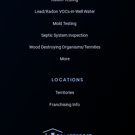
Lead/Radon VOCs-in-Well Water
Mold Testing
Septic System Inspection
Wood Destroying Organisms/Termites
More
LOCATIONS
Territories
Franchising Info