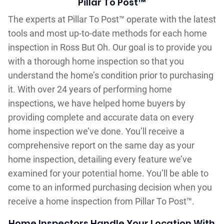
Pillar To Post™
The experts at Pillar To Post™ operate with the latest
tools and most up-to-date methods for each home
inspection in Ross But Oh. Our goal is to provide you
with a thorough home inspection so that you
understand the home’s condition prior to purchasing
it. With over 24 years of performing home
inspections, we have helped home buyers by
providing complete and accurate data on every
home inspection we’ve done. You’ll receive a
comprehensive report on the same day as your
home inspection, detailing every feature we’ve
examined for your potential home. You’ll be able to
come to an informed purchasing decision when you
receive a home inspection from Pillar To Post™.
Home Inspectors Handle Your Location With