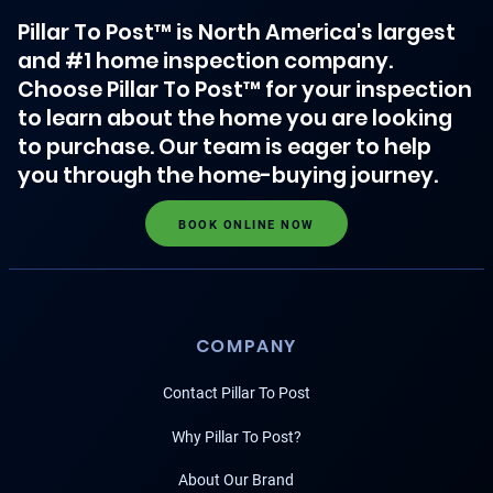
Pillar To Post™ is North America's largest
and #1 home inspection company.
Choose Pillar To Post™ for your inspection
to learn about the home you are looking
to purchase. Our team is eager to help
you through the home-buying journey.
BOOK ONLINE NOW
COMPANY
Contact Pillar To Post
Why Pillar To Post?
About Our Brand