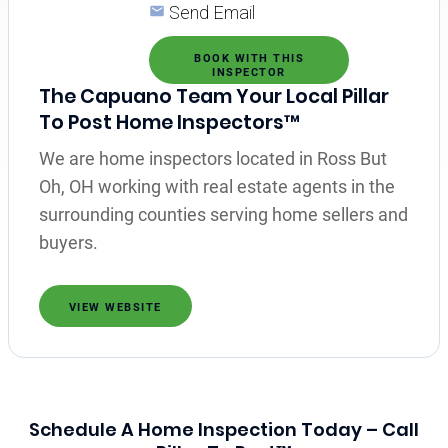
Send Email
BOOK WITH THIS
INSPECTOR
The Capuano Team Your Local Pillar
To Post Home Inspectors™
We are home inspectors located in Ross But
Oh, OH working with real estate agents in the
surrounding counties serving home sellers and
buyers.
VIEW WEBSITE
Schedule A Home Inspection Today – Call