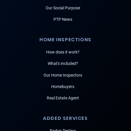
Our Social Purpose
PTP News
HOME INSPECTIONS
How does it work?
What's Included?
Our Home Inspectors
Homebuyers
Real Estate Agent
ADDED SERVICES
Radon Testing