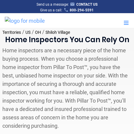
Send us a message:
CONTACT US
Give us a call:
800-294-5591
M
/
/
/
Territories
US
OH
Shiloh Village
Home Inspectors You Can Rely On
Home inspectors are a necessary piece of the home
buying process. When you choose a professional
home inspector from Pillar To Post™, you have the
best, unbiased home inspector on your side. With the
importance of securing a thorough and accurate
inspection, you must have a reliable, qualified home
inspector working for you. With Pillar To Post™, you’ll
have a dedicated and insured professional trained to
assess areas of concern in the home you are
considering purchasing.