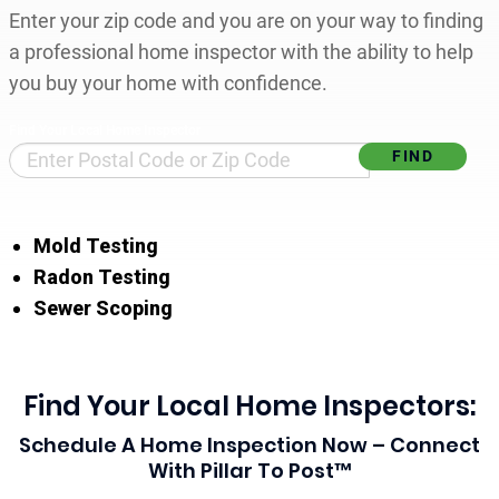
Enter your zip code and you are on your way to finding
a professional home inspector with the ability to help
you buy your home with confidence.
Find Your Local Home Inspector
Mold Testing
Radon Testing
Sewer Scoping
Find Your Local Home Inspectors:
Schedule A Home Inspection Now – Connect
With Pillar To Post™