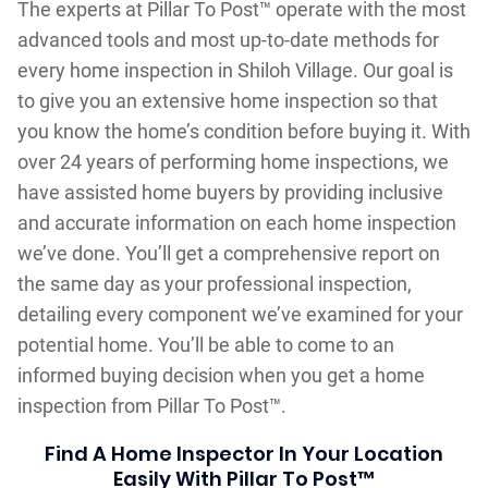
The experts at Pillar To Post™ operate with the most
advanced tools and most up-to-date methods for
every home inspection in Shiloh Village. Our goal is
to give you an extensive home inspection so that
you know the home’s condition before buying it. With
over 24 years of performing home inspections, we
have assisted home buyers by providing inclusive
and accurate information on each home inspection
we’ve done. You’ll get a comprehensive report on
the same day as your professional inspection,
detailing every component we’ve examined for your
potential home. You’ll be able to come to an
informed buying decision when you get a home
inspection from Pillar To Post™.
Find A Home Inspector In Your Location
Easily With Pillar To Post™