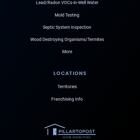
Lead/Radon VOCs-in-Well Water
Mold Testing
Septic System Inspection
Wood Destroying Organisms/Termites
More
LOCATIONS
Territories
Franchising Info