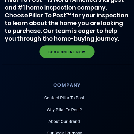
and #1 home inspection company.
Choose Pillar To Post™ for your inspection
to learn about the home you are looking
to purchase. Our team is eager to help
you through the home-buying journey.
BOOK ONLINE NOW
COMPANY
Contact Pillar To Post
Why Pillar To Post?
About Our Brand
Our Social Purpose