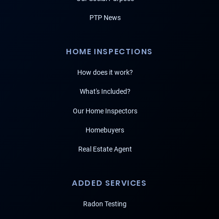
PTP News
HOME INSPECTIONS
How does it work?
What's Included?
Our Home Inspectors
Homebuyers
Real Estate Agent
ADDED SERVICES
Radon Testing