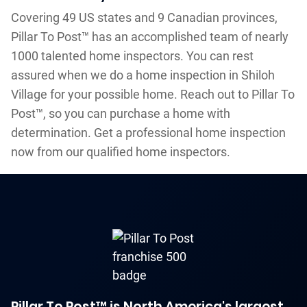
Covering 49 US states and 9 Canadian provinces,
Pillar To Post™ has an accomplished team of nearly
1000 talented home inspectors. You can rest
assured when we do a home inspection in Shiloh
Village for your possible home. Reach out to Pillar To
Post™, so you can purchase a home with
determination. Get a professional home inspection
now from our qualified home inspectors.
Pillar To Post™ is North America's largest