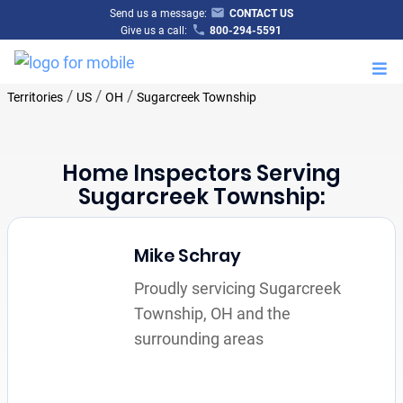
Send us a message:
CONTACT US
Give us a call:
800-294-5591
M
/
/
/
Territories
US
OH
Sugarcreek Township
Home Inspectors Serving
Sugarcreek Township:
Mike Schray
Proudly servicing Sugarcreek
Township, OH and the
surrounding areas