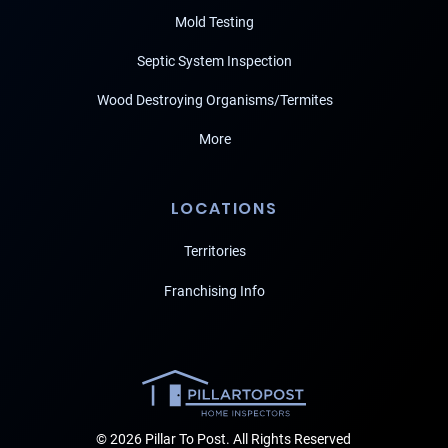
Mold Testing
Septic System Inspection
Wood Destroying Organisms/Termites
More
LOCATIONS
Territories
Franchising Info
© 2026 Pillar To Post. All Rights Reserved