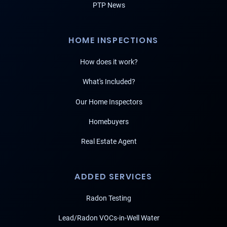
PTP News
HOME INSPECTIONS
How does it work?
What's Included?
Our Home Inspectors
Homebuyers
Real Estate Agent
ADDED SERVICES
Radon Testing
Lead/Radon VOCs-in-Well Water