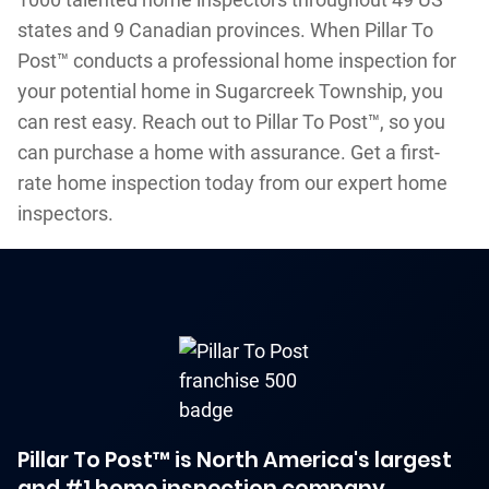
states and 9 Canadian provinces. When Pillar To
Post™ conducts a professional home inspection for
your potential home in Sugarcreek Township, you
can rest easy. Reach out to Pillar To Post™, so you
can purchase a home with assurance. Get a first-
rate home inspection today from our expert home
inspectors.
Pillar To Post™ is North America's largest
and #1 home inspection company.