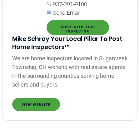
937-291-9100
Send Email
BOOK WITH THIS
INSPECTOR
Mike Schray Your Local Pillar To Post
Home Inspectors™
We are home inspectors located in Sugarcreek
Township, OH working with real estate agents
in the surrounding counties serving home
sellers and buyers.
VIEW WEBSITE