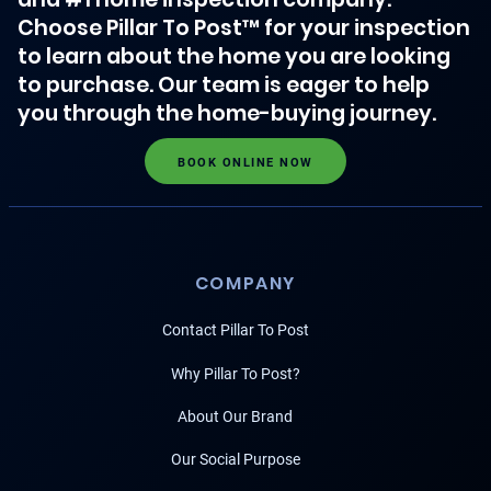
Choose Pillar To Post™ for your inspection
to learn about the home you are looking
to purchase. Our team is eager to help
you through the home-buying journey.
BOOK ONLINE NOW
COMPANY
Contact Pillar To Post
Why Pillar To Post?
About Our Brand
Our Social Purpose