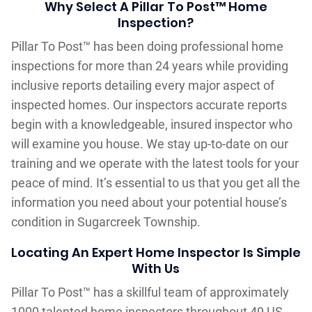
Why Select A Pillar To Post™ Home
Inspection?
Pillar To Post™ has been doing professional home
inspections for more than 24 years while providing
inclusive reports detailing every major aspect of
inspected homes. Our inspectors accurate reports
begin with a knowledgeable, insured inspector who
will examine you house. We stay up-to-date on our
training and we operate with the latest tools for your
peace of mind. It’s essential to us that you get all the
information you need about your potential house’s
condition in Sugarcreek Township.
Locating An Expert Home Inspector Is Simple
With Us
Pillar To Post™ has a skillful team of approximately
1000 talented home inspectors throughout 49 US