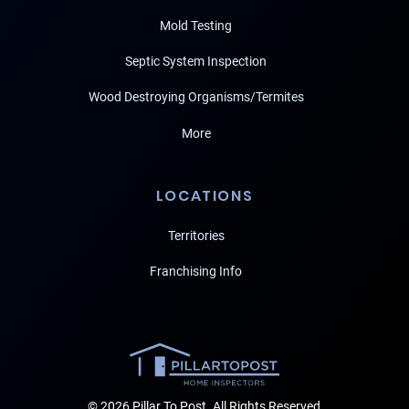
Mold Testing
Septic System Inspection
Wood Destroying Organisms/Termites
More
LOCATIONS
Territories
Franchising Info
© 2026 Pillar To Post. All Rights Reserved