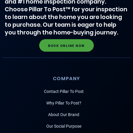
and #1 home inspection company.
Choose Pillar To Post™ for your inspection
to learn about the home you are looking
to purchase. Our team is eager to help
you through the home-buying journey.
BOOK ONLINE NOW
COMPANY
Contact Pillar To Post
Why Pillar To Post?
About Our Brand
Our Social Purpose