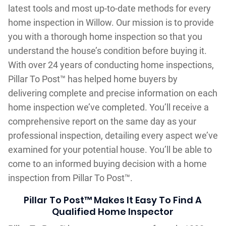
latest tools and most up-to-date methods for every
home inspection in Willow. Our mission is to provide
you with a thorough home inspection so that you
understand the house’s condition before buying it.
With over 24 years of conducting home inspections,
Pillar To Post™ has helped home buyers by
delivering complete and precise information on each
home inspection we’ve completed. You’ll receive a
comprehensive report on the same day as your
professional inspection, detailing every aspect we’ve
examined for your potential house. You’ll be able to
come to an informed buying decision with a home
inspection from Pillar To Post™.
Pillar To Post™ Makes It Easy To Find A
Qualified Home Inspector