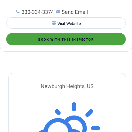
330-334-3374
Send Email
Visit Website
BOOK WITH THIS INSPECTOR
Newburgh Heights, US