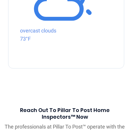
overcast clouds
73°F
Reach Out To Pillar To Post Home
Inspectors™ Now
The professionals at Pillar To Post™ operate with the