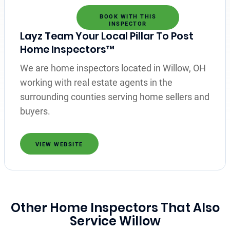
BOOK WITH THIS
INSPECTOR
Layz Team Your Local Pillar To Post
Home Inspectors™
We are home inspectors located in Willow, OH
working with real estate agents in the
surrounding counties serving home sellers and
buyers.
VIEW WEBSITE
Other Home Inspectors That Also
Service Willow