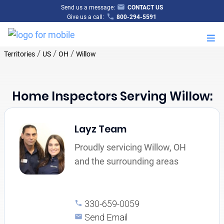
Send us a message:
CONTACT US
Give us a call:
800-294-5591
M
/
/
/
Territories
US
OH
Willow
Home Inspectors Serving Willow:
Layz Team
Proudly servicing Willow, OH
and the surrounding areas
330-659-0059
Send Email