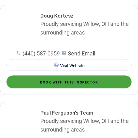
Doug Kertesz
Proudly servicing Willow, OH and the
surrounding areas
(440) 587-0959
Send Email
Visit Website
BOOK WITH THIS INSPECTOR
Paul Ferguson's Team
Proudly servicing Willow, OH and the
surrounding areas