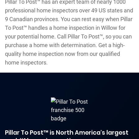
Pillar To Post™ has an expert team of nearly 1000
professional home inspectors over 49 US states and
9 Canadian provinces. You can rest easy when Pillar
To Post™ handles a home inspection in Willow for
your potential home. Call Pillar To Post™, so you can
purchase a home with determination. Get a high-
quality home inspection now from our qualified
home inspectors.
Pillar To Post™ is North America's largest