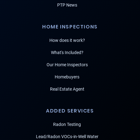
PTP News
HOME INSPECTIONS
How does it work?
What's Included?
Our Home Inspectors
Homebuyers
Real Estate Agent
ADDED SERVICES
Radon Testing
Lead/Radon VOCs-in-Well Water