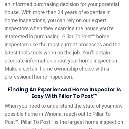
an informed purchasing decision for your potential
house. With more than 24 years of expertise in
home inspections, you can rely on our expert
inspectors when they examine the house you’re
interested in purchasing. Pillar To Post™ home
inspectors use the most current processes and the
latest tools tools when on the job. You’ll obtain
accurate information about your home inspection.
Make a certain home ownership choice with a
professional home inspection.
Finding An Experienced Home Inspector Is
Easy With Pillar To Post™
When you need to understand the state of your new
possible home in Winona, reach out to Pillar To
Post™. Pillar To Post™ is the largest home inspection