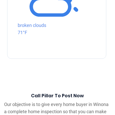
broken clouds
71°F
Call Pillar To Post Now
Our objective is to give every home buyer in Winona
a complete home inspection so that you can make