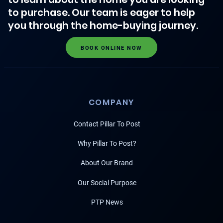
to purchase. Our team is eager to help
you through the home-buying journey.
BOOK ONLINE NOW
COMPANY
Contact Pillar To Post
Why Pillar To Post?
About Our Brand
Our Social Purpose
PTP News