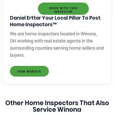
BOOK WITH THIS
INSPECTOR
Daniel Ertter Your Local Pillar To Post
Home Inspectors™
We are home inspectors located in Winona,
OH working with real estate agents in the
surrounding counties serving home sellers and
buyers.
VIEW WEBSITE
Other Home Inspectors That Also
Service Winona