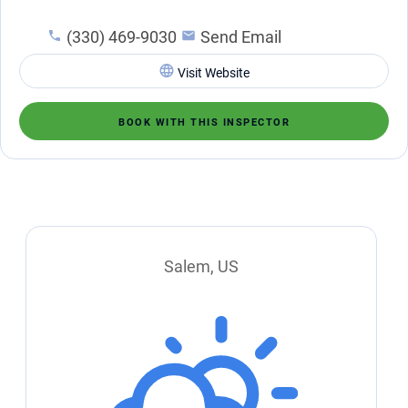
(330) 469-9030
Send Email
Visit Website
BOOK WITH THIS INSPECTOR
Salem, US