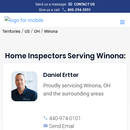
Send us a message:
CONTACT US
Give us a call:
800-294-5591
M
/
/
/
Territories
US
OH
Winona
Home Inspectors Serving Winona:
Daniel Ertter
Proudly servicing Winona, OH
and the surrounding areas
440-974-0101
Send Email