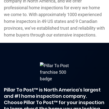
company in North America, and we offer
professional home inspections for every we home
we come to. With approximately 1000 experienced
home inspectors in 49 US states and 9 Canadian
provinces, we’ve established trust and reliability with
home buyers through our extensive inspections.
Pillar To Post™ is North America's largest
and #1 home inspection company.
Choose Pillar To Post™ for your inspection
to learn about the home you are looking