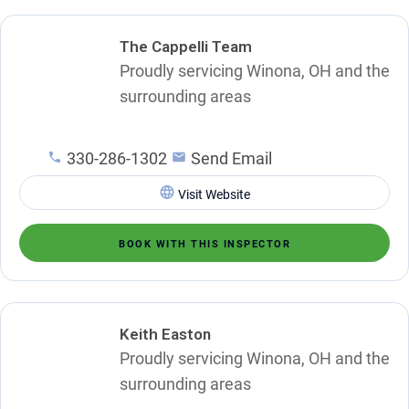
The Cappelli Team
Proudly servicing Winona, OH and the
surrounding areas
330-286-1302
Send Email
Visit Website
BOOK WITH THIS INSPECTOR
Keith Easton
Proudly servicing Winona, OH and the
surrounding areas