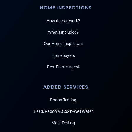
HOME INSPECTIONS
How does it work?
What's Included?
Our Home Inspectors
Homebuyers
Real Estate Agent
ADDED SERVICES
Radon Testing
Lead/Radon VOCs-in-Well Water
Mold Testing