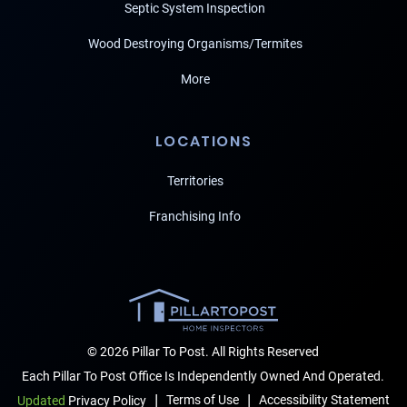
Septic System Inspection
Wood Destroying Organisms/Termites
More
LOCATIONS
Territories
Franchising Info
© 2026 Pillar To Post. All Rights Reserved
Each Pillar To Post Office Is Independently Owned And Operated.
|
|
Terms of Use
Accessibility Statement
Updated
Privacy Policy