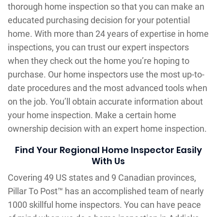
thorough home inspection so that you can make an
educated purchasing decision for your potential
home. With more than 24 years of expertise in home
inspections, you can trust our expert inspectors
when they check out the home you’re hoping to
purchase. Our home inspectors use the most up-to-
date procedures and the most advanced tools when
on the job. You’ll obtain accurate information about
your home inspection. Make a certain home
ownership decision with an expert home inspection.
Find Your Regional Home Inspector Easily
With Us
Covering 49 US states and 9 Canadian provinces,
Pillar To Post™ has an accomplished team of nearly
1000 skillful home inspectors. You can have peace