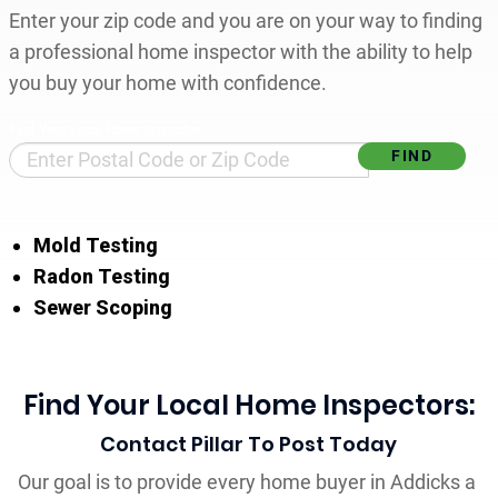
Enter your zip code and you are on your way to finding
a professional home inspector with the ability to help
you buy your home with confidence.
Find Your Local Home Inspector
Mold Testing
Radon Testing
Sewer Scoping
Find Your Local Home Inspectors:
Contact Pillar To Post Today
Our goal is to provide every home buyer in Addicks a