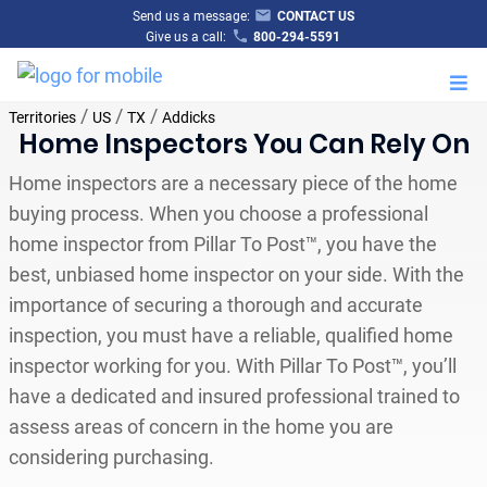
Send us a message:
CONTACT US
Give us a call:
800-294-5591
M
/
/
/
Territories
US
TX
Addicks
Home Inspectors You Can Rely On
Home inspectors are a necessary piece of the home
buying process. When you choose a professional
home inspector from Pillar To Post™, you have the
best, unbiased home inspector on your side. With the
importance of securing a thorough and accurate
inspection, you must have a reliable, qualified home
inspector working for you. With Pillar To Post™, you’ll
have a dedicated and insured professional trained to
assess areas of concern in the home you are
considering purchasing.