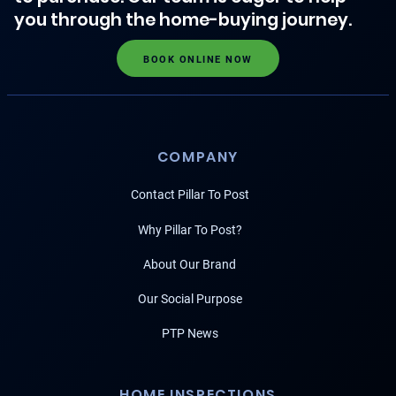
you through the home-buying journey.
BOOK ONLINE NOW
COMPANY
Contact Pillar To Post
Why Pillar To Post?
About Our Brand
Our Social Purpose
PTP News
HOME INSPECTIONS