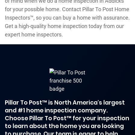
of mind when we do a home inspection in Addicks
for your possible home. Contact Pillar To Post Home
Inspectors™, so you can buy a home with assurance.
Get a high-quality home inspection today from our
expert home inspectors.
Pillar To Post™ is North America's largest
and #1 home inspection company.
Choose Pillar To Post™ for your inspection
to learn about the home you are looking
to purchase. Our team is eager to help