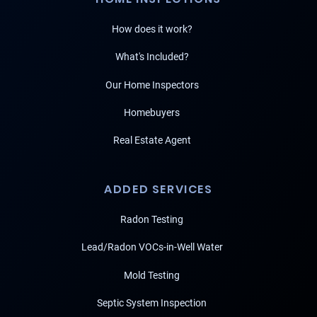
How does it work?
What's Included?
Our Home Inspectors
Homebuyers
Real Estate Agent
ADDED SERVICES
Radon Testing
Lead/Radon VOCs-in-Well Water
Mold Testing
Septic System Inspection