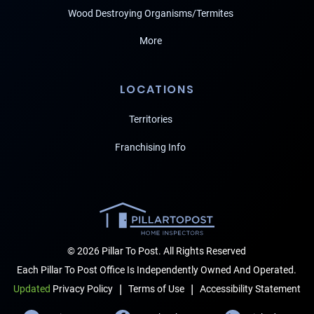
Wood Destroying Organisms/Termites
More
LOCATIONS
Territories
Franchising Info
© 2026 Pillar To Post. All Rights Reserved
Each Pillar To Post Office Is Independently Owned And Operated.
|
|
Terms of Use
Accessibility Statement
Updated
Privacy Policy