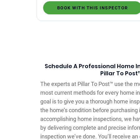
BOOK WITH THIS INSPECTOR
Schedule A Professional Home In
Pillar To Post
The experts at Pillar To Post™ use the 
most current methods for every home in
goal is to give you a thorough home ins
the home’s condition before purchasing i
accomplishing home inspections, we ha
by delivering complete and precise inf
inspection we’ve done. You’ll receive an