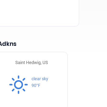
 Adkns
Saint Hedwig, US
clear sky
90°F