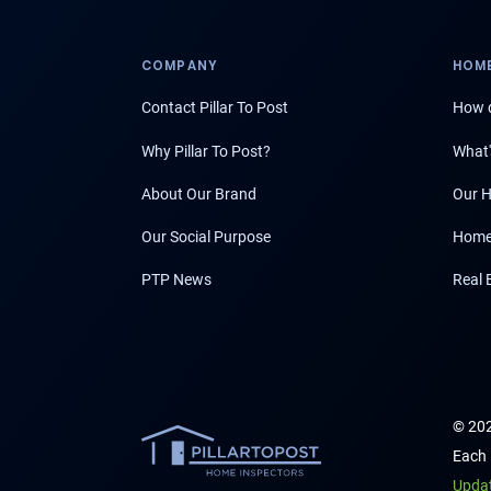
COMPANY
HOME
Contact Pillar To Post
How d
Why Pillar To Post?
What'
About Our Brand
Our H
Our Social Purpose
Home
PTP News
Real 
© 202
Each 
Upda