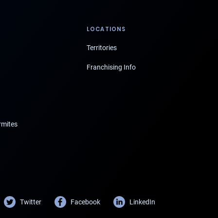
LOCATIONS
Territories
Franchising Info
rmites
Twitter
Facebook
LinkedIn