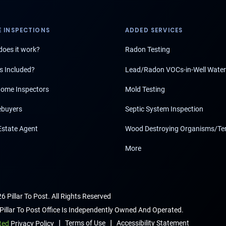
 INSPECTIONS
ADDED SERVICES
oes it work?
Radon Testing
s Included?
Lead/Radon VOCs-in-Well Water
ome Inspectors
Mold Testing
buyers
Septic System Inspection
Estate Agent
Wood Destroying Organisms/Te
More
6 Pillar To Post. All Rights Reserved
Pillar To Post Office Is Independently Owned And Operated.
|
|
Terms of Use
Accessibility Statement
ted
Privacy Policy