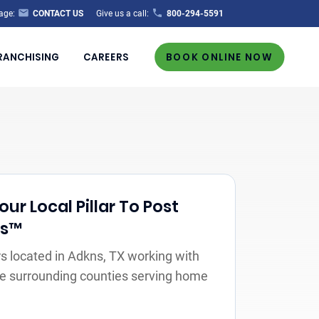
age:
CONTACT US
Give us a call:
800-294-5591
RANCHISING
CAREERS
BOOK ONLINE NOW
r Local Pillar To Post
rs™
 located in Adkns, TX working with
the surrounding counties serving home