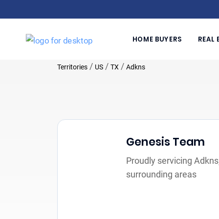
HOME BUYERS
REAL 
/
/
/
Territories
US
TX
Adkns
Genesis Team
Proudly servicing Adkns
surrounding areas