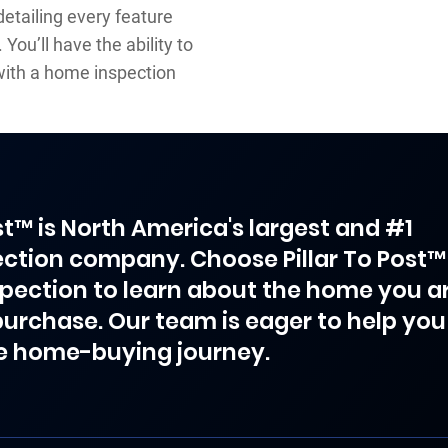
detailing every feature
You’ll have the ability to
ith a home inspection
ost™ is North America's largest and #1
ction company. Choose Pillar To Post™
spection to learn about the home you a
purchase. Our team is eager to help you
e home-buying journey.