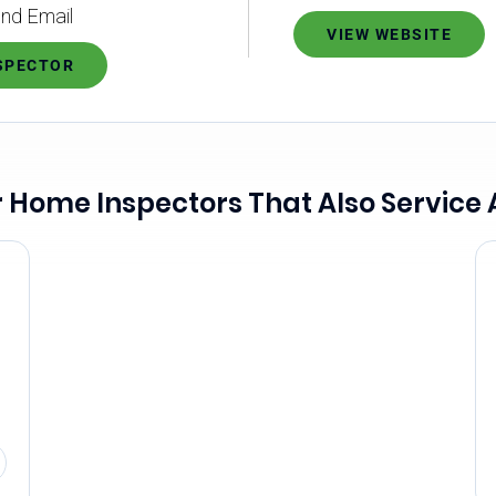
nd Email
VIEW WEBSITE
NSPECTOR
 Home Inspectors That Also Service