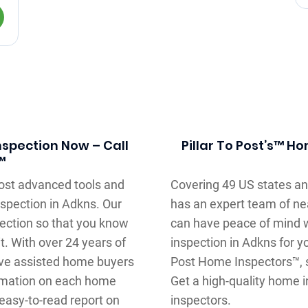
spection Now – Call
Pillar To Post’s™ H
™
most advanced tools and
Covering 49 US states an
spection in Adkns. Our
has an expert team of ne
pection so that you know
can have peace of mind 
t. With over 24 years of
inspection in Adkns for y
ve assisted home buyers
Post Home Inspectors™, s
ormation on each home
Get a high-quality home i
 easy-to-read report on
inspectors.