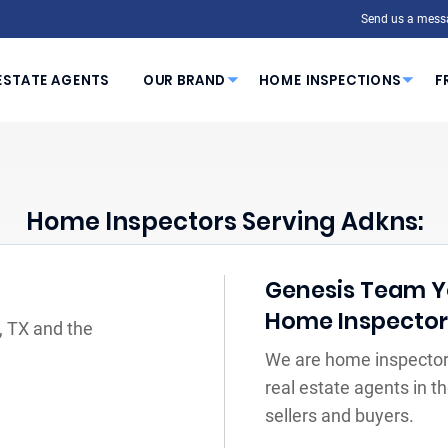
Send us a mess
ESTATE AGENTS
OUR BRAND
HOME INSPECTIONS
F
Home Inspectors Serving Adkns:
Genesis Team You
Home Inspecto
, TX and the
We are home inspectors
real estate agents in 
sellers and buyers.