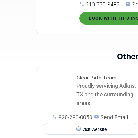
210-775-8482
Se
BOOK WITH THIS I
Other
Clear Path Team
Proudly servicing Adkns,
TX and the surrounding
areas
830-280-0050
Send Email
Visit Website