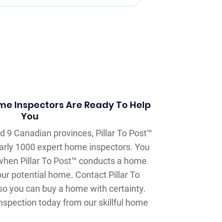
ome Inspectors Are Ready To Help
You
d 9 Canadian provinces, Pillar To Post™
arly 1000 expert home inspectors. You
when Pillar To Post™ conducts a home
our potential home. Contact Pillar To
o you can buy a home with certainty.
nspection today from our skillful home