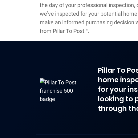
the day of your professional inspection, 
we’ve inspected for your potential home. 
make an informed purchasing decision w
from Pillar To Post™.
Pillar To P
home inspe
for your in
looking to 
through th