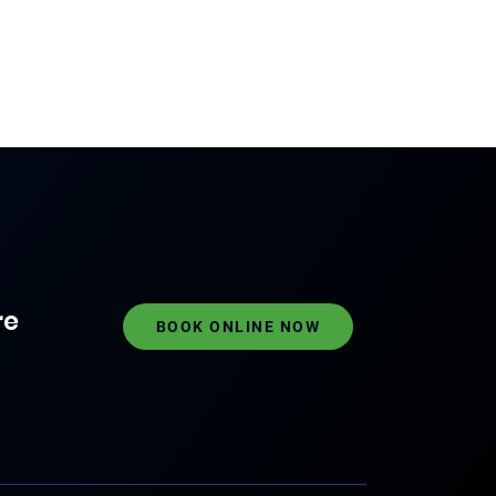
re
BOOK ONLINE NOW