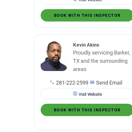
BOOK WITH THIS INSPECTOR
Kevin Akins
Proudly servicing Barker,
TX and the surrounding
areas
281-222-2599
Send Email
Visit Website
BOOK WITH THIS INSPECTOR