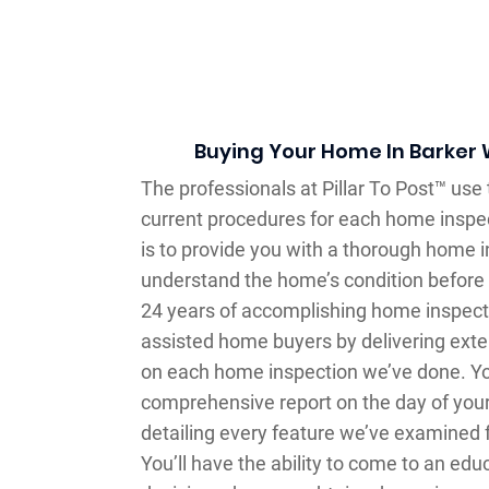
Buying Your Home In Barker
The professionals at Pillar To Post™ use
current procedures for each home inspec
is to provide you with a thorough home i
understand the home’s condition before 
24 years of accomplishing home inspecti
assisted home buyers by delivering exte
on each home inspection we’ve done. You
comprehensive report on the day of your
detailing every feature we’ve examined 
You’ll have the ability to come to an ed