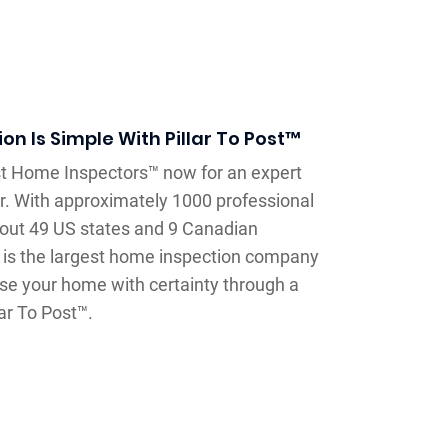
n Is Simple With Pillar To Post™
ost Home Inspectors™ now for an expert
r. With approximately 1000 professional
out 49 US states and 9 Canadian
™ is the largest home inspection company
se your home with certainty through a
ar To Post™.