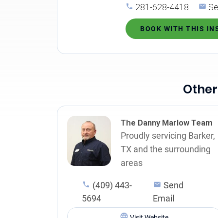
281-628-4418
Se
BOOK WITH THIS I
Other
The Danny Marlow Team
Proudly servicing Barker,
TX and the surrounding
areas
(409) 443-
Send
5694
Email
Visit Website