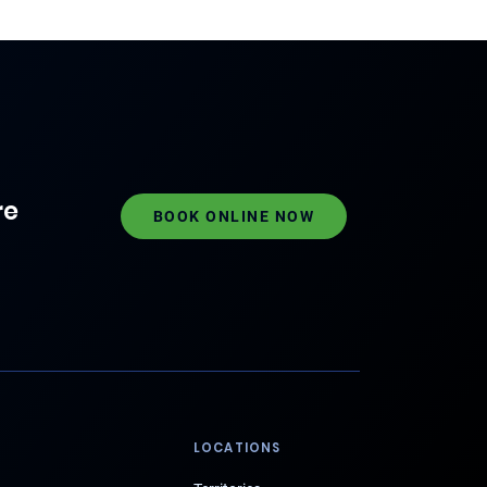
re
BOOK ONLINE NOW
LOCATIONS