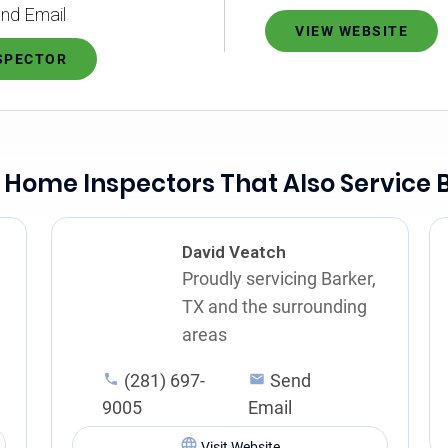
nd Email
VIEW WEBSITE
NSPECTOR
 Home Inspectors That Also Service 
David Veatch
Proudly servicing Barker,
TX and the surrounding
areas
(281) 697-
Send
9005
Email
Visit Website