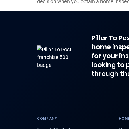
decision when you obtain a home inspect
Pillar To P
home inspe
for your in
looking to 
through th
COMPANY
HOME