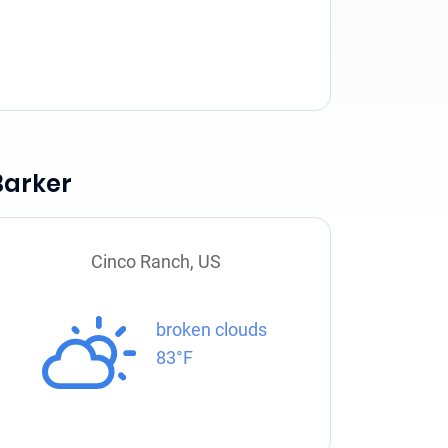
Barker
Cinco Ranch, US
broken clouds
83°F