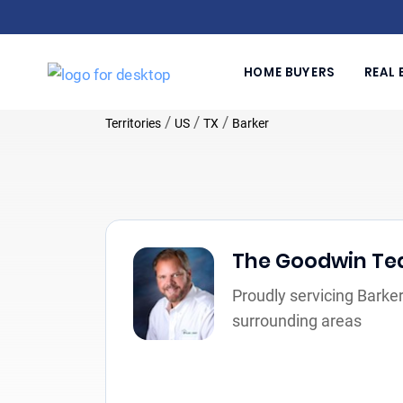
HOME BUYERS
REAL 
/
/
/
Territories
US
TX
Barker
The Goodwin T
Proudly servicing Barker
surrounding areas