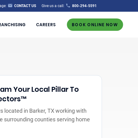
age:
CONTACT US
Give us a call:
800-294-5591
RANCHISING
CAREERS
BOOK ONLINE NOW
m Your Local Pillar To
ectors™
 located in Barker, TX working with
the surrounding counties serving home