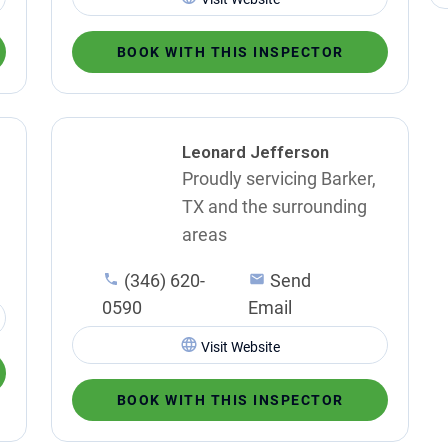
BOOK WITH THIS INSPECTOR
Leonard Jefferson
Proudly servicing Barker,
TX and the surrounding
areas
(346) 620-
Send
0590
Email
Visit Website
BOOK WITH THIS INSPECTOR