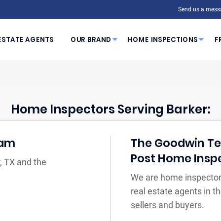
Send us a mess
ESTATE AGENTS
OUR BRAND
HOME INSPECTIONS
F
Home Inspectors Serving Barker:
eam
The Goodwin Tea
Post Home Insp
, TX and the
We are home inspectors
real estate agents in 
sellers and buyers.