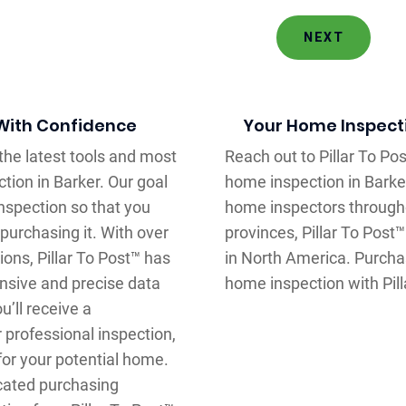
NEXT
 With Confidence
Your Home Inspectio
 the latest tools and most
Reach out to Pillar To P
tion in Barker. Our goal
home inspection in Barke
nspection so that you
home inspectors through
purchasing it. With over
provinces, Pillar To Post
ons, Pillar To Post™ has
in North America. Purcha
nsive and precise data
home inspection with Pill
’ll receive a
 professional inspection,
for your potential home.
ucated purchasing