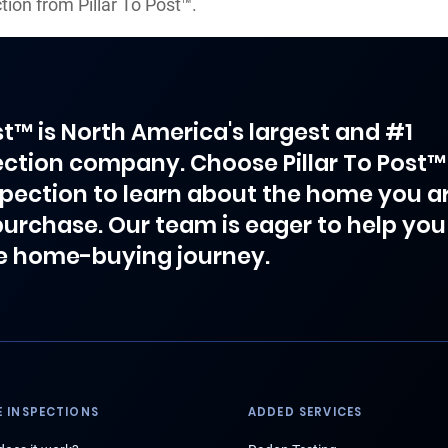
ion from Pillar To Post™.
ost™ is North America's largest and #1
ction company. Choose Pillar To Post™
spection to learn about the home you a
purchase. Our team is eager to help you
e home-buying journey.
 INSPECTIONS
ADDED SERVICES