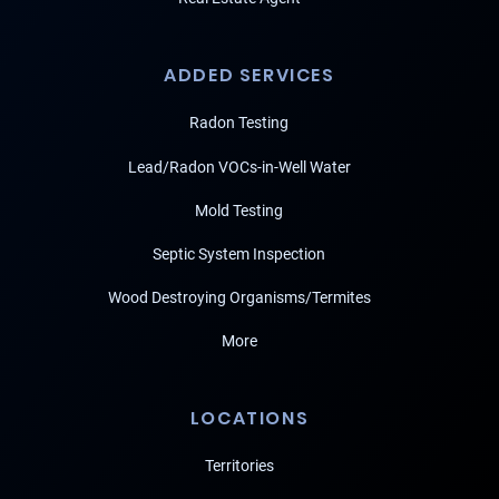
ADDED SERVICES
Radon Testing
Lead/Radon VOCs-in-Well Water
Mold Testing
Septic System Inspection
Wood Destroying Organisms/Termites
More
LOCATIONS
Territories