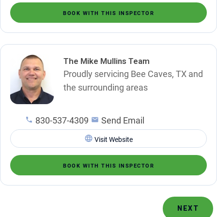
BOOK WITH THIS INSPECTOR
The Mike Mullins Team
Proudly servicing Bee Caves, TX and
the surrounding areas
830-537-4309
Send Email
Visit Website
BOOK WITH THIS INSPECTOR
NEXT