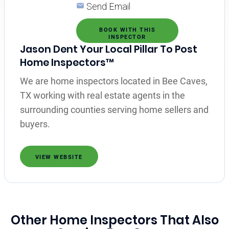
Send Email
BOOK WITH THIS
INSPECTOR
Jason Dent Your Local Pillar To Post
Home Inspectors™
We are home inspectors located in Bee Caves,
TX working with real estate agents in the
surrounding counties serving home sellers and
buyers.
VIEW WEBSITE
Other Home Inspectors That Also