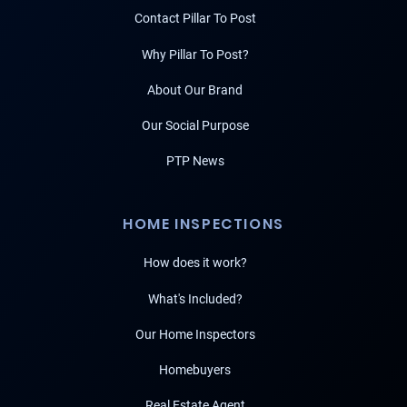
Contact Pillar To Post
Why Pillar To Post?
About Our Brand
Our Social Purpose
PTP News
HOME INSPECTIONS
How does it work?
What's Included?
Our Home Inspectors
Homebuyers
Real Estate Agent