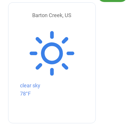
Barton Creek, US
clear sky
78°F