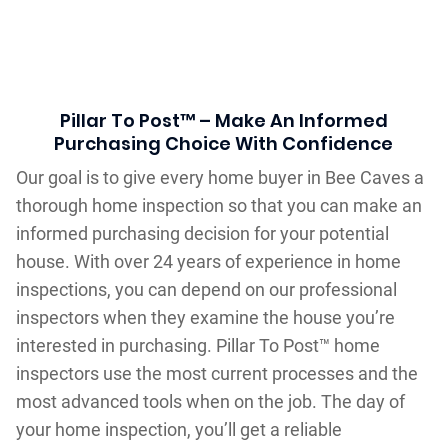
Pillar To Post™ – Make An Informed
Purchasing Choice With Confidence
Our goal is to give every home buyer in Bee Caves a
thorough home inspection so that you can make an
informed purchasing decision for your potential
house. With over 24 years of experience in home
inspections, you can depend on our professional
inspectors when they examine the house you’re
interested in purchasing. Pillar To Post™ home
inspectors use the most current processes and the
most advanced tools when on the job. The day of
your home inspection, you’ll get a reliable