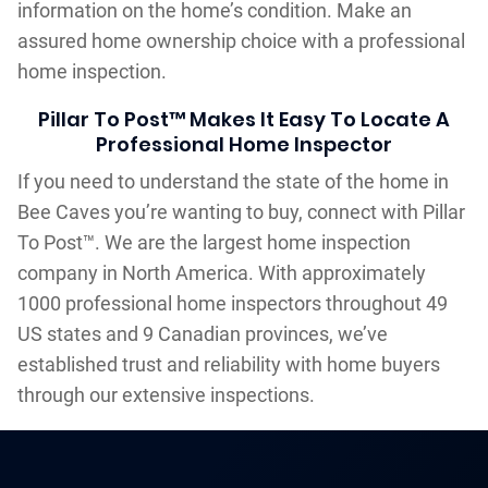
information on the home’s condition. Make an
assured home ownership choice with a professional
home inspection.
Pillar To Post™ Makes It Easy To Locate A
Professional Home Inspector
If you need to understand the state of the home in
Bee Caves you’re wanting to buy, connect with Pillar
To Post™. We are the largest home inspection
company in North America. With approximately
1000 professional home inspectors throughout 49
US states and 9 Canadian provinces, we’ve
established trust and reliability with home buyers
through our extensive inspections.