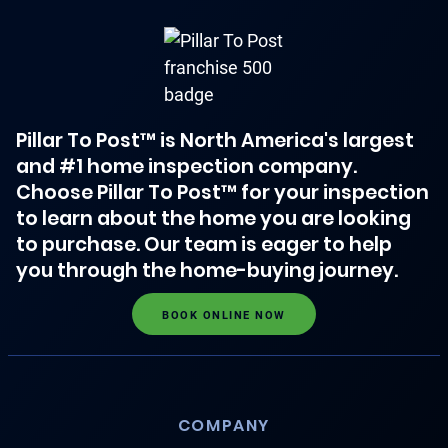
Pillar To Post™ is North America's largest
and #1 home inspection company.
Choose Pillar To Post™ for your inspection
to learn about the home you are looking
to purchase. Our team is eager to help
you through the home-buying journey.
BOOK ONLINE NOW
COMPANY