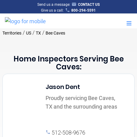
Send us a message:
CONTACT US
Give us a call:
800-294-5591
M
/
/
/
Territories
US
TX
Bee Caves
Home Inspectors Serving Bee
Caves:
Jason Dent
Proudly servicing Bee Caves,
TX and the surrounding areas
512-508-9676