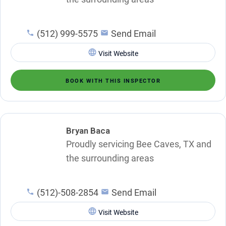
(512) 999-5575
Send Email
Visit Website
BOOK WITH THIS INSPECTOR
Bryan Baca
Proudly servicing Bee Caves, TX and
the surrounding areas
(512)-508-2854
Send Email
Visit Website