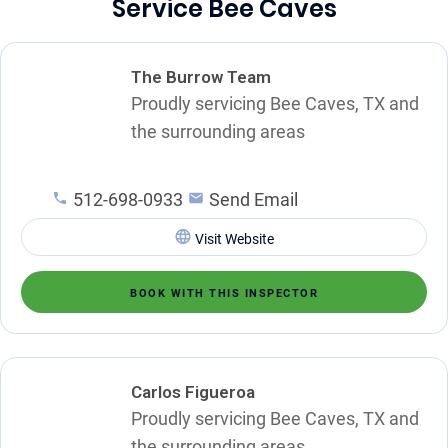
Service Bee Caves
The Burrow Team
Proudly servicing Bee Caves, TX and
the surrounding areas
512-698-0933
Send Email
Visit Website
BOOK WITH THIS INSPECTOR
Carlos Figueroa
Proudly servicing Bee Caves, TX and
the surrounding areas