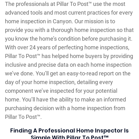
The professionals at Pillar To Post™ use the most
advanced tools and most current practices for every
home inspection in Canyon. Our mission is to
provide you with a thorough home inspection so that
you know the home’s condition before purchasing it.
With over 24 years of perfecting home inspections,
Pillar To Post™ has helped home buyers by providing
inclusive and precise data on each home inspection
we’ve done. You’ll get an easy-to-read report on the
day of your home inspection, detailing every
component we’ve inspected for your potential
home. You’ll have the ability to make an informed
purchasing decision with a home inspection from
Pillar To Post™.
Finding A Professional Home Inspector Is
Simple With Pillar To Post™