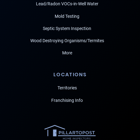
Lead/Radon VOCs-in-Well Water
Mold Testing
Septic System Inspection
Wood Destroying Organisms/Termites
More
LOCATIONS
Territories
Franchising Info