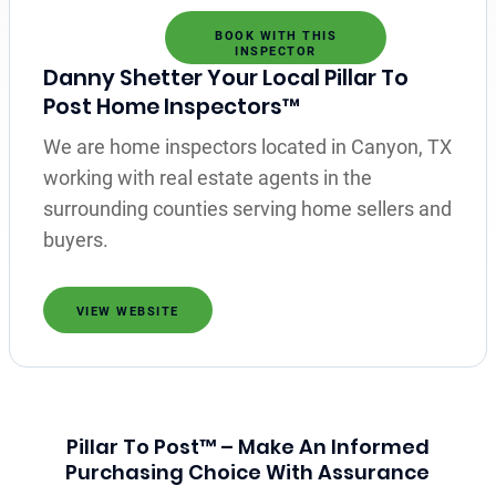
BOOK WITH THIS
INSPECTOR
Danny Shetter Your Local Pillar To
Post Home Inspectors™
We are home inspectors located in Canyon, TX
working with real estate agents in the
surrounding counties serving home sellers and
buyers.
VIEW WEBSITE
Pillar To Post™ – Make An Informed
Purchasing Choice With Assurance