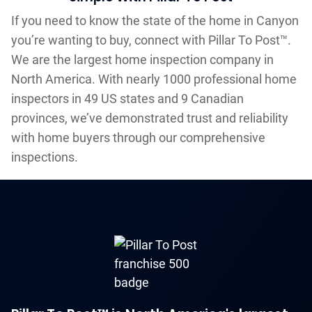
If you need to know the state of the home in Canyon
you’re wanting to buy, connect with Pillar To Post™.
We are the largest home inspection company in
North America. With nearly 1000 professional home
inspectors in 49 US states and 9 Canadian
provinces, we’ve demonstrated trust and reliability
with home buyers through our comprehensive
inspections.