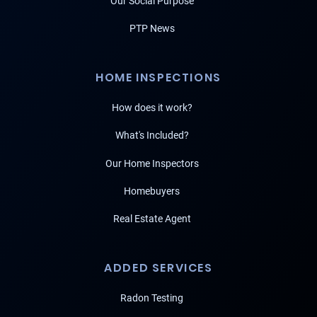
Our Social Purpose
PTP News
HOME INSPECTIONS
How does it work?
What's Included?
Our Home Inspectors
Homebuyers
Real Estate Agent
ADDED SERVICES
Radon Testing