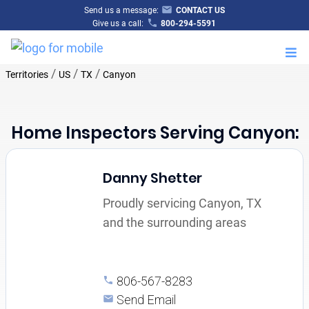
Send us a message:
CONTACT US
Give us a call:
800-294-5591
M
/
/
/
Territories
US
TX
Canyon
Home Inspectors Serving Canyon:
Danny Shetter
Proudly servicing Canyon, TX
and the surrounding areas
806-567-8283
Send Email