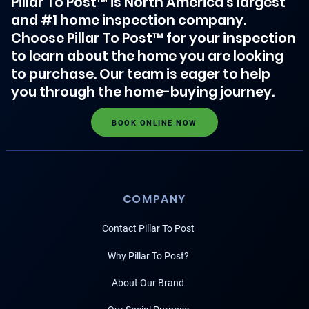
Pillar To Post™ is North America's largest
and #1 home inspection company.
Choose Pillar To Post™ for your inspection
to learn about the home you are looking
to purchase. Our team is eager to help
you through the home-buying journey.
BOOK ONLINE NOW
COMPANY
Contact Pillar To Post
Why Pillar To Post?
About Our Brand