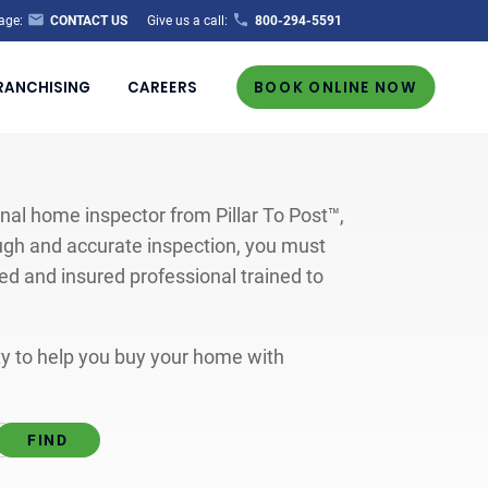
age:
CONTACT US
Give us a call:
800-294-5591
RANCHISING
CAREERS
BOOK ONLINE NOW
al home inspector from Pillar To Post™,
ugh and accurate inspection, you must
ted and insured professional trained to
ity to help you buy your home with