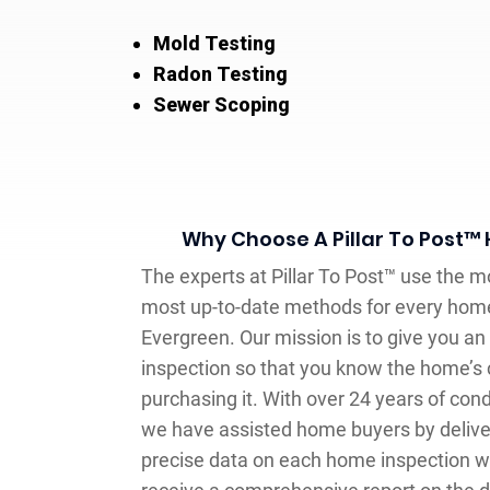
Mold Testing
Radon Testing
Sewer Scoping
Why Choose A Pillar To Post™
The experts at Pillar To Post™ use the 
most up-to-date methods for every home
Evergreen. Our mission is to give you a
inspection so that you know the home’s 
purchasing it. With over 24 years of co
we have assisted home buyers by delive
precise data on each home inspection w