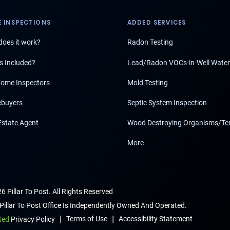
 INSPECTIONS
ADDED SERVICES
oes it work?
Radon Testing
s Included?
Lead/Radon VOCs-in-Well Water
ome Inspectors
Mold Testing
buyers
Septic System Inspection
Estate Agent
Wood Destroying Organisms/Te
More
6 Pillar To Post. All Rights Reserved
Pillar To Post Office Is Independently Owned And Operated.
|
|
Terms of Use
Accessibility Statement
ted
Privacy Policy