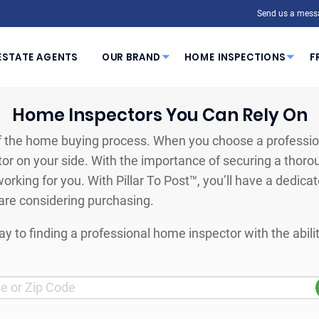
Send us a mess
ESTATE AGENTS
OUR BRAND
HOME INSPECTIONS
F
Home Inspectors You Can Rely On
 the home buying process. When you choose a profession
or on your side. With the importance of securing a thoro
orking for you. With Pillar To Post™, you’ll have a dedica
are considering purchasing.
y to finding a professional home inspector with the abil