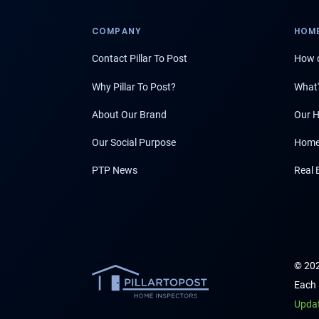
COMPANY
HOME
Contact Pillar To Post
How d
Why Pillar To Post?
What'
About Our Brand
Our H
Our Social Purpose
Home
PTP News
Real 
© 202
Each 
Upda