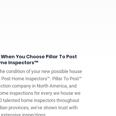
 When You Choose Pillar To Post
me Inspectors™
he condition of your new possible house
 To Post Home Inspectors™. Pillar To Post™
ection company in North America, and
home inspections for every we house we
0 talented home inspectors throughout
ian provinces, we’ve shown trust with
extensive inspections.