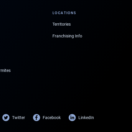
LOCATIONS
Territories
Franchising Info
rmites
Twitter
Facebook
LinkedIn