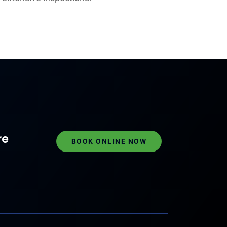
re
BOOK ONLINE NOW