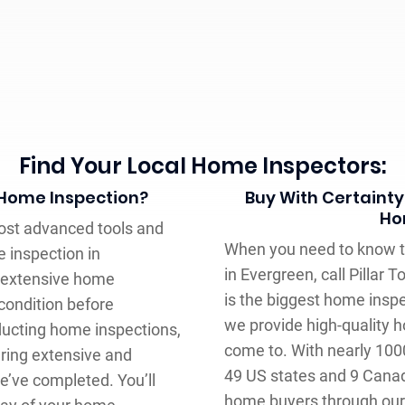
Find Your Local Home Inspectors:
 Home Inspection?
Buy With Certainty
Ho
most advanced tools and
When you need to know t
 inspection in
in Evergreen, call Pillar
n extensive home
is the biggest home insp
condition before
we provide high-quality 
nducting home inspections,
come to. With nearly 100
ring extensive and
49 US states and 9 Canad
e’ve completed. You’ll
home buyers through our 