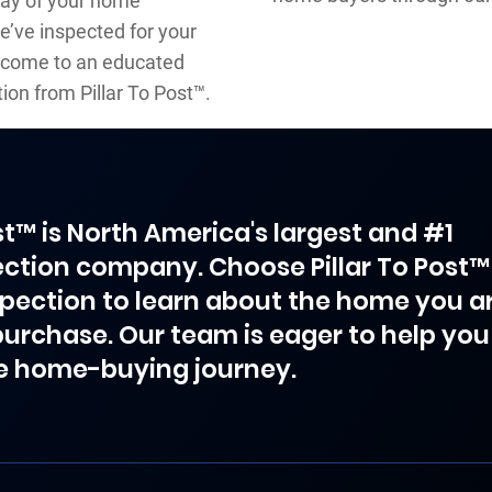
day of your home
e’ve inspected for your
to come to an educated
ion from Pillar To Post™.
ost™ is North America's largest and #1
ction company. Choose Pillar To Post™
spection to learn about the home you a
purchase. Our team is eager to help you
e home-buying journey.