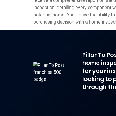
receive a comprehensive report on the 
inspection, detailing every component w
potential home. You’ll have the ability 
purchasing decision with a home inspect
Pillar To P
home inspe
for your in
looking to 
through th