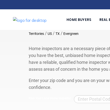
HOME BUYERS
REAL 
/
/
/
Territories
US
TX
Evergreen
Home inspectors are a necessary piece of
you have the best, unbiased home inspect
have a reliable, qualified home inspector w
assess areas of concern in the home you 
Enter your zip code and you are on your wa
confidence.
Find Your Local Home Inspector