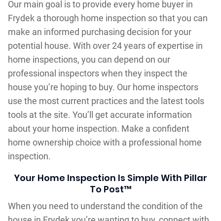
Our main goal is to provide every home buyer in
Frydek a thorough home inspection so that you can
make an informed purchasing decision for your
potential house. With over 24 years of expertise in
home inspections, you can depend on our
professional inspectors when they inspect the
house you’re hoping to buy. Our home inspectors
use the most current practices and the latest tools
tools at the site. You’ll get accurate information
about your home inspection. Make a confident
home ownership choice with a professional home
inspection.
Your Home Inspection Is Simple With Pillar
To Post™
When you need to understand the condition of the
house in Frydek you’re wanting to buy, connect with