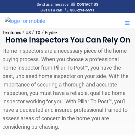
Send us a message:
CONTACT US
Give us a call:
800-294-5591
M
/
/
/
Territories
US
TX
Frydek
Home Inspectors You Can Rely On
Home inspectors are a necessary piece of the home
buying process. When you choose a professional
home inspector from Pillar To Post™, you have the
best, unbiased home inspector on your side. With the
importance of securing a thorough and accurate
inspection, you must have a reliable, qualified home
inspector working for you. With Pillar To Post™, you’ll
have a dedicated and insured professional trained to
assess areas of concern in the home you are
considering purchasing.