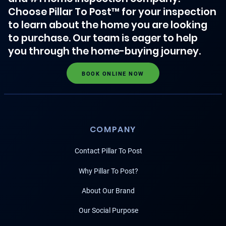
Choose Pillar To Post™ for your inspection
to learn about the home you are looking
to purchase. Our team is eager to help
you through the home-buying journey.
BOOK ONLINE NOW
COMPANY
Contact Pillar To Post
Why Pillar To Post?
About Our Brand
Our Social Purpose