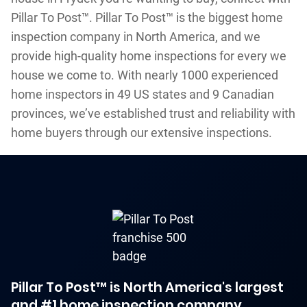
Pillar To Post™. Pillar To Post™ is the biggest home
inspection company in North America, and we
provide high-quality home inspections for every we
house we come to. With nearly 1000 experienced
home inspectors in 49 US states and 9 Canadian
provinces, we’ve established trust and reliability with
home buyers through our extensive inspections.
Pillar To Post™ is North America's largest
and #1 home inspection company.