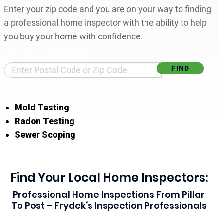
Enter your zip code and you are on your way to finding
a professional home inspector with the ability to help
you buy your home with confidence.
Find Your Local Home Inspector
Mold Testing
Radon Testing
Sewer Scoping
Find Your Local Home Inspectors:
Professional Home Inspections From Pillar
To Post – Frydek‘s Inspection Professionals