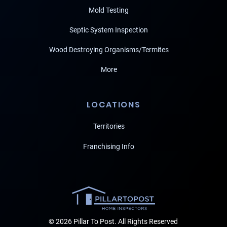
Mold Testing
Septic System Inspection
Wood Destroying Organisms/Termites
More
LOCATIONS
Territories
Franchising Info
© 2026 Pillar To Post. All Rights Reserved