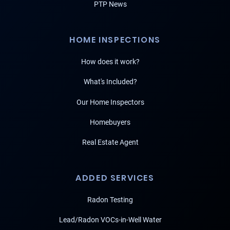
PTP News
HOME INSPECTIONS
How does it work?
What's Included?
Our Home Inspectors
Homebuyers
Real Estate Agent
ADDED SERVICES
Radon Testing
Lead/Radon VOCs-in-Well Water