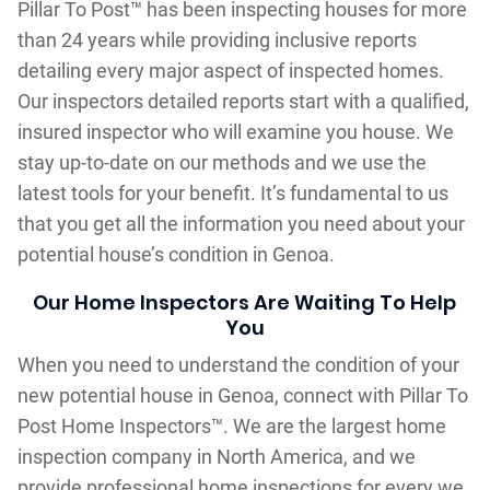
Pillar To Post™ has been inspecting houses for more
than 24 years while providing inclusive reports
detailing every major aspect of inspected homes.
Our inspectors detailed reports start with a qualified,
insured inspector who will examine you house. We
stay up-to-date on our methods and we use the
latest tools for your benefit. It’s fundamental to us
that you get all the information you need about your
potential house’s condition in Genoa.
Our Home Inspectors Are Waiting To Help
You
When you need to understand the condition of your
new potential house in Genoa, connect with Pillar To
Post Home Inspectors™. We are the largest home
inspection company in North America, and we
provide professional home inspections for every we