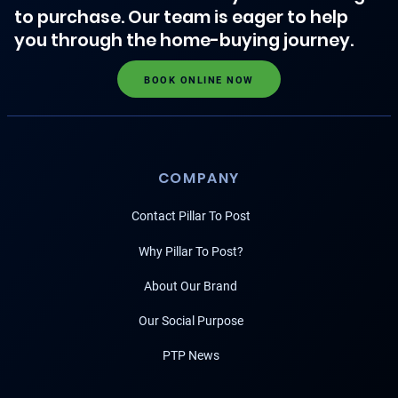
to purchase. Our team is eager to help
you through the home-buying journey.
BOOK ONLINE NOW
COMPANY
Contact Pillar To Post
Why Pillar To Post?
About Our Brand
Our Social Purpose
PTP News