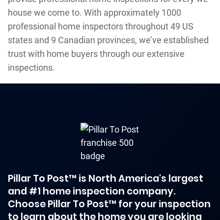
house we come to. With approximately 1000
professional home inspectors throughout 49 US
states and 9 Canadian provinces, we’ve established
trust with home buyers through our extensive
inspections.
Pillar To Post™ is North America's largest
and #1 home inspection company.
Choose Pillar To Post™ for your inspection
to learn about the home you are looking