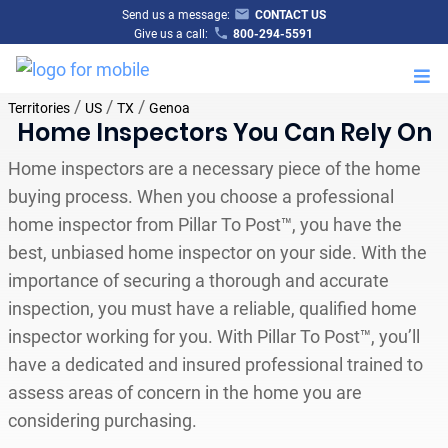
Send us a message:
CONTACT US
Give us a call:
800-294-5591
M
/
/
/
Territories
US
TX
Genoa
Home Inspectors You Can Rely On
Home inspectors are a necessary piece of the home
buying process. When you choose a professional
home inspector from Pillar To Post™, you have the
best, unbiased home inspector on your side. With the
importance of securing a thorough and accurate
inspection, you must have a reliable, qualified home
inspector working for you. With Pillar To Post™, you’ll
have a dedicated and insured professional trained to
assess areas of concern in the home you are
considering purchasing.