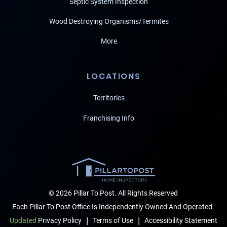
Septic System Inspection
Wood Destroying Organisms/Termites
More
LOCATIONS
Territories
Franchising Info
© 2026 Pillar To Post. All Rights Reserved
Each Pillar To Post Office Is Independently Owned And Operated.
|
|
Terms of Use
Accessibility Statement
Updated
Privacy Policy