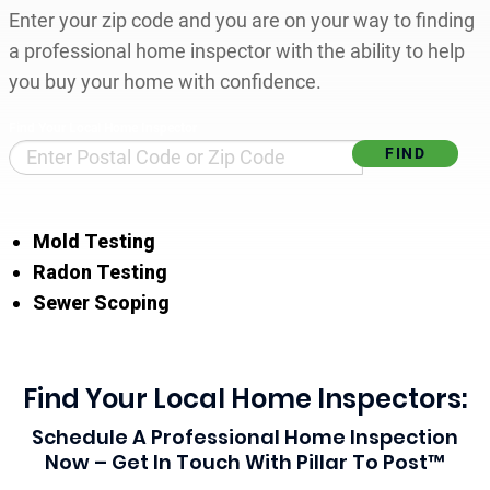
Enter your zip code and you are on your way to finding
a professional home inspector with the ability to help
you buy your home with confidence.
Find Your Local Home Inspector
Mold Testing
Radon Testing
Sewer Scoping
Find Your Local Home Inspectors:
Schedule A Professional Home Inspection
Now – Get In Touch With Pillar To Post™