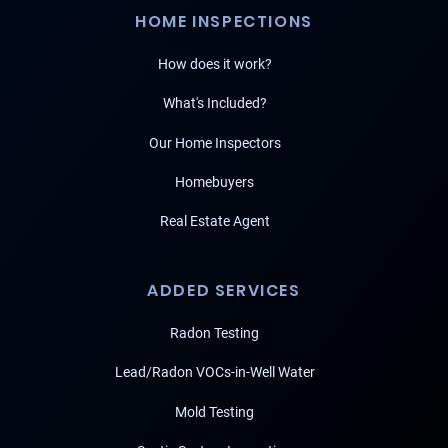
HOME INSPECTIONS
How does it work?
What's Included?
Our Home Inspectors
Homebuyers
Real Estate Agent
ADDED SERVICES
Radon Testing
Lead/Radon VOCs-in-Well Water
Mold Testing