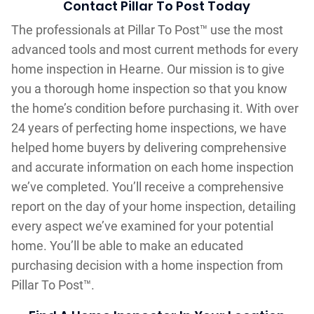
Contact Pillar To Post Today
The professionals at Pillar To Post™ use the most
advanced tools and most current methods for every
home inspection in Hearne. Our mission is to give
you a thorough home inspection so that you know
the home’s condition before purchasing it. With over
24 years of perfecting home inspections, we have
helped home buyers by delivering comprehensive
and accurate information on each home inspection
we’ve completed. You’ll receive a comprehensive
report on the day of your home inspection, detailing
every aspect we’ve examined for your potential
home. You’ll be able to make an educated
purchasing decision with a home inspection from
Pillar To Post™.