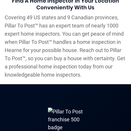
Find A Home Inspector In Your Location
Conveniently With Us
Covering 49 US states and 9 Canadian provinces,
Pillar To Post™ has an expert team of nearly 1000
expert home inspectors. You can get peace of mind
when Pillar To Post™ handles a home inspection in
Hearne for your possible house. Reach out to Pillar
To Post™, so you can buy a house with certainty. Get
a professional home inspection today from our
knowledgeable home inspectors.