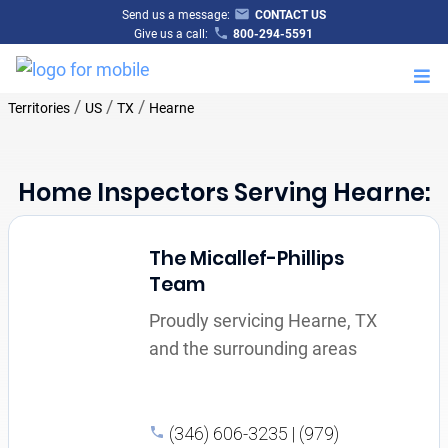
Send us a message:
CONTACT US
Give us a call:
800-294-5591
M
/
/
/
Territories
US
TX
Hearne
Home Inspectors Serving Hearne:
The Micallef-Phillips
Team
Proudly servicing Hearne, TX
and the surrounding areas
(346) 606-3235 | (979)