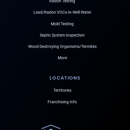
Radon Testing
Lead/Radon VOCs-in-Well Water
Mold Testing
Septic System Inspection
Wood Destroying Organisms/Termites
More
LOCATIONS
Territories
Franchising Info