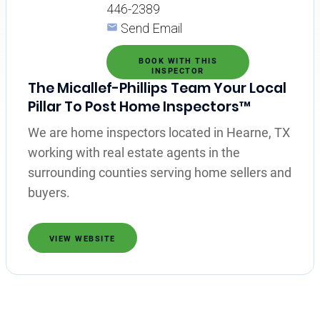
446-2389
Send Email
BOOK WITH THIS
INSPECTOR
The Micallef-Phillips Team Your Local
Pillar To Post Home Inspectors™
We are home inspectors located in Hearne, TX
working with real estate agents in the
surrounding counties serving home sellers and
buyers.
VIEW WEBSITE