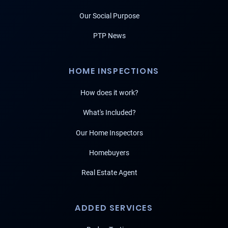
Our Social Purpose
PTP News
HOME INSPECTIONS
How does it work?
What's Included?
Our Home Inspectors
Homebuyers
Real Estate Agent
ADDED SERVICES