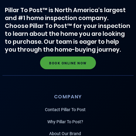
Pillar To Post™ is North America's largest
and #1 home inspection company.
Choose Pillar To Post™ for your inspection
to learn about the home you are looking
to purchase. Our team is eager to help
you through the home-buying journey.
BOOK ONLINE NOW
COMPANY
Contact Pillar To Post
Why Pillar To Post?
About Our Brand