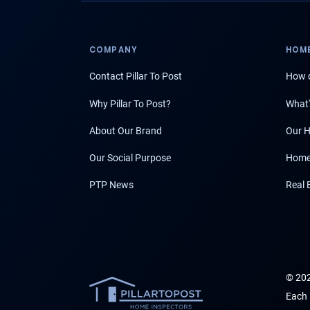
COMPANY
HOME
Contact Pillar To Post
How d
Why Pillar To Post?
What'
About Our Brand
Our H
Our Social Purpose
Home
PTP News
Real 
© 202
Each 