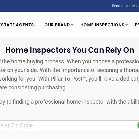
Send us a mess
ESTATE AGENTS
OUR BRAND
HOME INSPECTIONS
F
Home Inspectors You Can Rely On
 the home buying process. When you choose a profession
or on your side. With the importance of securing a thoro
orking for you. With Pillar To Post™, you’ll have a dedica
are considering purchasing.
y to finding a professional home inspector with the abil