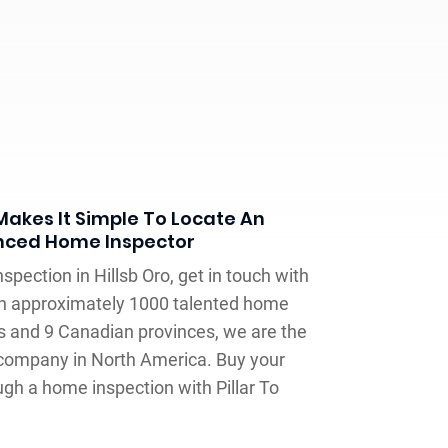
 Makes It Simple To Locate An
nced Home Inspector
spection in Hillsb Oro, get in touch with
ith approximately 1000 talented home
es and 9 Canadian provinces, we are the
 company in North America. Buy your
gh a home inspection with Pillar To