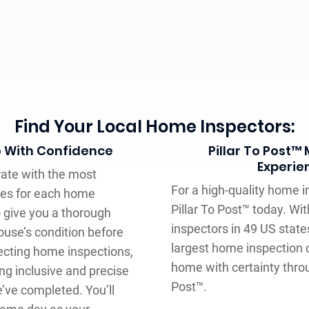
Find Your Local Home Inspectors:
o With Confidence
Pillar To Post™
Experie
rate with the most
For a high-quality home in
ces for each home
Pillar To Post™ today. W
to give you a thorough
inspectors in 49 US stat
use’s condition before
largest home inspection
fecting home inspections,
home with certainty throu
g inclusive and precise
Post™.
’ve completed. You’ll