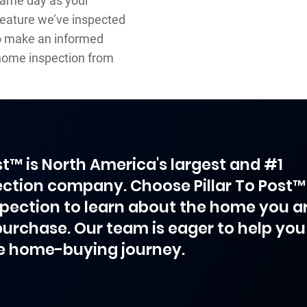
same day as your
 feature we’ve inspected
 to make an informed
home inspection from
ost™ is North America's largest and #1
ction company. Choose Pillar To Post™
spection to learn about the home you a
purchase. Our team is eager to help you
e home-buying journey.