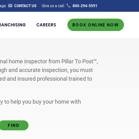
age:
CONTACT US
Give us a call:
800-294-5591
RANCHISING
CAREERS
BOOK ONLINE NOW
al home inspector from Pillar To Post™,
ugh and accurate inspection, you must
ted and insured professional trained to
ity to help you buy your home with