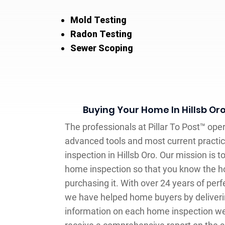
Mold Testing
Radon Testing
Sewer Scoping
Buying Your Home In Hillsb Or
The professionals at Pillar To Post™ ope
advanced tools and most current practi
inspection in Hillsb Oro. Our mission is 
home inspection so that you know the ho
purchasing it. With over 24 years of per
we have helped home buyers by deliverin
information on each home inspection we