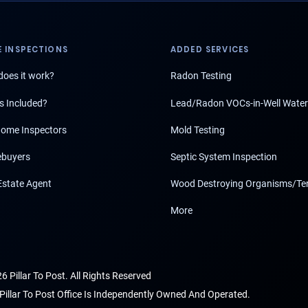
 INSPECTIONS
ADDED SERVICES
oes it work?
Radon Testing
s Included?
Lead/Radon VOCs-in-Well Water
ome Inspectors
Mold Testing
buyers
Septic System Inspection
Estate Agent
Wood Destroying Organisms/Te
More
6 Pillar To Post. All Rights Reserved
Pillar To Post Office Is Independently Owned And Operated.