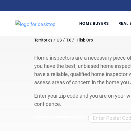
HOME BUYERS
REAL 
/
/
/
Territories
US
TX
Hillsb Oro
Home inspectors are a necessary piece of
you have the best, unbiased home inspect
have a reliable, qualified home inspector w
assess areas of concern in the home you 
Enter your zip code and you are on your wa
confidence.
Find Your Local Home Inspector