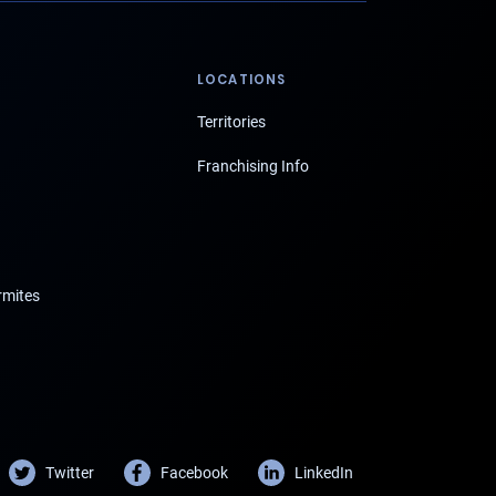
LOCATIONS
Territories
Franchising Info
rmites
Twitter
Facebook
LinkedIn