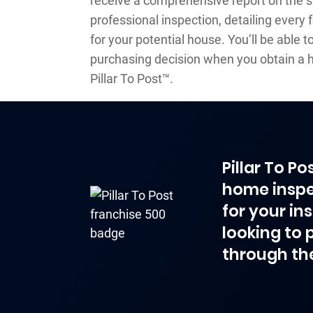
receive a comprehensive report on the 
professional inspection, detailing every
for your potential house. You’ll be able
purchasing decision when you obtain a 
Pillar To Post™.
Pillar To P
home inspe
for your in
looking to 
through th