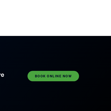
re
BOOK ONLINE NOW