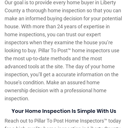
Our goal is to provide every home buyer in Liberty
County a thorough home inspection so that you can
make an informed buying decision for your potential
house. With more than 24 years of expertise in
home inspections, you can trust our expert
inspectors when they examine the house you’re
looking to buy. Pillar To Post™ home inspectors use
the most up-to-date methods and the most
advanced tools at the site. The day of your home
inspection, you’ll get a accurate information on the
house’s condition. Make an assured home
ownership decision with a professional home
inspection.
Your Home Inspection Is Simple With Us
Reach out to Pillar To Post Home Inspectors™ today