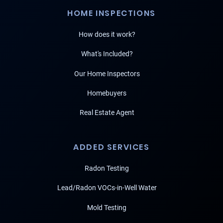
HOME INSPECTIONS
How does it work?
What's Included?
Our Home Inspectors
Homebuyers
Real Estate Agent
ADDED SERVICES
Radon Testing
Lead/Radon VOCs-in-Well Water
Mold Testing