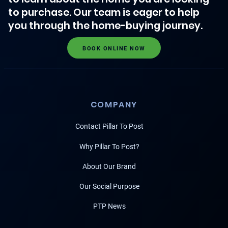
to purchase. Our team is eager to help
you through the home-buying journey.
BOOK ONLINE NOW
COMPANY
Contact Pillar To Post
Why Pillar To Post?
About Our Brand
Our Social Purpose
PTP News