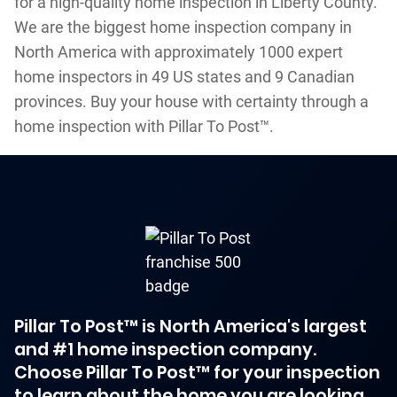
for a high-quality home inspection in Liberty County.
We are the biggest home inspection company in
North America with approximately 1000 expert
home inspectors in 49 US states and 9 Canadian
provinces. Buy your house with certainty through a
home inspection with Pillar To Post™.
Pillar To Post™ is North America's largest
and #1 home inspection company.
Choose Pillar To Post™ for your inspection
to learn about the home you are looking