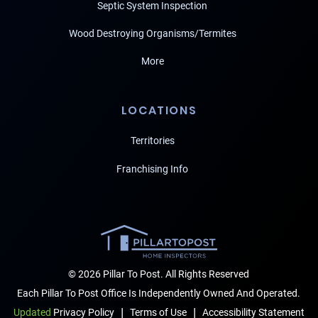
Septic System Inspection
Wood Destroying Organisms/Termites
More
LOCATIONS
Territories
Franchising Info
© 2026 Pillar To Post. All Rights Reserved
Each Pillar To Post Office Is Independently Owned And Operated.
|
|
Terms of Use
Accessibility Statement
Updated
Privacy Policy