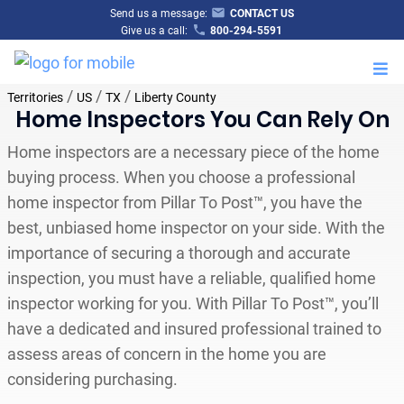
Send us a message:
CONTACT US
Give us a call:
800-294-5591
M
/
/
/
Territories
US
TX
Liberty County
Home Inspectors You Can Rely On
Home inspectors are a necessary piece of the home
buying process. When you choose a professional
home inspector from Pillar To Post™, you have the
best, unbiased home inspector on your side. With the
importance of securing a thorough and accurate
inspection, you must have a reliable, qualified home
inspector working for you. With Pillar To Post™, you’ll
have a dedicated and insured professional trained to
assess areas of concern in the home you are
considering purchasing.