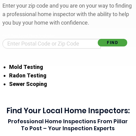
Enter your zip code and you are on your way to finding
a professional home inspector with the ability to help
you buy your home with confidence.
Find Your Local Home Inspector
Mold Testing
Radon Testing
Sewer Scoping
Find Your Local Home Inspectors:
Professional Home Inspections From Pillar
To Post – Your Inspection Experts