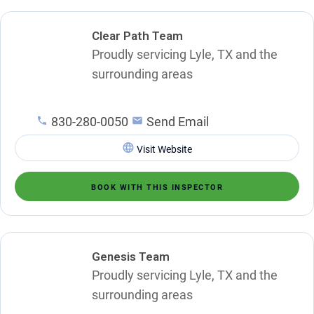
Clear Path Team
Proudly servicing Lyle, TX and the
surrounding areas
830-280-0050
Send Email
Visit Website
BOOK WITH THIS INSPECTOR
Genesis Team
Proudly servicing Lyle, TX and the
surrounding areas