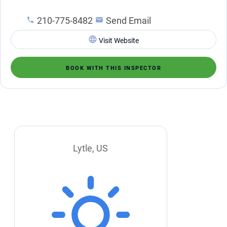
210-775-8482
Send Email
Visit Website
BOOK WITH THIS INSPECTOR
Lytle, US