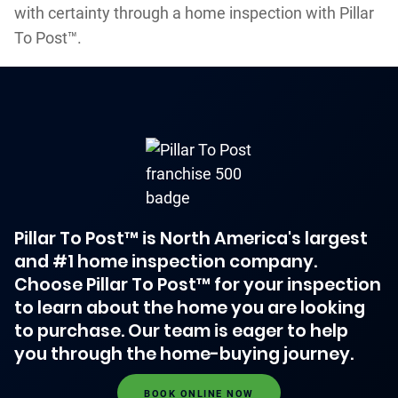
with certainty through a home inspection with Pillar
To Post™.
Pillar To Post™ is North America's largest
and #1 home inspection company.
Choose Pillar To Post™ for your inspection
to learn about the home you are looking
to purchase. Our team is eager to help
you through the home-buying journey.
BOOK ONLINE NOW