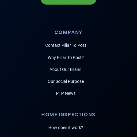
COMPANY
Contact Pillar To Post
Why Pillar To Post?
About Our Brand
Our Social Purpose
PTP News
HOME INSPECTIONS
How does it work?