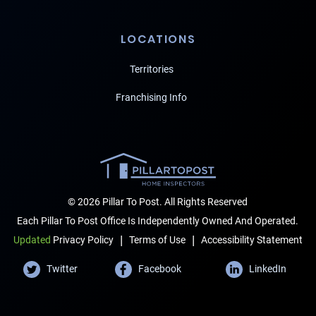
LOCATIONS
Territories
Franchising Info
© 2026 Pillar To Post. All Rights Reserved
Each Pillar To Post Office Is Independently Owned And Operated.
|
|
Terms of Use
Accessibility Statement
Updated
Privacy Policy
Twitter
Facebook
LinkedIn