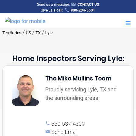
Send us a message:
CONTACT US
Give us a call:
800-294-5591
M
/
/
/
Territories
US
TX
Lyle
Home Inspectors Serving Lyle:
The Mike Mullins Team
Proudly servicing Lyle, TX and
the surrounding areas
830-537-4309
Send Email