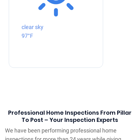
clear sky
97°F
Professional Home Inspections From Pillar
To Post – Your Inspection Experts
We have been performing professional home
inspections for more than 24 years while giving