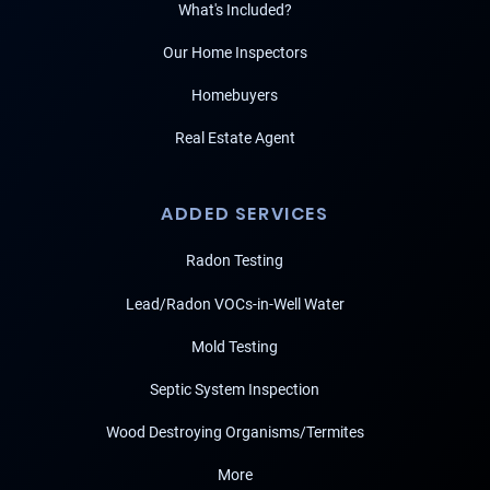
What's Included?
Our Home Inspectors
Homebuyers
Real Estate Agent
ADDED SERVICES
Radon Testing
Lead/Radon VOCs-in-Well Water
Mold Testing
Septic System Inspection
Wood Destroying Organisms/Termites
More