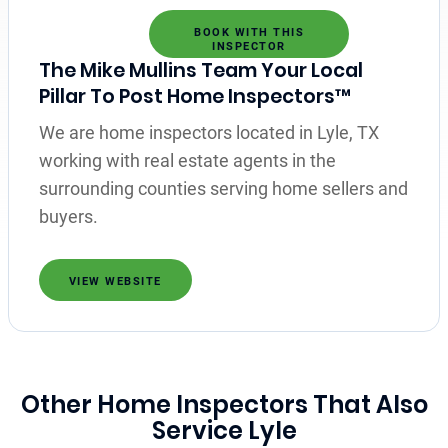
BOOK WITH THIS
INSPECTOR
The Mike Mullins Team Your Local
Pillar To Post Home Inspectors™
We are home inspectors located in Lyle, TX
working with real estate agents in the
surrounding counties serving home sellers and
buyers.
VIEW WEBSITE
Other Home Inspectors That Also
Service Lyle