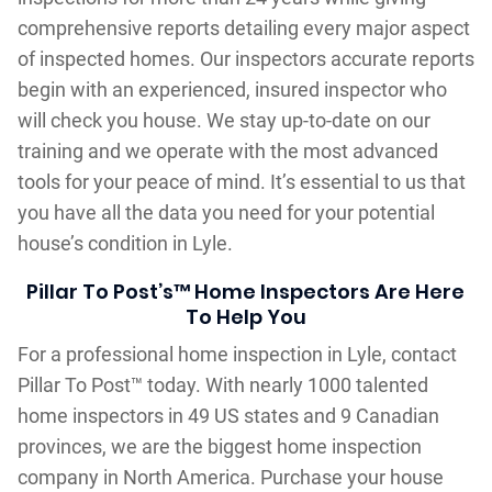
comprehensive reports detailing every major aspect
of inspected homes. Our inspectors accurate reports
begin with an experienced, insured inspector who
will check you house. We stay up-to-date on our
training and we operate with the most advanced
tools for your peace of mind. It’s essential to us that
you have all the data you need for your potential
house’s condition in Lyle.
Pillar To Post’s™ Home Inspectors Are Here
To Help You
For a professional home inspection in Lyle, contact
Pillar To Post™ today. With nearly 1000 talented
home inspectors in 49 US states and 9 Canadian
provinces, we are the biggest home inspection
company in North America. Purchase your house