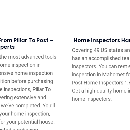
rom Pillar To Post –
Home Inspectors Han
xperts
Covering 49 US states an
e the most advanced tools
has an accomplished team
ome inspection in
inspectors. You can rest
tensive home inspection
inspection in Mahomet for
ition before purchasing
Post Home Inspectors™, s
 inspections, Pillar To
Get a high-quality home
vering extensive and
home inspectors.
 we’ve completed. You’ll
 your home inspection,
or your potential house.
ucated purchasing