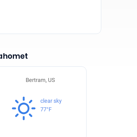
Mahomet
Bertram, US
clear sky
77°F