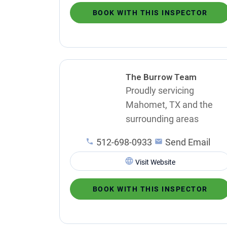
BOOK WITH THIS INSPECTOR
The Burrow Team
Proudly servicing
Mahomet, TX and the
surrounding areas
512-698-0933
Send Email
Visit Website
BOOK WITH THIS INSPECTOR