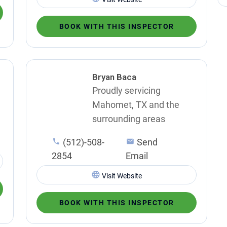
BOOK WITH THIS INSPECTOR
Bryan Baca
Proudly servicing
Mahomet, TX and the
surrounding areas
(512)-508-
Send
2854
Email
Visit Website
BOOK WITH THIS INSPECTOR