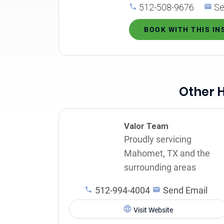
512-508-9676
Se
BOOK WITH THIS I
Other 
Valor Team
Proudly servicing
Mahomet, TX and the
surrounding areas
512-994-4004
Send Email
Visit Website