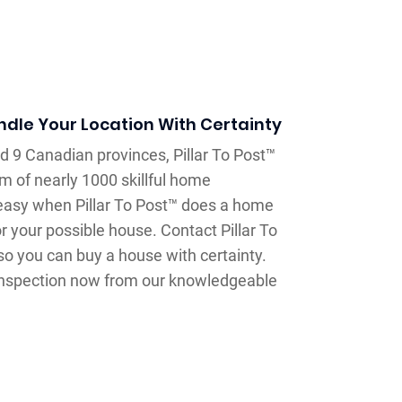
dle Your Location With Certainty
d 9 Canadian provinces, Pillar To Post™
 of nearly 1000 skillful home
 easy when Pillar To Post™ does a home
 your possible house. Contact Pillar To
o you can buy a house with certainty.
 inspection now from our knowledgeable