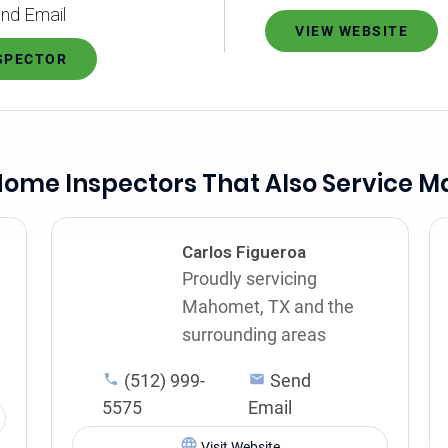
nd Email
VIEW WEBSITE
NSPECTOR
Home Inspectors That Also Service 
Carlos Figueroa
Proudly servicing
Mahomet, TX and the
surrounding areas
(512) 999-
Send
5575
Email
Visit Website