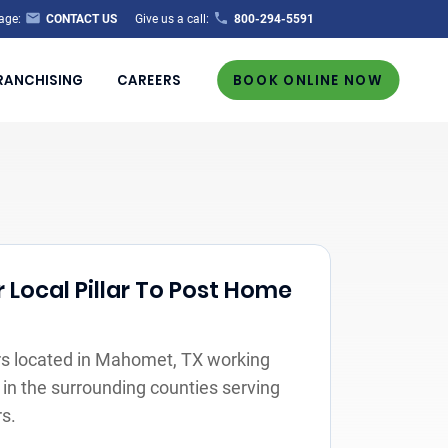
age:
CONTACT US
Give us a call:
800-294-5591
RANCHISING
CAREERS
BOOK ONLINE NOW
 Local Pillar To Post Home
s located in Mahomet, TX working
 in the surrounding counties serving
s.