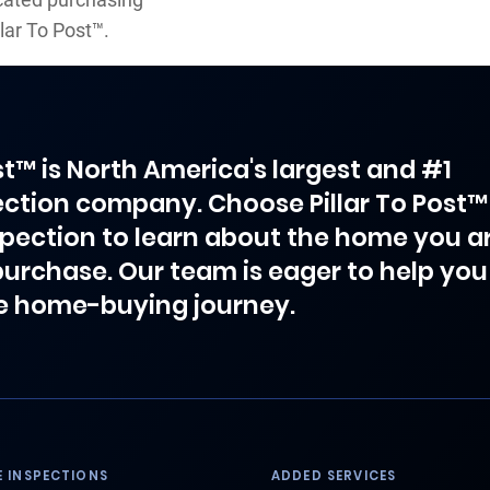
lar To Post™.
ost™ is North America's largest and #1
ction company. Choose Pillar To Post™
spection to learn about the home you a
purchase. Our team is eager to help you
e home-buying journey.
 INSPECTIONS
ADDED SERVICES