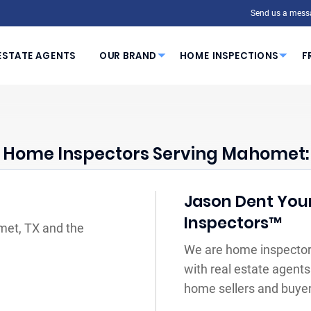
Send us a mess
ESTATE AGENTS
OUR BRAND
HOME INSPECTIONS
F
Home Inspectors Serving Mahomet:
Jason Dent Your
Inspectors™
met, TX and the
We are home inspector
with real estate agents
home sellers and buyer