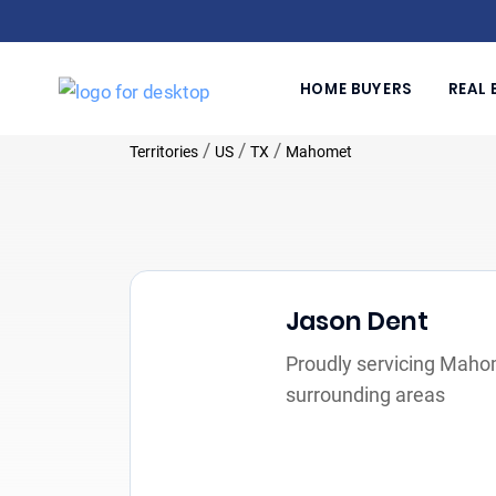
HOME BUYERS
REAL 
/
/
/
Territories
US
TX
Mahomet
Jason Dent
Proudly servicing Maho
surrounding areas