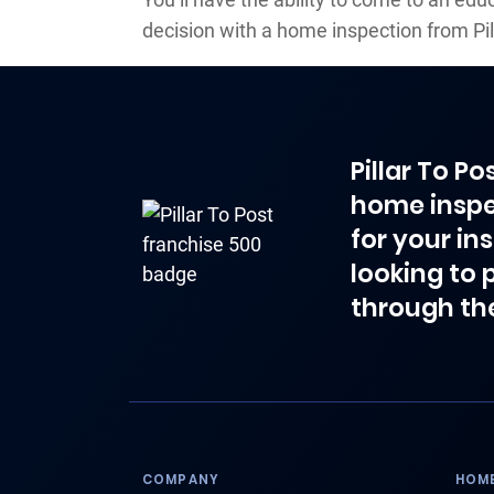
decision with a home inspection from Pil
Pillar To P
home inspe
for your in
looking to 
through th
COMPANY
HOME