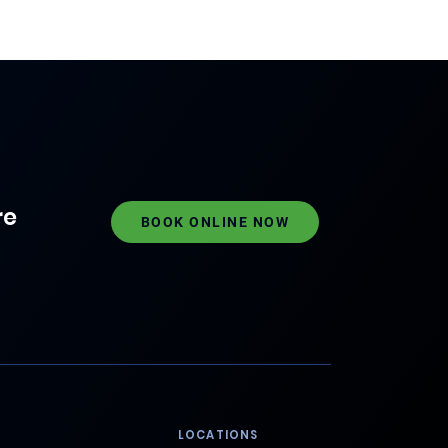
re
BOOK ONLINE NOW
LOCATIONS