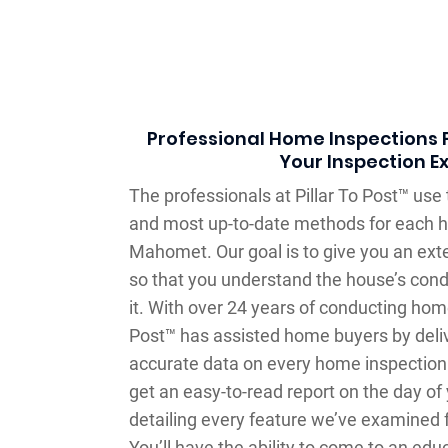
Professional Home Inspections F
Your Inspection E
The professionals at Pillar To Post™ us
and most up-to-date methods for each h
Mahomet. Our goal is to give you an ex
so that you understand the house’s cond
it. With over 24 years of conducting home
Post™ has assisted home buyers by deli
accurate data on every home inspection
get an easy-to-read report on the day of
detailing every feature we’ve examined f
You’ll have the ability to come to an ed