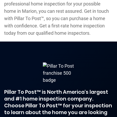
professional home inspection for your possible
home in Marion, you can rest assured. Get in touch
with Pillar To Post™, so you can purchase a home
with confidence. Get a first-rate home inspection
today from our qualified home inspectors.
Pillar To Post™ is North America's largest
and #1 home inspection company.
Choose Pillar To Post™ for your inspection
to learn about the home you are looking