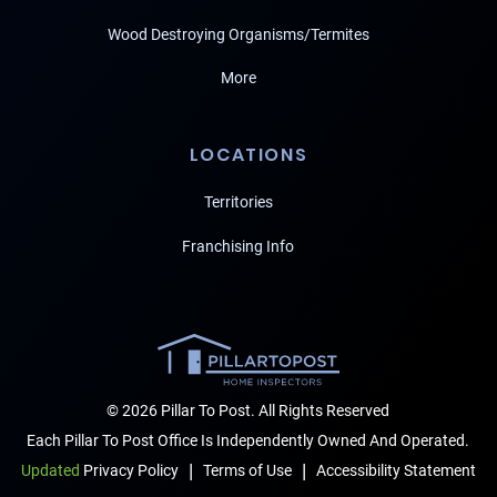
Wood Destroying Organisms/Termites
More
LOCATIONS
Territories
Franchising Info
© 2026 Pillar To Post. All Rights Reserved
Each Pillar To Post Office Is Independently Owned And Operated.
|
|
Terms of Use
Accessibility Statement
Updated
Privacy Policy