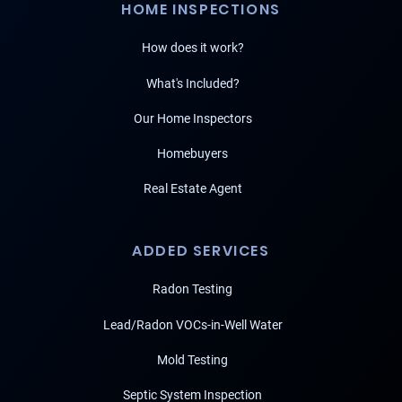
HOME INSPECTIONS
How does it work?
What's Included?
Our Home Inspectors
Homebuyers
Real Estate Agent
ADDED SERVICES
Radon Testing
Lead/Radon VOCs-in-Well Water
Mold Testing
Septic System Inspection