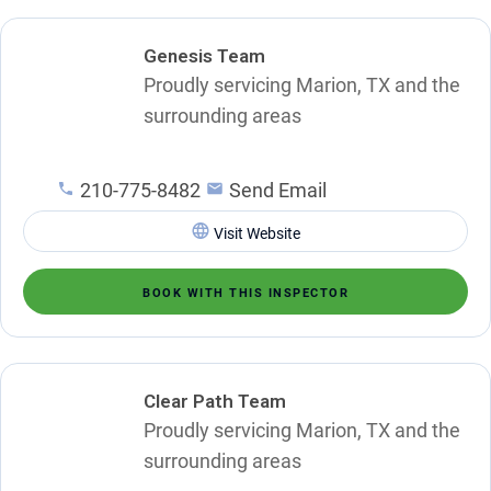
Genesis Team
Proudly servicing Marion, TX and the
surrounding areas
210-775-8482
Send Email
Visit Website
BOOK WITH THIS INSPECTOR
Clear Path Team
Proudly servicing Marion, TX and the
surrounding areas