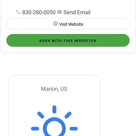
830-280-0050
Send Email
Visit Website
BOOK WITH THIS INSPECTOR
Marion, US