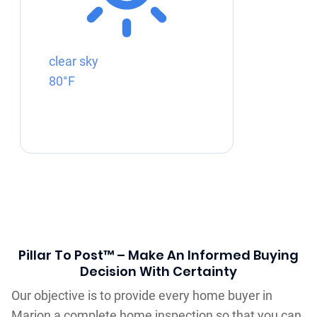
clear sky
80°F
Pillar To Post™ – Make An Informed Buying
Decision With Certainty
Our objective is to provide every home buyer in
Marion a complete home inspection so that you can