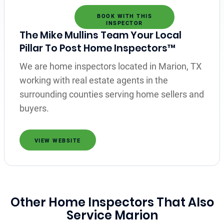
BOOK WITH THIS
INSPECTOR
The Mike Mullins Team Your Local
Pillar To Post Home Inspectors™
We are home inspectors located in Marion, TX
working with real estate agents in the
surrounding counties serving home sellers and
buyers.
VIEW WEBSITE
Other Home Inspectors That Also
Service Marion