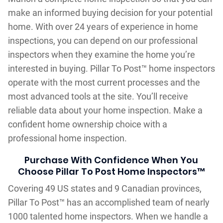
make an informed buying decision for your potential
home. With over 24 years of experience in home
inspections, you can depend on our professional
inspectors when they examine the home you’re
interested in buying. Pillar To Post™ home inspectors
operate with the most current processes and the
most advanced tools at the site. You’ll receive
reliable data about your home inspection. Make a
confident home ownership choice with a
professional home inspection.
Purchase With Confidence When You
Choose Pillar To Post Home Inspectors™
Covering 49 US states and 9 Canadian provinces,
Pillar To Post™ has an accomplished team of nearly
1000 talented home inspectors. When we handle a