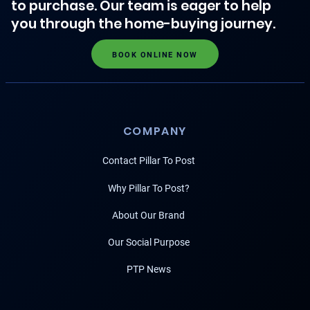
to purchase. Our team is eager to help
you through the home-buying journey.
BOOK ONLINE NOW
COMPANY
Contact Pillar To Post
Why Pillar To Post?
About Our Brand
Our Social Purpose
PTP News