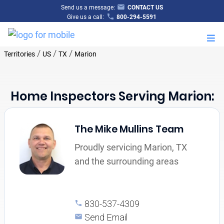
Send us a message:
CONTACT US
Give us a call:
800-294-5591
M
/
/
/
Territories
US
TX
Marion
Home Inspectors Serving Marion:
The Mike Mullins Team
Proudly servicing Marion, TX
and the surrounding areas
830-537-4309
Send Email