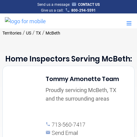
Send us a message:
CONTACT US
Give us a call:
800-294-5591
M
/
/
/
Territories
US
TX
McBeth
Home Inspectors Serving McBeth:
Tommy Amonette Team
Proudly servicing McBeth, TX
and the surrounding areas
713-560-7417
Send Email