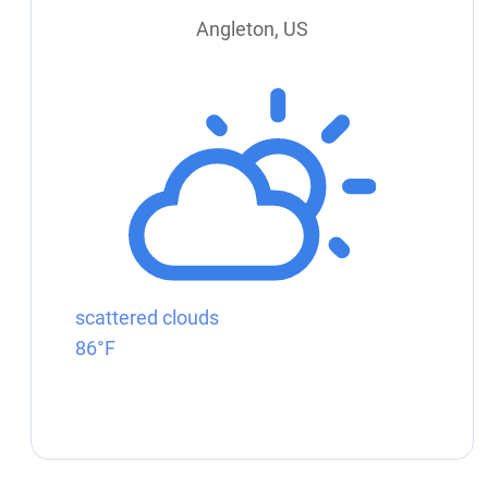
Angleton, US
scattered clouds
86°F