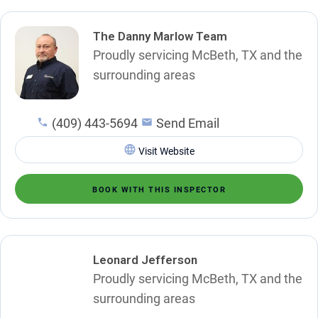
The Danny Marlow Team
Proudly servicing McBeth, TX and the
surrounding areas
(409) 443-5694
Send Email
Visit Website
BOOK WITH THIS INSPECTOR
Leonard Jefferson
Proudly servicing McBeth, TX and the
surrounding areas