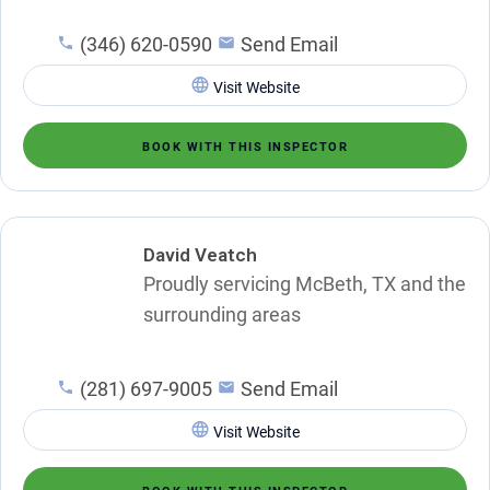
(346) 620-0590
Send Email
Visit Website
BOOK WITH THIS INSPECTOR
David Veatch
Proudly servicing McBeth, TX and the
surrounding areas
(281) 697-9005
Send Email
Visit Website