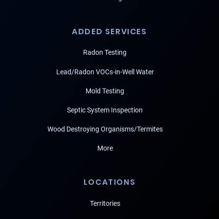
ADDED SERVICES
Radon Testing
Lead/Radon VOCs-in-Well Water
Mold Testing
Septic System Inspection
Wood Destroying Organisms/Termites
More
LOCATIONS
Territories