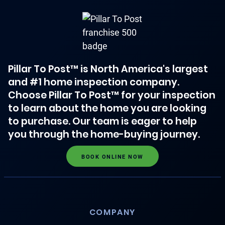
Pillar To Post™ is North America's largest
and #1 home inspection company.
Choose Pillar To Post™ for your inspection
to learn about the home you are looking
to purchase. Our team is eager to help
you through the home-buying journey.
BOOK ONLINE NOW
COMPANY