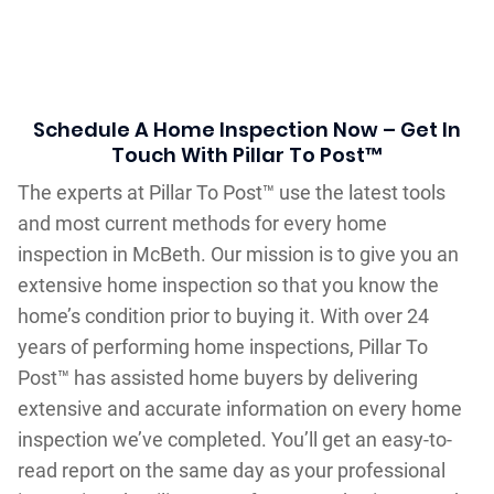
Schedule A Home Inspection Now – Get In
Touch With Pillar To Post™
The experts at Pillar To Post™ use the latest tools
and most current methods for every home
inspection in McBeth. Our mission is to give you an
extensive home inspection so that you know the
home’s condition prior to buying it. With over 24
years of performing home inspections, Pillar To
Post™ has assisted home buyers by delivering
extensive and accurate information on every home
inspection we’ve completed. You’ll get an easy-to-
read report on the same day as your professional