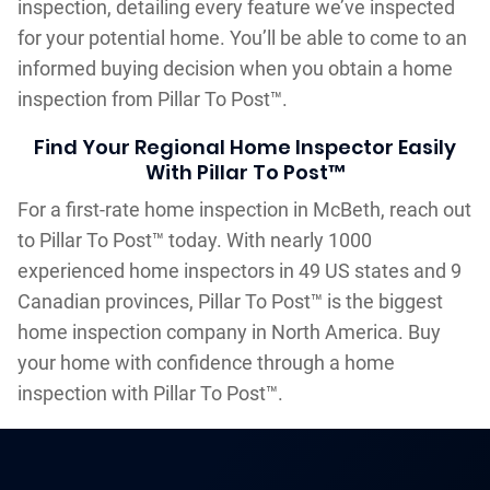
inspection, detailing every feature we’ve inspected
for your potential home. You’ll be able to come to an
informed buying decision when you obtain a home
inspection from Pillar To Post™.
Find Your Regional Home Inspector Easily
With Pillar To Post™
For a first-rate home inspection in McBeth, reach out
to Pillar To Post™ today. With nearly 1000
experienced home inspectors in 49 US states and 9
Canadian provinces, Pillar To Post™ is the biggest
home inspection company in North America. Buy
your home with confidence through a home
inspection with Pillar To Post™.