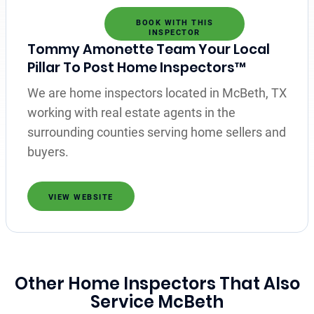
BOOK WITH THIS
INSPECTOR
Tommy Amonette Team Your Local
Pillar To Post Home Inspectors™
We are home inspectors located in McBeth, TX
working with real estate agents in the
surrounding counties serving home sellers and
buyers.
VIEW WEBSITE
Other Home Inspectors That Also
Service McBeth