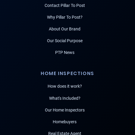
Contact Pillar To Post
Why Pillar To Post?
About Our Brand
Our Social Purpose
PTP News
HOME INSPECTIONS
How does it work?
What's Included?
Our Home Inspectors
Homebuyers
Real Estate Agent