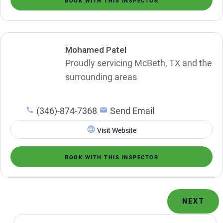
BOOK WITH THIS INSPECTOR
Mohamed Patel
Proudly servicing McBeth, TX and the
surrounding areas
(346)-874-7368
Send Email
Visit Website
BOOK WITH THIS INSPECTOR
NEXT