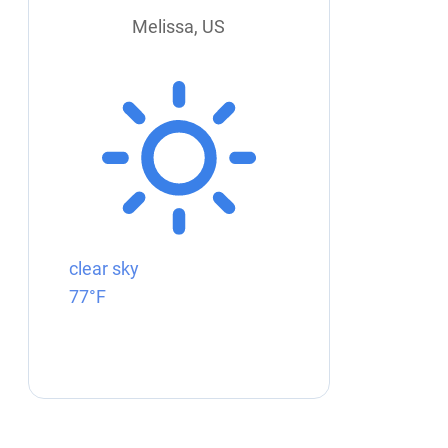
Melissa, US
clear sky
77°F