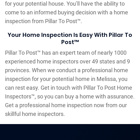
for your potential house. You’ll have the ability to
come to an informed buying decision with a home
inspection from Pillar To Post™.
Your Home Inspection Is Easy With Pillar To
Post™
Pillar To Post™ has an expert team of nearly 1000
experienced home inspectors over 49 states and 9
provinces. When we conduct a professional home
inspection for your potential home in Melissa, you
can rest easy. Get in touch with Pillar To Post Home
Inspectors™, so you can buy a home with assurance.
Get a professional home inspection now from our
skillful home inspectors.