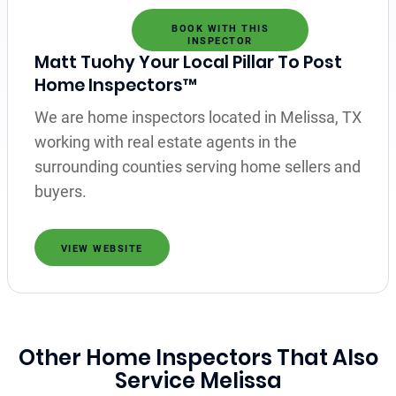
BOOK WITH THIS
INSPECTOR
Matt Tuohy Your Local Pillar To Post
Home Inspectors™
We are home inspectors located in Melissa, TX
working with real estate agents in the
surrounding counties serving home sellers and
buyers.
VIEW WEBSITE
Other Home Inspectors That Also
Service Melissa