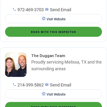
972-469-3703
Send Email
Visit Website
BOOK WITH THIS INSPECTOR
The Duggan Team
Proudly servicing Melissa, TX and the
surrounding areas
214-399-5862
Send Email
Visit Website