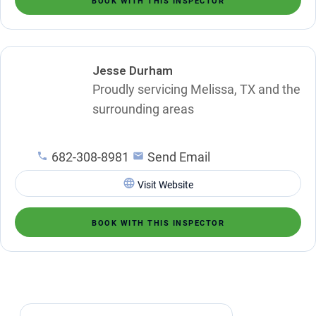
BOOK WITH THIS INSPECTOR
Jesse Durham
Proudly servicing Melissa, TX and the
surrounding areas
682-308-8981
Send Email
Visit Website
BOOK WITH THIS INSPECTOR