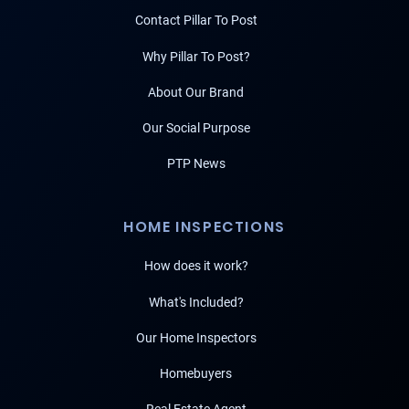
Contact Pillar To Post
Why Pillar To Post?
About Our Brand
Our Social Purpose
PTP News
HOME INSPECTIONS
How does it work?
What's Included?
Our Home Inspectors
Homebuyers