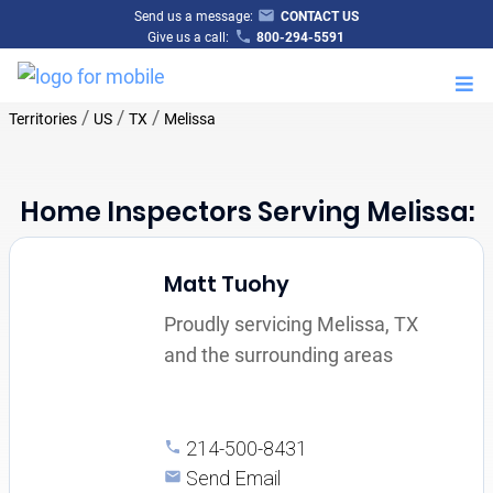
Send us a message:
CONTACT US
Give us a call:
800-294-5591
M
/
/
/
Territories
US
TX
Melissa
Home Inspectors Serving Melissa:
Matt Tuohy
Proudly servicing Melissa, TX
and the surrounding areas
214-500-8431
Send Email