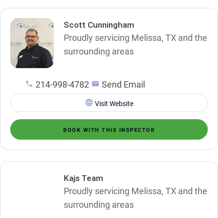
Scott Cunningham
Proudly servicing Melissa, TX and the
surrounding areas
214-998-4782
Send Email
Visit Website
BOOK WITH THIS INSPECTOR
Kajs Team
Proudly servicing Melissa, TX and the
surrounding areas