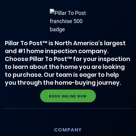
Pillar To Post™ is North America's largest
and #1 home inspection company.
Choose Pillar To Post™ for your inspection
to learn about the home you are looking
to purchase. Our team is eager to help
you through the home-buying journey.
BOOK ONLINE NOW
COMPANY