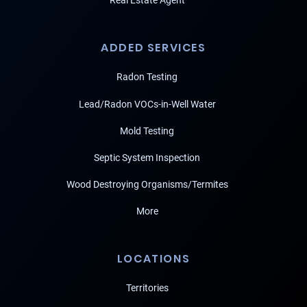
Real Estate Agent
ADDED SERVICES
Radon Testing
Lead/Radon VOCs-in-Well Water
Mold Testing
Septic System Inspection
Wood Destroying Organisms/Termites
More
LOCATIONS
Territories