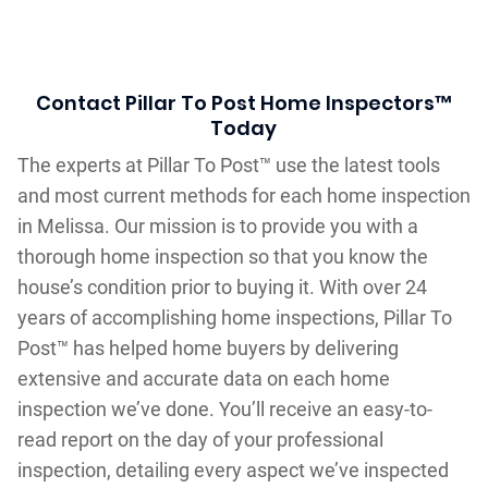
Contact Pillar To Post Home Inspectors™
Today
The experts at Pillar To Post™ use the latest tools
and most current methods for each home inspection
in Melissa. Our mission is to provide you with a
thorough home inspection so that you know the
house’s condition prior to buying it. With over 24
years of accomplishing home inspections, Pillar To
Post™ has helped home buyers by delivering
extensive and accurate data on each home
inspection we’ve done. You’ll receive an easy-to-
read report on the day of your professional
inspection, detailing every aspect we’ve inspected