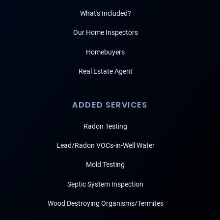
What's Included?
Our Home Inspectors
Homebuyers
Real Estate Agent
ADDED SERVICES
Radon Testing
Lead/Radon VOCs-in-Well Water
Mold Testing
Septic System Inspection
Wood Destroying Organisms/Termites