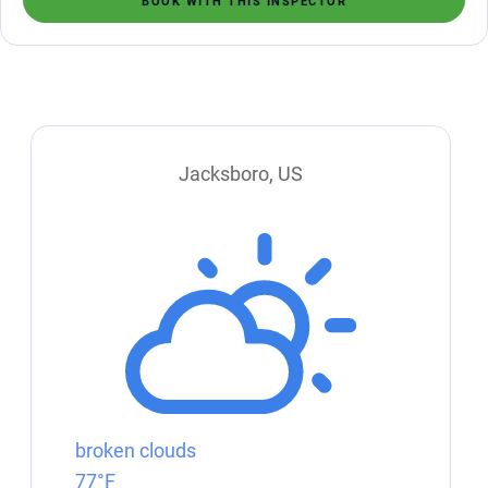
BOOK WITH THIS INSPECTOR
Jacksboro, US
broken clouds
77°F