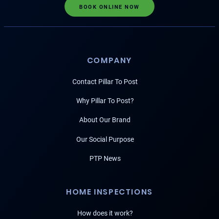
BOOK ONLINE NOW
COMPANY
Contact Pillar To Post
Why Pillar To Post?
About Our Brand
Our Social Purpose
PTP News
HOME INSPECTIONS
How does it work?