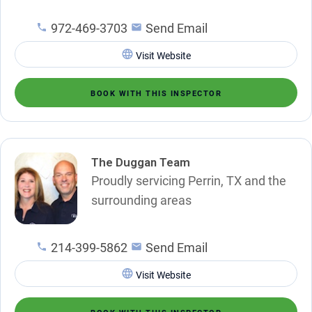
972-469-3703
Send Email
Visit Website
BOOK WITH THIS INSPECTOR
The Duggan Team
Proudly servicing Perrin, TX and the
surrounding areas
214-399-5862
Send Email
Visit Website