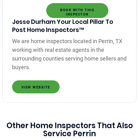
BOOK WITH THIS
INSPECTOR
Jesse Durham Your Local Pillar To
Post Home Inspectors™
We are home inspectors located in Perrin, TX
working with real estate agents in the
surrounding counties serving home sellers and
buyers.
VIEW WEBSITE
Other Home Inspectors That Also
Service Perrin