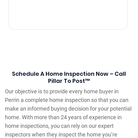
Schedule A Home Inspection Now – Call
Pillar To Post™
Our objective is to provide every home buyer in
Perrin a complete home inspection so that you can
make an informed buying decision for your potential
home. With more than 24 years of experience in
home inspections, you can rely on our expert
inspectors when they inspect the home you’re