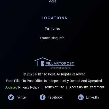
More
LOCATIONS
Territories
Franchising Info
© 2026 Pillar To Post. All Rights Reserved
Each Pillar To Post Office Is Independently Owned And Operated.
|
|
Terms of Use
Accessibility Statement
Updated
Privacy Policy
Twitter
Facebook
LinkedIn