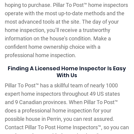
hoping to purchase. Pillar To Post™ home inspectors
operate with the most up-to-date methods and the
most advanced tools at the site. The day of your
home inspection, you’ll receive a trustworthy
information on the house’s condition. Make a
confident home ownership choice with a
professional home inspection.
Finding A Licensed Home Inspector Is Easy
With Us
Pillar To Post™ has a skillful team of nearly 1000
expert home inspectors throughout 49 US states
and 9 Canadian provinces. When Pillar To Post™
does a professional home inspection for your
possible house in Perrin, you can rest assured.
Contact Pillar To Post Home Inspectors™, so you can