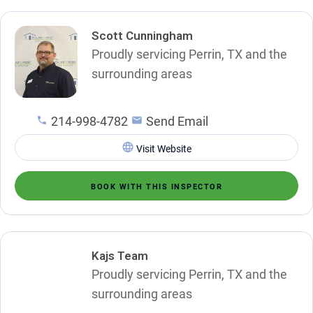
Scott Cunningham
Proudly servicing Perrin, TX and the
surrounding areas
214-998-4782
Send Email
Visit Website
BOOK WITH THIS INSPECTOR
Kajs Team
Proudly servicing Perrin, TX and the
surrounding areas