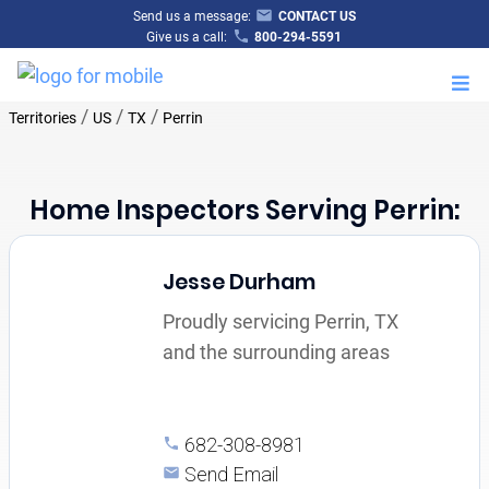
Send us a message:
CONTACT US
Give us a call:
800-294-5591
M
/
/
/
Territories
US
TX
Perrin
Home Inspectors Serving Perrin:
Jesse Durham
Proudly servicing Perrin, TX
and the surrounding areas
682-308-8981
Send Email