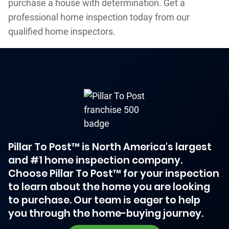
purchase a house with determination. Get a
professional home inspection today from our
qualified home inspectors.
Pillar To Post™ is North America's largest
and #1 home inspection company.
Choose Pillar To Post™ for your inspection
to learn about the home you are looking
to purchase. Our team is eager to help
you through the home-buying journey.