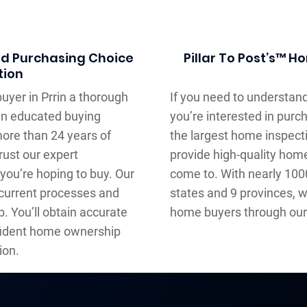
ed Purchasing Choice
Pillar To Post’s™ 
tion
uyer in Prrin a thorough
If you need to understand
an educated buying
you’re interested in purc
more than 24 years of
the largest home inspec
rust our expert
provide high-quality hom
you’re hoping to buy. Our
come to. With nearly 10
current processes and
states and 9 provinces, we
. You’ll obtain accurate
home buyers through our 
fident home ownership
ion.