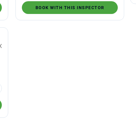
BOOK WITH THIS INSPECTOR
X