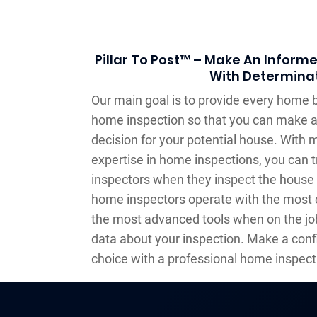
Pillar To Post™ – Make An Inform
With Determina
Our main goal is to provide every home b
home inspection so that you can make 
decision for your potential house. With 
expertise in home inspections, you can t
inspectors when they inspect the house 
home inspectors operate with the most 
the most advanced tools when on the job
data about your inspection. Make a con
choice with a professional home inspect