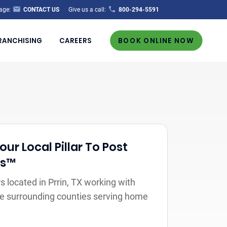
age:
CONTACT US
Give us a call:
800-294-5591
RANCHISING
CAREERS
BOOK ONLINE NOW
ur Local Pillar To Post
rs™
 located in Prrin, TX working with
the surrounding counties serving home