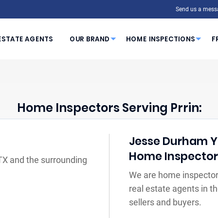
Send us a mess
ESTATE AGENTS
OUR BRAND
HOME INSPECTIONS
F
Home Inspectors Serving Prrin:
Jesse Durham Yo
Home Inspecto
 TX and the surrounding
We are home inspectors
real estate agents in 
sellers and buyers.