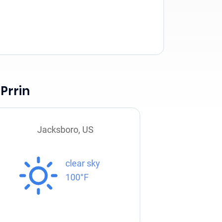
Prrin
Jacksboro, US
clear sky
100°F