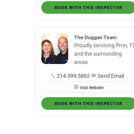
BOOK WITH THIS INSPECTOR
The Duggan Team
Proudly servicing Prrin, T
and the surrounding
areas
214-399-5862
Send Email
Visit Website
BOOK WITH THIS INSPECTOR