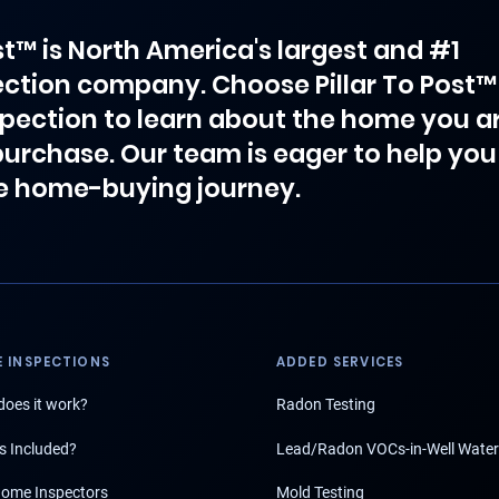
ost™ is North America's largest and #1
ction company. Choose Pillar To Post™
spection to learn about the home you a
purchase. Our team is eager to help you
e home-buying journey.
 INSPECTIONS
ADDED SERVICES
oes it work?
Radon Testing
s Included?
Lead/Radon VOCs-in-Well Water
ome Inspectors
Mold Testing