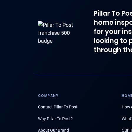
Pillar To P
home inspe
for your in
looking to 
through th
COMPANY
HOME
Contact Pillar To Post
How d
Why Pillar To Post?
What'
About Our Brand
Our H