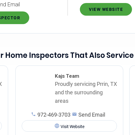
nd Email
VIEW WEBSITE
NSPECTOR
r Home Inspectors That Also Service 
Kajs Team
X
Proudly servicing Prrin, TX
and the surrounding
areas
972-469-3703
Send Email
Visit Website