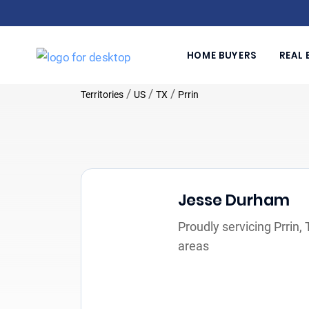
HOME BUYERS
REAL 
/
/
/
Territories
US
TX
Prrin
Jesse Durham
Proudly servicing Prrin,
areas