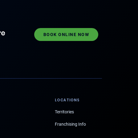
re
BOOK ONLINE NOW
LOCATIONS
Territories
Franchising Info