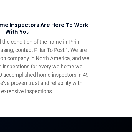
Home Inspectors Are Here To Work
With You
 the condition of the home in Prrin
hasing, contact Pillar To Post™. We are
tion company in North America, and we
e inspections for every we home we
00 accomplished home inspectors in 49
’ve proven trust and reliability with
extensive inspections.