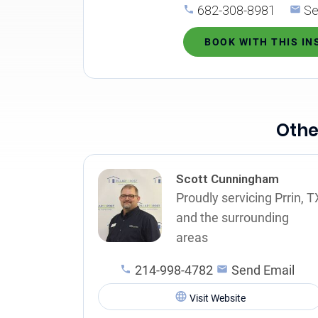
682-308-8981
Se
BOOK WITH THIS I
Othe
Scott Cunningham
Proudly servicing Prrin, T
and the surrounding
areas
214-998-4782
Send Email
Visit Website