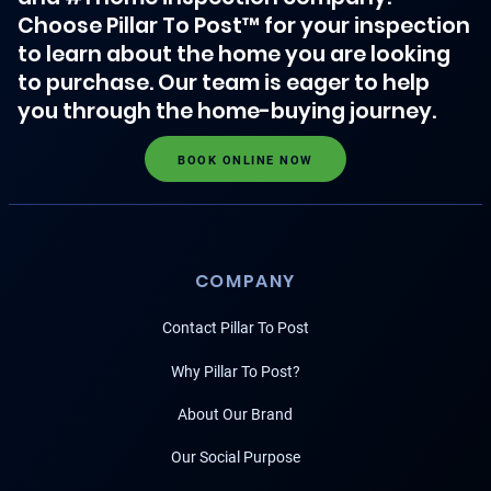
Choose Pillar To Post™ for your inspection
to learn about the home you are looking
to purchase. Our team is eager to help
you through the home-buying journey.
BOOK ONLINE NOW
COMPANY
Contact Pillar To Post
Why Pillar To Post?
About Our Brand
Our Social Purpose