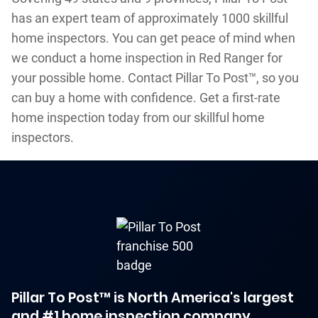
has an expert team of approximately 1000 skillful
home inspectors. You can get peace of mind when
we conduct a home inspection in Red Ranger for
your possible home. Contact Pillar To Post™, so you
can buy a home with confidence. Get a first-rate
home inspection today from our skillful home
inspectors.
Pillar To Post™ is North America's largest
and #1 home inspection company.