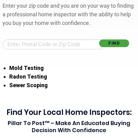
Enter your zip code and you are on your way to finding
a professional home inspector with the ability to help
you buy your home with confidence.
Find Your Local Home Inspector
Mold Testing
Radon Testing
Sewer Scoping
Find Your Local Home Inspectors:
Pillar To Post™ – Make An Educated Buying
Decision With Confidence