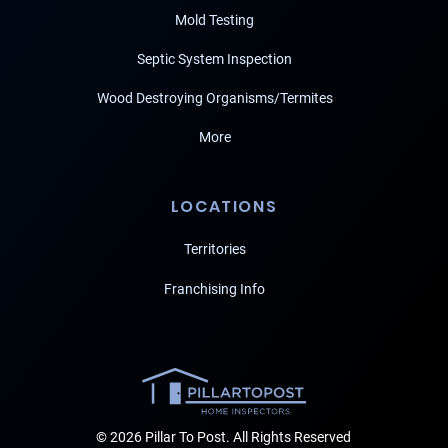
Mold Testing
Septic System Inspection
Wood Destroying Organisms/Termites
More
LOCATIONS
Territories
Franchising Info
© 2026 Pillar To Post. All Rights Reserved