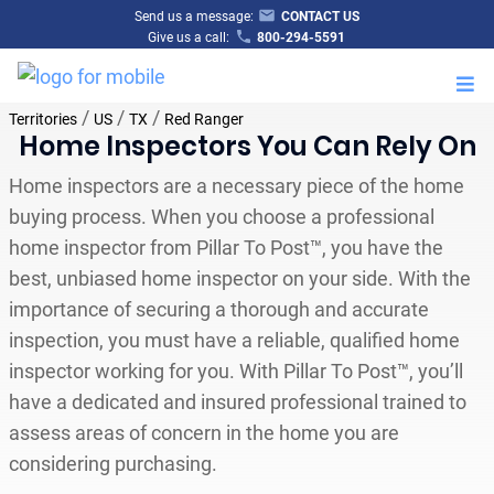
Send us a message:
CONTACT US
Give us a call:
800-294-5591
M
/
/
/
Territories
US
TX
Red Ranger
Home Inspectors You Can Rely On
Home inspectors are a necessary piece of the home
buying process. When you choose a professional
home inspector from Pillar To Post™, you have the
best, unbiased home inspector on your side. With the
importance of securing a thorough and accurate
inspection, you must have a reliable, qualified home
inspector working for you. With Pillar To Post™, you’ll
have a dedicated and insured professional trained to
assess areas of concern in the home you are
considering purchasing.