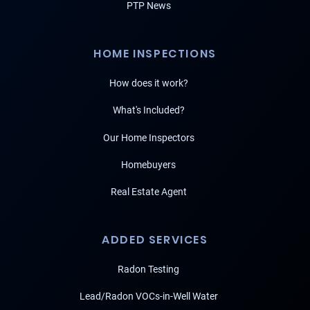
PTP News
HOME INSPECTIONS
How does it work?
What's Included?
Our Home Inspectors
Homebuyers
Real Estate Agent
ADDED SERVICES
Radon Testing
Lead/Radon VOCs-in-Well Water