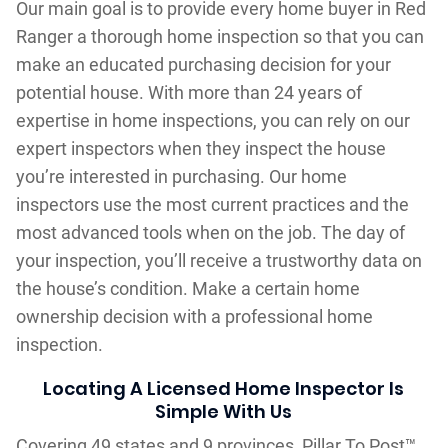
Our main goal is to provide every home buyer in Red
Ranger a thorough home inspection so that you can
make an educated purchasing decision for your
potential house. With more than 24 years of
expertise in home inspections, you can rely on our
expert inspectors when they inspect the house
you’re interested in purchasing. Our home
inspectors use the most current practices and the
most advanced tools when on the job. The day of
your inspection, you’ll receive a trustworthy data on
the house’s condition. Make a certain home
ownership decision with a professional home
inspection.
Locating A Licensed Home Inspector Is
Simple With Us
Covering 49 states and 9 provinces, Pillar To Post™